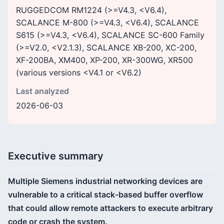
RUGGEDCOM RM1224 (>=V4.3, <V6.4),
SCALANCE M-800 (>=V4.3, <V6.4), SCALANCE
S615 (>=V4.3, <V6.4), SCALANCE SC-600 Family
(>=V2.0, <V2.1.3), SCALANCE XB-200, XC-200,
XF-200BA, XM400, XP-200, XR-300WG, XR500
(various versions <V4.1 or <V6.2)
Last analyzed
2026-06-03
Executive summary
Multiple Siemens industrial networking devices are
vulnerable to a critical stack-based buffer overflow
that could allow remote attackers to execute arbitrary
code or crash the system.