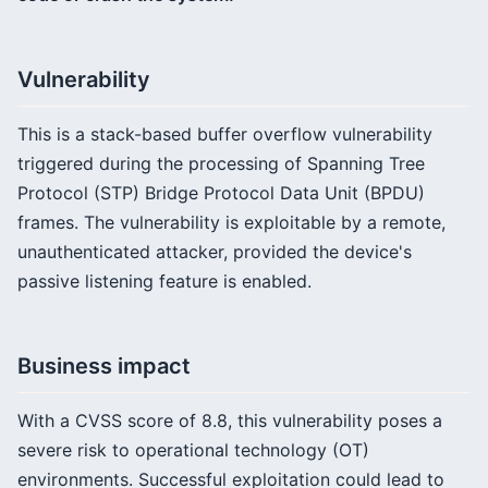
Vulnerability
This is a stack-based buffer overflow vulnerability
triggered during the processing of Spanning Tree
Protocol (STP) Bridge Protocol Data Unit (BPDU)
frames. The vulnerability is exploitable by a remote,
unauthenticated attacker, provided the device's
passive listening feature is enabled.
Business impact
With a CVSS score of 8.8, this vulnerability poses a
severe risk to operational technology (OT)
environments. Successful exploitation could lead to