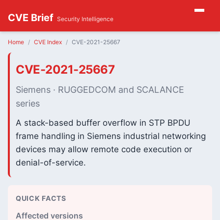
CVE Brief
Security Intelligence
Home
CVE Index
CVE-2021-25667
CVE-2021-25667
Siemens · RUGGEDCOM and SCALANCE
series
A stack-based buffer overflow in STP BPDU
frame handling in Siemens industrial networking
devices may allow remote code execution or
denial-of-service.
QUICK FACTS
Affected versions