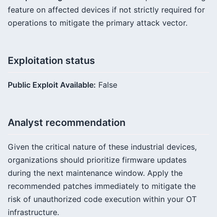
feature on affected devices if not strictly required for
operations to mitigate the primary attack vector.
Exploitation status
Public Exploit Available:
False
Analyst recommendation
Given the critical nature of these industrial devices,
organizations should prioritize firmware updates
during the next maintenance window. Apply the
recommended patches immediately to mitigate the
risk of unauthorized code execution within your OT
infrastructure.