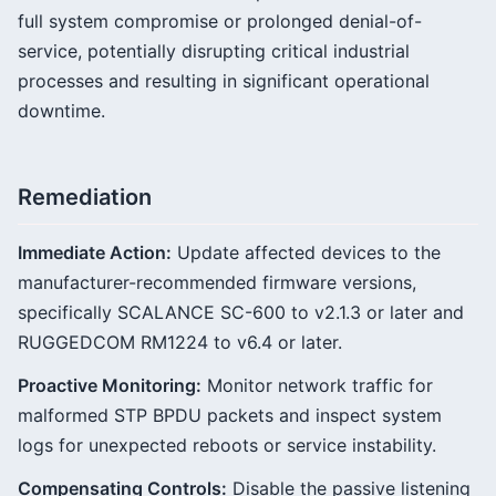
full system compromise or prolonged denial-of-
service, potentially disrupting critical industrial
processes and resulting in significant operational
downtime.
Remediation
Immediate Action:
Update affected devices to the
manufacturer-recommended firmware versions,
specifically SCALANCE SC-600 to v2.1.3 or later and
RUGGEDCOM RM1224 to v6.4 or later.
Proactive Monitoring:
Monitor network traffic for
malformed STP BPDU packets and inspect system
logs for unexpected reboots or service instability.
Compensating Controls:
Disable the passive listening