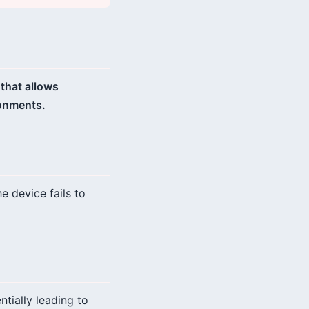
 that allows
ronments.
e device fails to
tially leading to