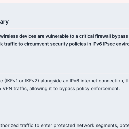
ary
eless devices are vulnerable to a critical firewall bypass
 traffic to circumvent security policies in IPv6 IPsec envi
 (IKEv1 or IKEv2) alongside an IPv6 internet connection, th
to VPN traffic, allowing it to bypass policy enforcement.
thorized traffic to enter protected network segments, poten