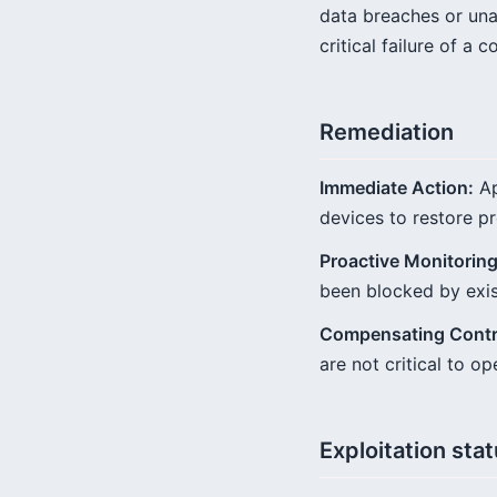
data breaches or una
critical failure of a 
Remediation
Immediate Action:
Ap
devices to restore pr
Proactive Monitoring
been blocked by exist
Compensating Contr
are not critical to 
Exploitation sta