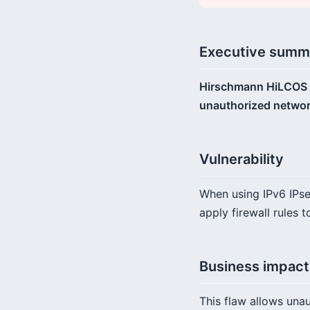
Executive summ
Hirschmann HiLCOS wir
unauthorized network
Vulnerability
When using IPv6 IPsec
apply firewall rules 
Business impact
This flaw allows unau