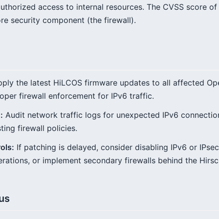
uthorized access to internal resources. The CVSS score of 9
core security component (the firewall).
ply the latest HiLCOS firmware updates to all affected 
oper firewall enforcement for IPv6 traffic.
:
Audit network traffic logs for unexpected IPv6 connectio
ing firewall policies.
ols:
If patching is delayed, consider disabling IPv6 or IPsec 
operations, or implement secondary firewalls behind the Hir
tus