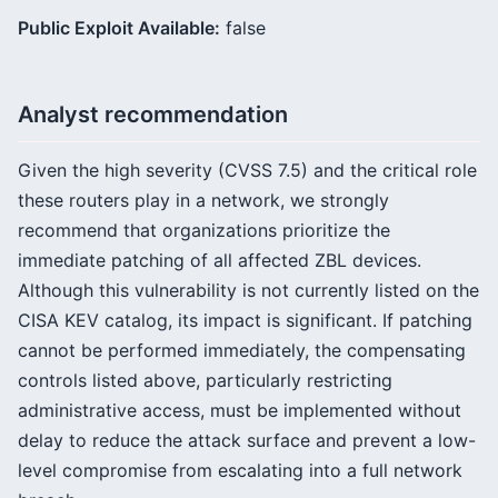
Public Exploit Available:
false
Analyst recommendation
Given the high severity (CVSS 7.5) and the critical role
these routers play in a network, we strongly
recommend that organizations prioritize the
immediate patching of all affected ZBL devices.
Although this vulnerability is not currently listed on the
CISA KEV catalog, its impact is significant. If patching
cannot be performed immediately, the compensating
controls listed above, particularly restricting
administrative access, must be implemented without
delay to reduce the attack surface and prevent a low-
level compromise from escalating into a full network