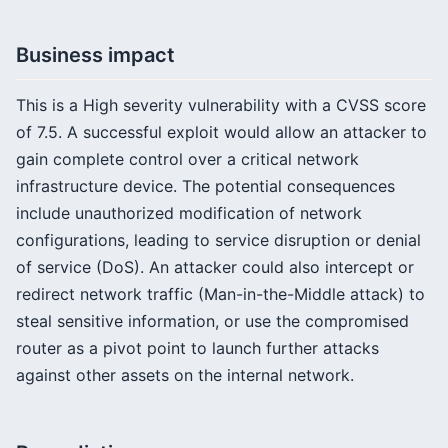
Business impact
This is a High severity vulnerability with a CVSS score
of 7.5. A successful exploit would allow an attacker to
gain complete control over a critical network
infrastructure device. The potential consequences
include unauthorized modification of network
configurations, leading to service disruption or denial
of service (DoS). An attacker could also intercept or
redirect network traffic (Man-in-the-Middle attack) to
steal sensitive information, or use the compromised
router as a pivot point to launch further attacks
against other assets on the internal network.