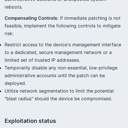
reboots.
Compensating Controls:
If immediate patching is not
feasible, implement the following controls to mitigate
risk:
Restrict access to the device's management interface
to a dedicated, secure management network or a
limited set of trusted IP addresses.
Temporarily disable any non-essential, low-privilege
administrative accounts until the patch can be
deployed.
Utilize network segmentation to limit the potential
"blast radius" should the device be compromised.
Exploitation status