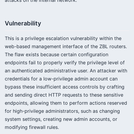
attacks on the internal network.
Vulnerability
This is a privilege escalation vulnerability within the
web-based management interface of the ZBL routers.
The flaw exists because certain configuration
endpoints fail to properly verify the privilege level of
an authenticated administrative user. An attacker with
credentials for a low-privilege admin account can
bypass these insufficient access controls by crafting
and sending direct HTTP requests to these sensitive
endpoints, allowing them to perform actions reserved
for high-privilege administrators, such as changing
system settings, creating new admin accounts, or
modifying firewall rules.