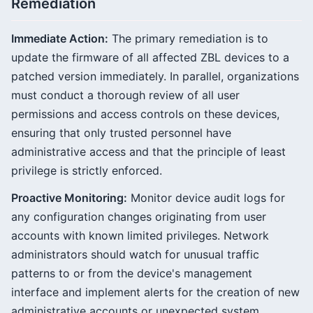
Remediation
Immediate Action:
The primary remediation is to
update the firmware of all affected ZBL devices to a
patched version immediately. In parallel, organizations
must conduct a thorough review of all user
permissions and access controls on these devices,
ensuring that only trusted personnel have
administrative access and that the principle of least
privilege is strictly enforced.
Proactive Monitoring:
Monitor device audit logs for
any configuration changes originating from user
accounts with known limited privileges. Network
administrators should watch for unusual traffic
patterns to or from the device's management
interface and implement alerts for the creation of new
administrative accounts or unexpected system