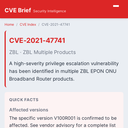
CVE Brief
Security Intelligence
Home
CVE Index
CVE-2021-47741
CVE-2021-47741
ZBL · ZBL Multiple Products
A high-severity privilege escalation vulnerability
has been identified in multiple ZBL EPON ONU
Broadband Router products.
QUICK FACTS
Affected versions
The specific version V100R001 is confirmed to be
affected. See vendor advisory for a complete list