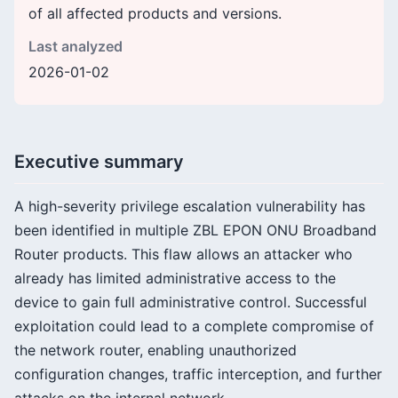
of all affected products and versions.
Last analyzed
2026-01-02
Executive summary
A high-severity privilege escalation vulnerability has
been identified in multiple ZBL EPON ONU Broadband
Router products. This flaw allows an attacker who
already has limited administrative access to the
device to gain full administrative control. Successful
exploitation could lead to a complete compromise of
the network router, enabling unauthorized
configuration changes, traffic interception, and further