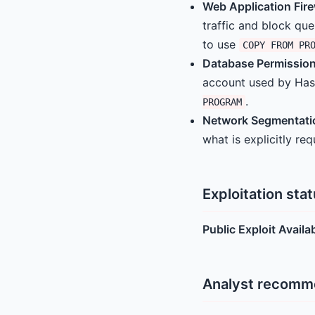
Web Application Fire
traffic and block que
to use
COPY FROM PR
Database Permission
account used by Has
.
PROGRAM
Network Segmentati
what is explicitly re
Exploitation sta
Public Exploit Availa
Analyst recomm