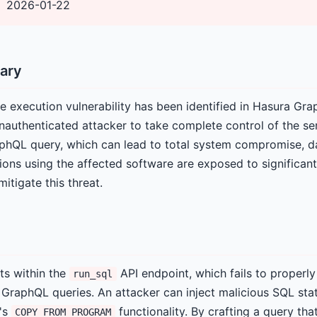
2026-01-22
ary
e execution vulnerability has been identified in Hasura Gra
unauthenticated attacker to take complete control of the se
aphQL query, which can lead to total system compromise, da
ions using the affected software are exposed to significant
itigate this threat.
sts within the
API endpoint, which fails to properly 
run_sql
n GraphQL queries. An attacker can inject malicious SQL sta
's
functionality. By crafting a query that
COPY FROM PROGRAM