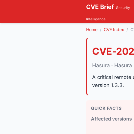
CVE Brief
Security
Intelligence
Home
CVE Index
C
CVE-202
Hasura · Hasura
A critical remote
version 1.3.3.
QUICK FACTS
Affected versions