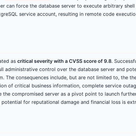
r can force the database server to execute arbitrary shel
stgreSQL service account, resulting in remote code executi
rated as
critical severity with a CVSS score of 9.8
. Successf
ull administrative control over the database server and poten
. The consequences include, but are not limited to, the thef
ion of critical business information, complete service outag
e the compromised server as a pivot point to launch furthe
 potential for reputational damage and financial loss is ext