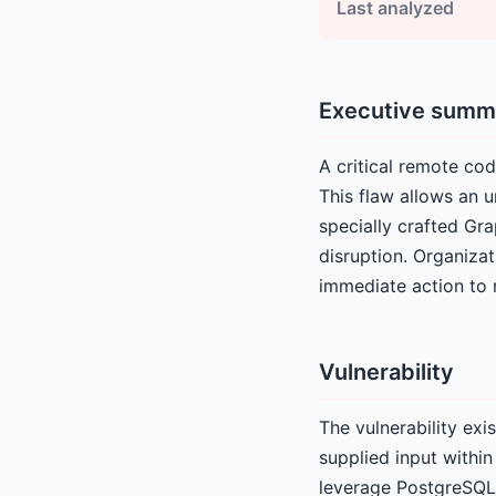
Last analyzed
Executive summ
A critical remote cod
This flaw allows an 
specially crafted Gr
disruption. Organizat
immediate action to m
Vulnerability
The vulnerability exi
supplied input withi
leverage PostgreSQL