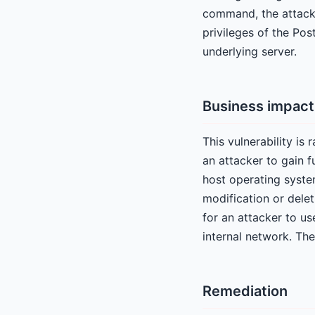
command, the attacke
privileges of the Po
underlying server.
Business impact
This vulnerability is 
an attacker to gain f
host operating system
modification or delet
for an attacker to us
internal network. The
Remediation