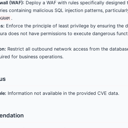
wall (WAF):
Deploy a WAF with rules specifically designed
ries containing malicious SQL injection patterns, particular
.
OGRAM
s:
Enforce the principle of least privilege by ensuring the 
ura does not have permissions to execute dangerous funct
on:
Restrict all outbound network access from the database
quired for business operations.
tus
ble:
Information not available in the provided CVE data.
endation