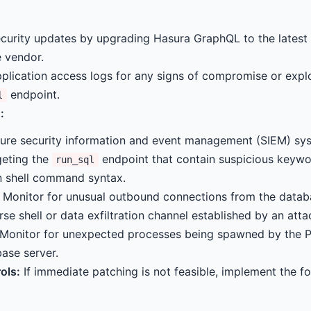
curity updates by upgrading Hasura GraphQL to the latest 
 vendor.
plication access logs for any signs of compromise or expl
endpoint.
l
:
ure security information and event management (SIEM) sys
geting the
endpoint that contain suspicious keyw
run_sql
 shell command syntax.
Monitor for unusual outbound connections from the databa
rse shell or data exfiltration channel established by an atta
Monitor for unexpected processes being spawned by the 
ase server.
ols:
If immediate patching is not feasible, implement the fo