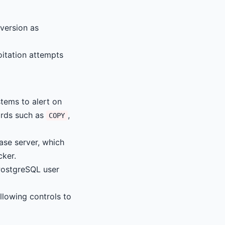
version as
oitation attempts
tems to alert on
ords such as
,
COPY
se server, which
cker.
PostgreSQL user
llowing controls to