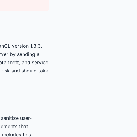
phQL version 1.3.3.
rver by sending a
ta theft, and service
 risk and should take
sanitize user-
tements that
 includes this