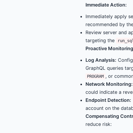
Immediate Action:
Immediately apply se
recommended by the
Review server and ap
targeting the
run_sq
Proactive Monitoring
Log Analysis:
Config
GraphQL queries tar
, or common
PROGRAM
Network Monitoring:
could indicate a reve
Endpoint Detection:
account on the datab
Compensating Contr
reduce risk: