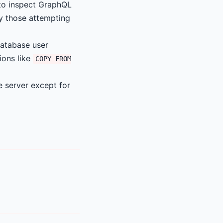
 to inspect GraphQL
ly those attempting
database user
ions like
COPY FROM
 server except for