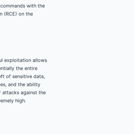
l commands with the
on (RCE) on the
ul exploitation allows
tially the entire
t of sensitive data,
es, and the ability
r attacks against the
remely high.