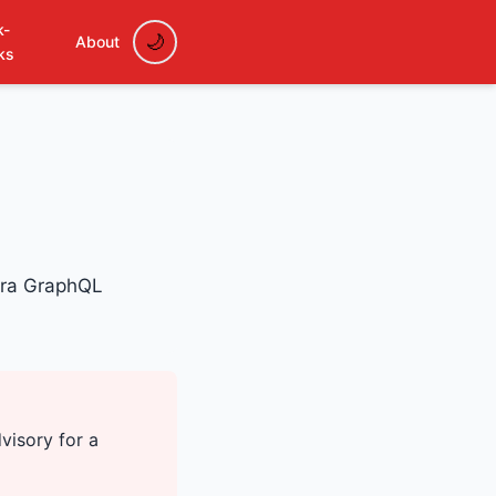
k-
About
ks
sura GraphQL
visory for a