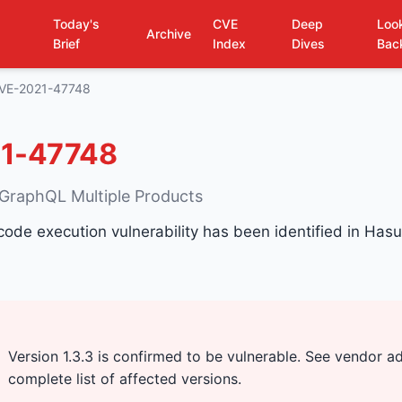
Today's
CVE
Deep
Loo
Archive
Brief
Index
Dives
Bac
VE-2021-47748
1-47748
 GraphQL Multiple Products
 code execution vulnerability has been identified in Ha
Version 1.3.3 is confirmed to be vulnerable. See vendor ad
complete list of affected versions.