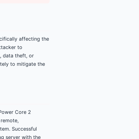
ifically affecting the
ttacker to
 data theft, or
ely to mitigate the
 Power Core 2
 remote,
stem. Successful
ng server with the