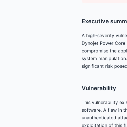
Executive summ
A high-severity vulne
Dynojet Power Core 2
compromise the appli
system manipulation.
significant risk posed
Vulnerability
This vulnerability e
software. A flaw in t
unauthenticated atta
exploitation of this 