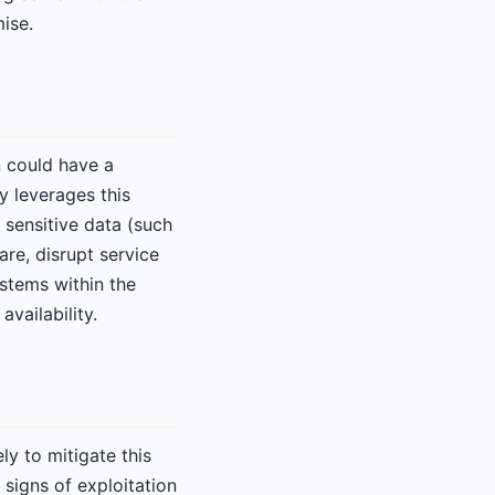
ise.
n could have a
y leverages this
 sensitive data (such
are, disrupt service
ystems within the
availability.
y to mitigate this
 signs of exploitation