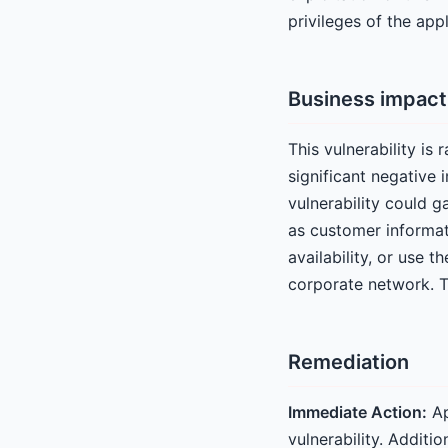
privileges of the app
Business impact
This vulnerability is 
significant negative
vulnerability could g
as customer informati
availability, or use 
corporate network. Thi
Remediation
Immediate Action:
Ap
vulnerability. Additi