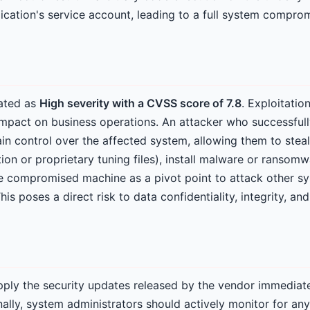
lication's service account, leading to a full system comprom
rated as
High severity with a CVSS score of 7.8
. Exploitatio
 impact on business operations. An attacker who successfull
ain control over the affected system, allowing them to steal
on or proprietary tuning files), install malware or ransomw
the compromised machine as a pivot point to attack other s
s poses a direct risk to data confidentiality, integrity, and 
ply the security updates released by the vendor immediatel
onally, system administrators should actively monitor for any