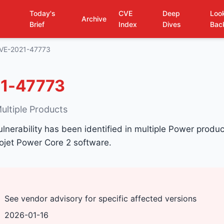
Today's
CVE
Deep
Loo
Archive
Brief
Index
Dives
Bac
VE-2021-47773
1-47773
ultiple Products
ulnerability has been identified in multiple Power product
nojet Power Core 2 software.
See vendor advisory for specific affected versions
2026-01-16