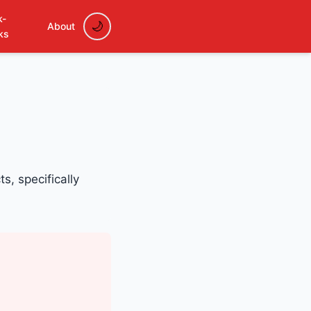
k-
About
ks
s, specifically