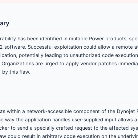
ary
rability has been identified in multiple Power products, spec
 software. Successful exploitation could allow a remote a
cation, potentially leading to unauthorized code execution,
 Organizations are urged to apply vendor patches immediat
 by this flaw.
xists within a network-accessible component of the Dynojet
he way the application handles user-supplied input allows a
cker to send a specially crafted request to the affected sy
flaw could result in arbitrary code execution on the underlyi