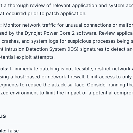
 a thorough review of relevant application and system acc
hat occurred prior to patch application.
:
Monitor network traffic for unusual connections or malf
used by the Dynojet Power Core 2 software. Review applicat
 crashes, and system logs for suspicious processes being
t Intrusion Detection System (IDS) signatures to detect and
tential exploit attempts.
ols:
If immediate patching is not feasible, restrict network
sing a host-based or network firewall. Limit access to only
segments to reduce the attack surface. Consider running the
rized environment to limit the impact of a potential compro
tus
ble:
false