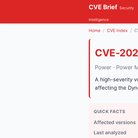
CVE Brief
Security
Intelligence
Home
CVE Index
C
CVE-202
Power · Power M
A high-severity v
affecting the Dy
QUICK FACTS
Affected versions
Last analyzed