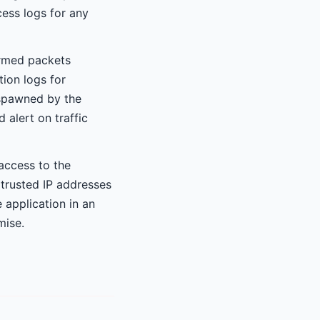
ess logs for any
ormed packets
ion logs for
 spawned by the
 alert on traffic
 access to the
 trusted IP addresses
 application in an
mise.