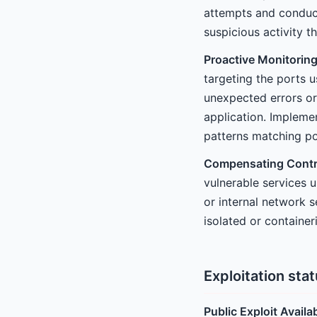
attempts and conduct
suspicious activity t
Proactive Monitoring
targeting the ports 
unexpected errors or
application. Implemen
patterns matching po
Compensating Contr
vulnerable services u
or internal network 
isolated or containe
Exploitation sta
Public Exploit Availa