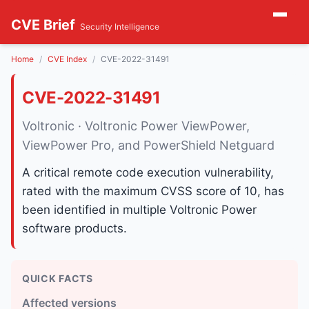
CVE Brief
Security Intelligence
Home
CVE Index
CVE-2022-31491
CVE-2022-31491
Voltronic · Voltronic Power ViewPower,
ViewPower Pro, and PowerShield Netguard
A critical remote code execution vulnerability,
rated with the maximum CVSS score of 10, has
been identified in multiple Voltronic Power
software products.
QUICK FACTS
Affected versions