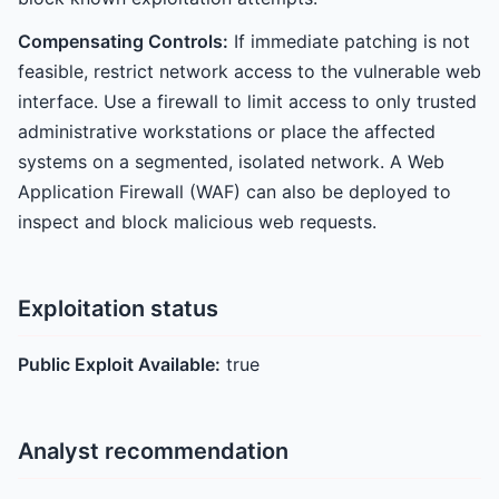
Compensating Controls:
If immediate patching is not
feasible, restrict network access to the vulnerable web
interface. Use a firewall to limit access to only trusted
administrative workstations or place the affected
systems on a segmented, isolated network. A Web
Application Firewall (WAF) can also be deployed to
inspect and block malicious web requests.
Exploitation status
Public Exploit Available:
true
Analyst recommendation