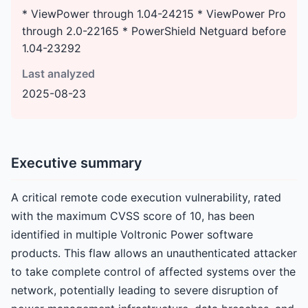
* ViewPower through 1.04-24215 * ViewPower Pro
through 2.0-22165 * PowerShield Netguard before
1.04-23292
Last analyzed
2025-08-23
Executive summary
A critical remote code execution vulnerability, rated
with the maximum CVSS score of 10, has been
identified in multiple Voltronic Power software
products. This flaw allows an unauthenticated attacker
to take complete control of affected systems over the
network, potentially leading to severe disruption of