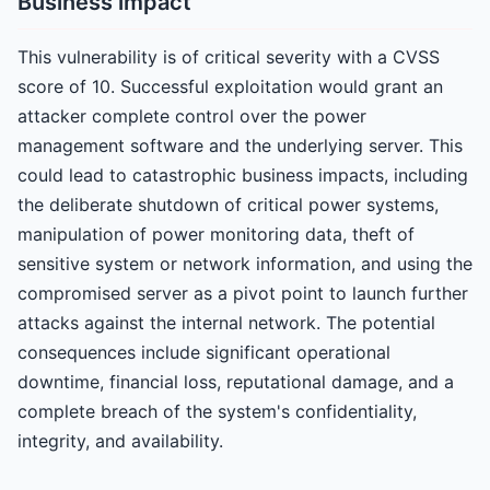
Business impact
This vulnerability is of critical severity with a CVSS
score of 10. Successful exploitation would grant an
attacker complete control over the power
management software and the underlying server. This
could lead to catastrophic business impacts, including
the deliberate shutdown of critical power systems,
manipulation of power monitoring data, theft of
sensitive system or network information, and using the
compromised server as a pivot point to launch further
attacks against the internal network. The potential
consequences include significant operational
downtime, financial loss, reputational damage, and a
complete breach of the system's confidentiality,
integrity, and availability.