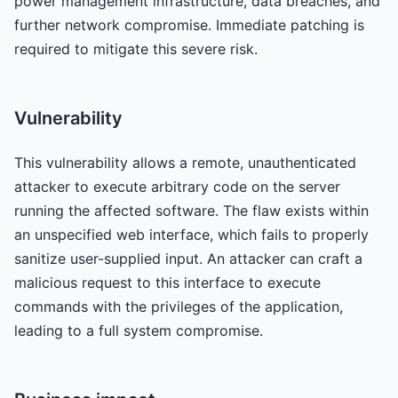
power management infrastructure, data breaches, and
further network compromise. Immediate patching is
required to mitigate this severe risk.
Vulnerability
This vulnerability allows a remote, unauthenticated
attacker to execute arbitrary code on the server
running the affected software. The flaw exists within
an unspecified web interface, which fails to properly
sanitize user-supplied input. An attacker can craft a
malicious request to this interface to execute
commands with the privileges of the application,
leading to a full system compromise.