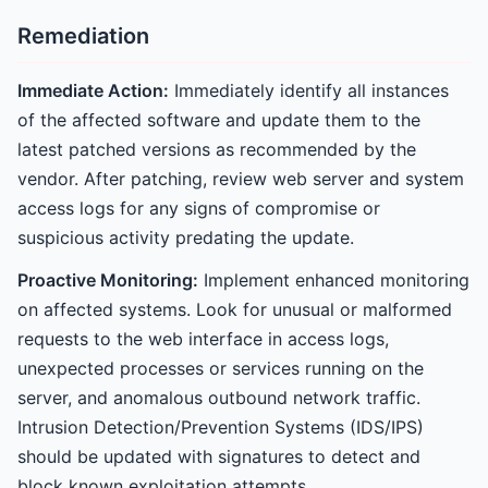
Remediation
Immediate Action:
Immediately identify all instances
of the affected software and update them to the
latest patched versions as recommended by the
vendor. After patching, review web server and system
access logs for any signs of compromise or
suspicious activity predating the update.
Proactive Monitoring:
Implement enhanced monitoring
on affected systems. Look for unusual or malformed
requests to the web interface in access logs,
unexpected processes or services running on the
server, and anomalous outbound network traffic.
Intrusion Detection/Prevention Systems (IDS/IPS)
should be updated with signatures to detect and
block known exploitation attempts.