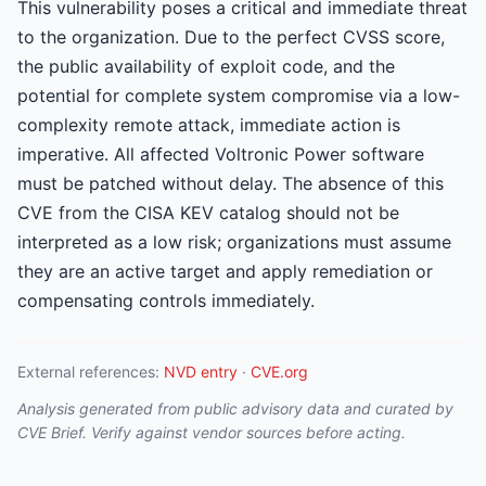
This vulnerability poses a critical and immediate threat
to the organization. Due to the perfect CVSS score,
the public availability of exploit code, and the
potential for complete system compromise via a low-
complexity remote attack, immediate action is
imperative. All affected Voltronic Power software
must be patched without delay. The absence of this
CVE from the CISA KEV catalog should not be
interpreted as a low risk; organizations must assume
they are an active target and apply remediation or
compensating controls immediately.
External references:
NVD entry
·
CVE.org
Analysis generated from public advisory data and curated by
CVE Brief. Verify against vendor sources before acting.