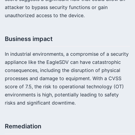
attacker to bypass security functions or gain
unauthorized access to the device.
Business impact
In industrial environments, a compromise of a security
appliance like the EagleSDV can have catastrophic
consequences, including the disruption of physical
processes and damage to equipment. With a CVSS
score of 7.5, the risk to operational technology (OT)
environments is high, potentially leading to safety
risks and significant downtime.
Remediation