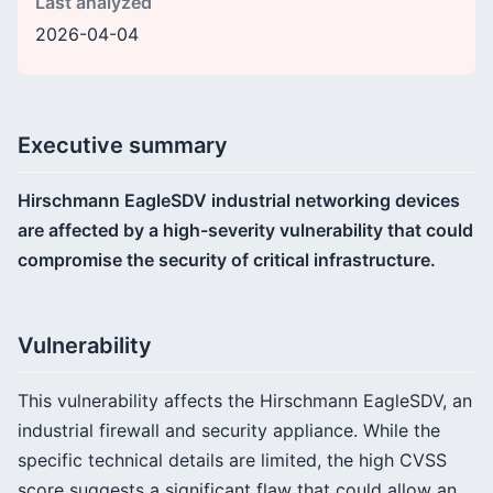
Last analyzed
2026-04-04
Executive summary
Hirschmann EagleSDV industrial networking devices
are affected by a high-severity vulnerability that could
compromise the security of critical infrastructure.
Vulnerability
This vulnerability affects the Hirschmann EagleSDV, an
industrial firewall and security appliance. While the
specific technical details are limited, the high CVSS
score suggests a significant flaw that could allow an