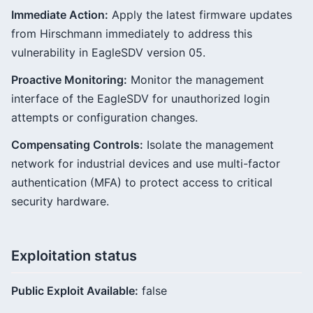
Immediate Action:
Apply the latest firmware updates
from Hirschmann immediately to address this
vulnerability in EagleSDV version 05.
Proactive Monitoring:
Monitor the management
interface of the EagleSDV for unauthorized login
attempts or configuration changes.
Compensating Controls:
Isolate the management
network for industrial devices and use multi-factor
authentication (MFA) to protect access to critical
security hardware.
Exploitation status
Public Exploit Available:
false