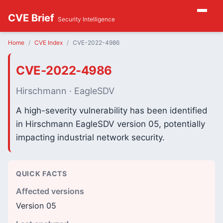
CVE Brief
Security Intelligence
Home
CVE Index
CVE-2022-4986
CVE-2022-4986
Hirschmann · EagleSDV
A high-severity vulnerability has been identified
in Hirschmann EagleSDV version 05, potentially
impacting industrial network security.
QUICK FACTS
Affected versions
Version 05