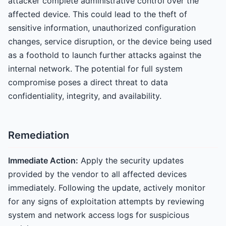
attacker complete administrative control over the
affected device. This could lead to the theft of
sensitive information, unauthorized configuration
changes, service disruption, or the device being used
as a foothold to launch further attacks against the
internal network. The potential for full system
compromise poses a direct threat to data
confidentiality, integrity, and availability.
Remediation
Immediate Action:
Apply the security updates
provided by the vendor to all affected devices
immediately. Following the update, actively monitor
for any signs of exploitation attempts by reviewing
system and network access logs for suspicious