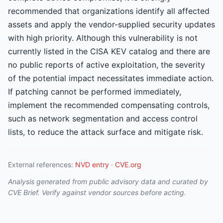
recommended that organizations identify all affected
assets and apply the vendor-supplied security updates
with high priority. Although this vulnerability is not
currently listed in the CISA KEV catalog and there are
no public reports of active exploitation, the severity
of the potential impact necessitates immediate action.
If patching cannot be performed immediately,
implement the recommended compensating controls,
such as network segmentation and access control
lists, to reduce the attack surface and mitigate risk.
External references:
NVD entry
·
CVE.org
Analysis generated from public advisory data and curated by
CVE Brief. Verify against vendor sources before acting.