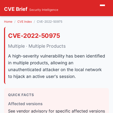
CVE Brief
Security Intelligence
Home
CVE Index
CVE-2022-50975
CVE-2022-50975
Multiple · Multiple Products
A high-severity vulnerability has been identified
in multiple products, allowing an
unauthenticated attacker on the local network
to hijack an active user's session.
QUICK FACTS
Affected versions
See vendor advisory for specific affected versions