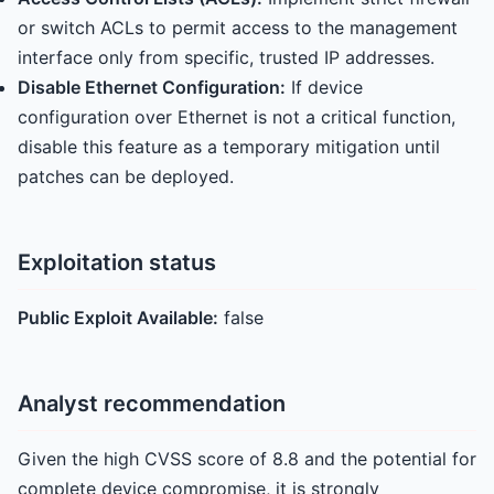
or switch ACLs to permit access to the management
interface only from specific, trusted IP addresses.
Disable Ethernet Configuration:
If device
configuration over Ethernet is not a critical function,
disable this feature as a temporary mitigation until
patches can be deployed.
Exploitation status
Public Exploit Available:
false
Analyst recommendation
Given the high CVSS score of 8.8 and the potential for
complete device compromise, it is strongly