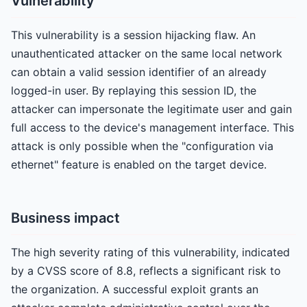
Vulnerability
This vulnerability is a session hijacking flaw. An
unauthenticated attacker on the same local network
can obtain a valid session identifier of an already
logged-in user. By replaying this session ID, the
attacker can impersonate the legitimate user and gain
full access to the device's management interface. This
attack is only possible when the "configuration via
ethernet" feature is enabled on the target device.
Business impact
The high severity rating of this vulnerability, indicated
by a CVSS score of 8.8, reflects a significant risk to
the organization. A successful exploit grants an