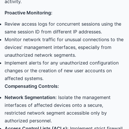
activity.
Proactive Monitoring:
Review access logs for concurrent sessions using the
same session ID from different IP addresses.
Monitor network traffic for unusual connections to the
devices' management interfaces, especially from
unauthorized network segments.
Implement alerts for any unauthorized configuration
changes or the creation of new user accounts on
affected systems.
Compensating Controls:
Network Segmentation:
Isolate the management
interfaces of affected devices onto a secure,
restricted network segment accessible only by
authorized personnel.
Access Control Lists (ACLs):
Implement strict firewall