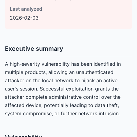
Last analyzed
2026-02-03
Executive summary
A high-severity vulnerability has been identified in
multiple products, allowing an unauthenticated
attacker on the local network to hijack an active
user's session. Successful exploitation grants the
attacker complete administrative control over the
affected device, potentially leading to data theft,
system compromise, or further network intrusion.