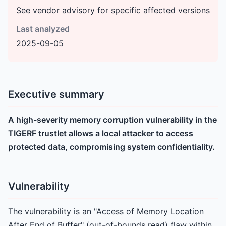
See vendor advisory for specific affected versions
Last analyzed
2025-09-05
Executive summary
A high-severity memory corruption vulnerability in the
TIGERF trustlet allows a local attacker to access
protected data, compromising system confidentiality.
Vulnerability
The vulnerability is an "Access of Memory Location
After End of Buffer" (out-of-bounds read) flaw within