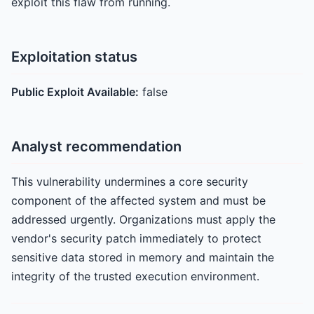
exploit this flaw from running.
Exploitation status
Public Exploit Available:
false
Analyst recommendation
This vulnerability undermines a core security
component of the affected system and must be
addressed urgently. Organizations must apply the
vendor's security patch immediately to protect
sensitive data stored in memory and maintain the
integrity of the trusted execution environment.