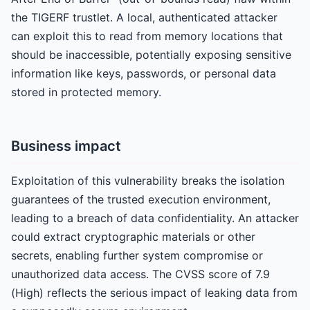
the TIGERF trustlet. A local, authenticated attacker
can exploit this to read from memory locations that
should be inaccessible, potentially exposing sensitive
information like keys, passwords, or personal data
stored in protected memory.
Business impact
Exploitation of this vulnerability breaks the isolation
guarantees of the trusted execution environment,
leading to a breach of data confidentiality. An attacker
could extract cryptographic materials or other
secrets, enabling further system compromise or
unauthorized data access. The CVSS score of 7.9
(High) reflects the serious impact of leaking data from