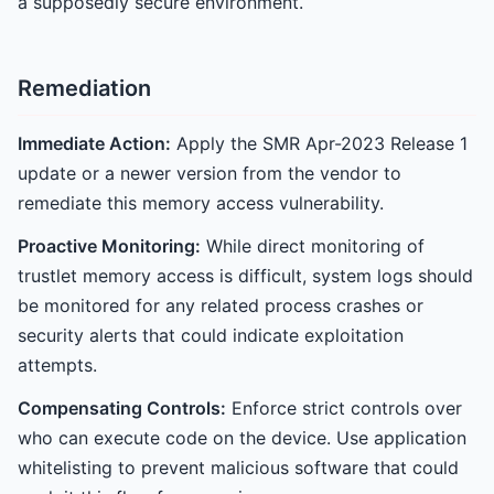
a supposedly secure environment.
Remediation
Immediate Action:
Apply the SMR Apr-2023 Release 1
update or a newer version from the vendor to
remediate this memory access vulnerability.
Proactive Monitoring:
While direct monitoring of
trustlet memory access is difficult, system logs should
be monitored for any related process crashes or
security alerts that could indicate exploitation
attempts.
Compensating Controls:
Enforce strict controls over
who can execute code on the device. Use application
whitelisting to prevent malicious software that could