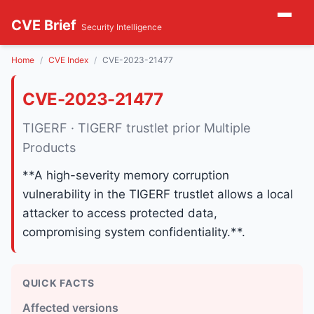
CVE Brief
Security Intelligence
Home
CVE Index
CVE-2023-21477
CVE-2023-21477
TIGERF · TIGERF trustlet prior Multiple
Products
**A high-severity memory corruption
vulnerability in the TIGERF trustlet allows a local
attacker to access protected data,
compromising system confidentiality.**.
QUICK FACTS
Affected versions