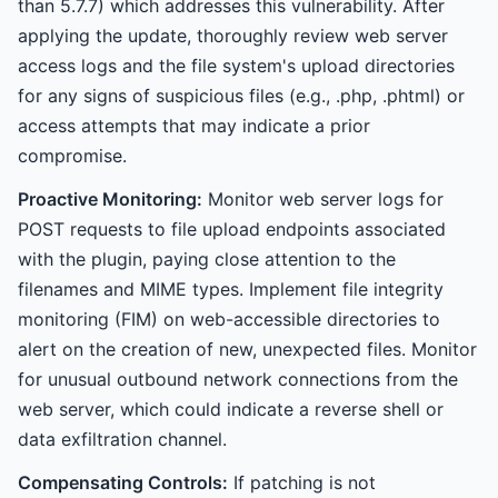
than 5.7.7) which addresses this vulnerability. After
applying the update, thoroughly review web server
access logs and the file system's upload directories
for any signs of suspicious files (e.g., .php, .phtml) or
access attempts that may indicate a prior
compromise.
Proactive Monitoring:
Monitor web server logs for
POST requests to file upload endpoints associated
with the plugin, paying close attention to the
filenames and MIME types. Implement file integrity
monitoring (FIM) on web-accessible directories to
alert on the creation of new, unexpected files. Monitor
for unusual outbound network connections from the
web server, which could indicate a reverse shell or
data exfiltration channel.
Compensating Controls:
If patching is not