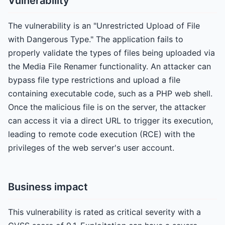
Vulnerability
The vulnerability is an "Unrestricted Upload of File
with Dangerous Type." The application fails to
properly validate the types of files being uploaded via
the Media File Renamer functionality. An attacker can
bypass file type restrictions and upload a file
containing executable code, such as a PHP web shell.
Once the malicious file is on the server, the attacker
can access it via a direct URL to trigger its execution,
leading to remote code execution (RCE) with the
privileges of the web server's user account.
Business impact
This vulnerability is rated as critical severity with a