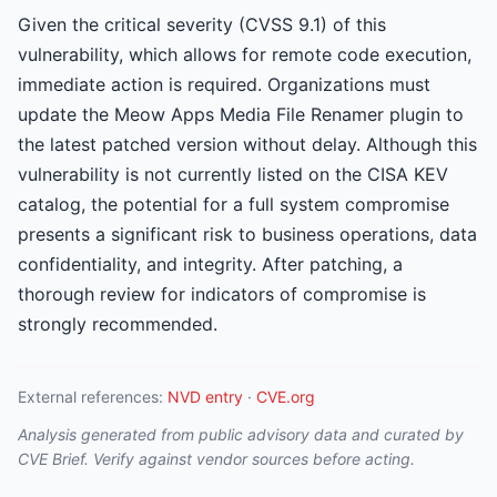
Given the critical severity (CVSS 9.1) of this
vulnerability, which allows for remote code execution,
immediate action is required. Organizations must
update the Meow Apps Media File Renamer plugin to
the latest patched version without delay. Although this
vulnerability is not currently listed on the CISA KEV
catalog, the potential for a full system compromise
presents a significant risk to business operations, data
confidentiality, and integrity. After patching, a
thorough review for indicators of compromise is
strongly recommended.
External references:
NVD entry
·
CVE.org
Analysis generated from public advisory data and curated by
CVE Brief. Verify against vendor sources before acting.