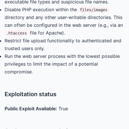
executable file types and suspicious file names.
Disable PHP execution within the
files/images
directory and any other user-writable directories. This
can often be configured in the web server (e.g., via an
file for Apache).
.htaccess
Restrict file upload functionality to authenticated and
trusted users only.
Run the web server process with the lowest possible
privileges to limit the impact of a potential
compromise.
Exploitation status
Public Exploit Available:
True