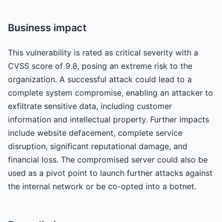
Business impact
This vulnerability is rated as critical severity with a
CVSS score of 9.8, posing an extreme risk to the
organization. A successful attack could lead to a
complete system compromise, enabling an attacker to
exfiltrate sensitive data, including customer
information and intellectual property. Further impacts
include website defacement, complete service
disruption, significant reputational damage, and
financial loss. The compromised server could also be
used as a pivot point to launch further attacks against
the internal network or be co-opted into a botnet.