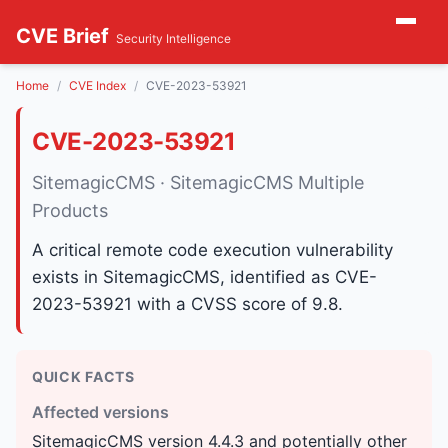
CVE Brief
Security Intelligence
Home
CVE Index
CVE-2023-53921
CVE-2023-53921
SitemagicCMS · SitemagicCMS Multiple
Products
A critical remote code execution vulnerability
exists in SitemagicCMS, identified as CVE-
2023-53921 with a CVSS score of 9.8.
QUICK FACTS
Affected versions
SitemagicCMS version 4.4.3 and potentially other