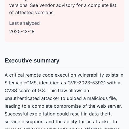
versions. See vendor advisory for a complete list
of affected versions.
Last analyzed
2025-12-18
Executive summary
A critical remote code execution vulnerability exists in
SitemagicCMS, identified as CVE-2023-53921 with a
CVSS score of 9.8. This flaw allows an
unauthenticated attacker to upload a malicious file,
leading to a complete compromise of the web server.
Successful exploitation could result in data theft,
service disruption, and the ability for an attacker to