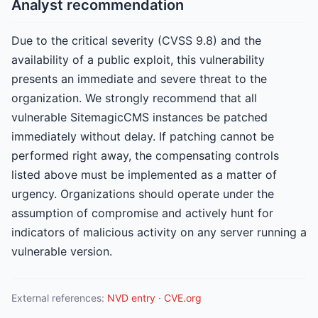
Analyst recommendation
Due to the critical severity (CVSS 9.8) and the
availability of a public exploit, this vulnerability
presents an immediate and severe threat to the
organization. We strongly recommend that all
vulnerable SitemagicCMS instances be patched
immediately without delay. If patching cannot be
performed right away, the compensating controls
listed above must be implemented as a matter of
urgency. Organizations should operate under the
assumption of compromise and actively hunt for
indicators of malicious activity on any server running a
vulnerable version.
External references:
NVD entry
·
CVE.org