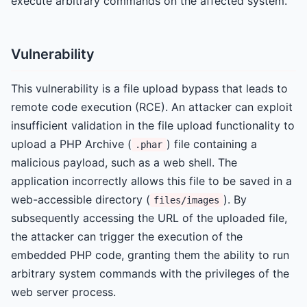
execute arbitrary commands on the affected system.
Vulnerability
This vulnerability is a file upload bypass that leads to
remote code execution (RCE). An attacker can exploit
insufficient validation in the file upload functionality to
upload a PHP Archive (
) file containing a
.phar
malicious payload, such as a web shell. The
application incorrectly allows this file to be saved in a
web-accessible directory (
). By
files/images
subsequently accessing the URL of the uploaded file,
the attacker can trigger the execution of the
embedded PHP code, granting them the ability to run
arbitrary system commands with the privileges of the
web server process.