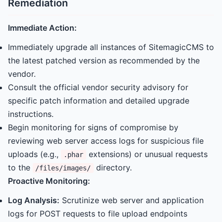
Remediation
Immediate Action:
Immediately upgrade all instances of SitemagicCMS to
the latest patched version as recommended by the
vendor.
Consult the official vendor security advisory for
specific patch information and detailed upgrade
instructions.
Begin monitoring for signs of compromise by
reviewing web server access logs for suspicious file
uploads (e.g.,
extensions) or unusual requests
.phar
to the
directory.
/files/images/
Proactive Monitoring:
Log Analysis:
Scrutinize web server and application
logs for POST requests to file upload endpoints