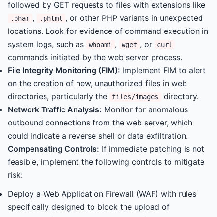
followed by GET requests to files with extensions like
,
, or other PHP variants in unexpected
.phar
.phtml
locations. Look for evidence of command execution in
system logs, such as
,
, or
whoami
wget
curl
commands initiated by the web server process.
File Integrity Monitoring (FIM):
Implement FIM to alert
on the creation of new, unauthorized files in web
directories, particularly the
directory.
files/images
Network Traffic Analysis:
Monitor for anomalous
outbound connections from the web server, which
could indicate a reverse shell or data exfiltration.
Compensating Controls:
If immediate patching is not
feasible, implement the following controls to mitigate
risk:
Deploy a Web Application Firewall (WAF) with rules
specifically designed to block the upload of