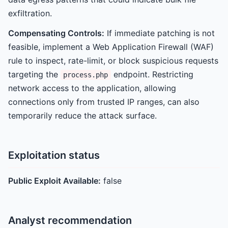
exfiltration.
Compensating Controls:
If immediate patching is not
feasible, implement a Web Application Firewall (WAF)
rule to inspect, rate-limit, or block suspicious requests
targeting the
endpoint. Restricting
process.php
network access to the application, allowing
connections only from trusted IP ranges, can also
temporarily reduce the attack surface.
Exploitation status
Public Exploit Available:
false
Analyst recommendation