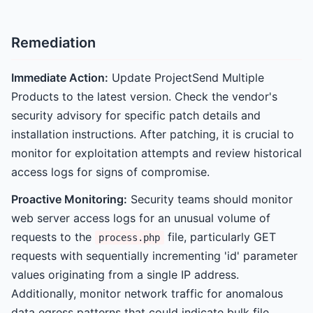
Remediation
Immediate Action:
Update ProjectSend Multiple
Products to the latest version. Check the vendor's
security advisory for specific patch details and
installation instructions. After patching, it is crucial to
monitor for exploitation attempts and review historical
access logs for signs of compromise.
Proactive Monitoring:
Security teams should monitor
web server access logs for an unusual volume of
requests to the
file, particularly GET
process.php
requests with sequentially incrementing 'id' parameter
values originating from a single IP address.
Additionally, monitor network traffic for anomalous
data egress patterns that could indicate bulk file