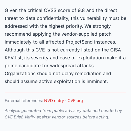
Given the critical CVSS score of 9.8 and the direct
threat to data confidentiality, this vulnerability must be
addressed with the highest priority. We strongly
recommend applying the vendor-supplied patch
immediately to all affected ProjectSend instances.
Although this CVE is not currently listed on the CISA
KEV list, its severity and ease of exploitation make it a
prime candidate for widespread attacks.
Organizations should not delay remediation and
should assume active exploitation is imminent.
External references:
NVD entry
·
CVE.org
Analysis generated from public advisory data and curated by
CVE Brief. Verify against vendor sources before acting.