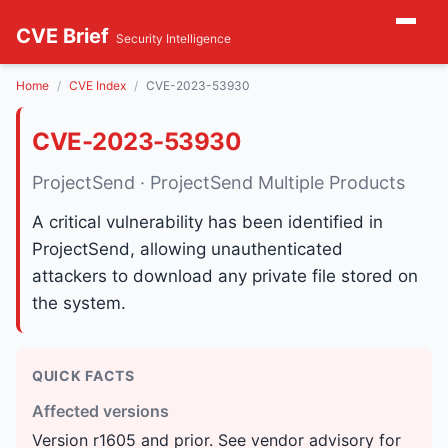
CVE Brief
Security Intelligence
Home
CVE Index
CVE-2023-53930
CVE-2023-53930
ProjectSend · ProjectSend Multiple Products
A critical vulnerability has been identified in
ProjectSend, allowing unauthenticated
attackers to download any private file stored on
the system.
QUICK FACTS
Affected versions
Version r1605 and prior. See vendor advisory for