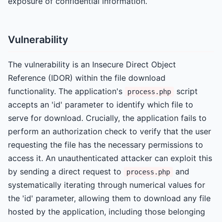
exposure of confidential information.
Vulnerability
The vulnerability is an Insecure Direct Object
Reference (IDOR) within the file download
functionality. The application's
script
process.php
accepts an 'id' parameter to identify which file to
serve for download. Crucially, the application fails to
perform an authorization check to verify that the user
requesting the file has the necessary permissions to
access it. An unauthenticated attacker can exploit this
by sending a direct request to
and
process.php
systematically iterating through numerical values for
the 'id' parameter, allowing them to download any file
hosted by the application, including those belonging