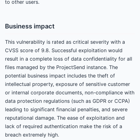
to other users.
Business impact
This vulnerability is rated as critical severity with a
CVSS score of 9.8. Successful exploitation would
result in a complete loss of data confidentiality for all
files managed by the ProjectSend instance. The
potential business impact includes the theft of
intellectual property, exposure of sensitive customer
or internal corporate documents, non-compliance with
data protection regulations (such as GDPR or CCPA)
leading to significant financial penalties, and severe
reputational damage. The ease of exploitation and
lack of required authentication make the risk of a
breach extremely high.