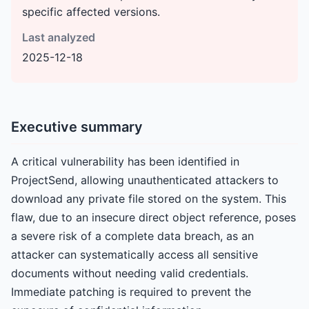
specific affected versions.
Last analyzed
2025-12-18
Executive summary
A critical vulnerability has been identified in
ProjectSend, allowing unauthenticated attackers to
download any private file stored on the system. This
flaw, due to an insecure direct object reference, poses
a severe risk of a complete data breach, as an
attacker can systematically access all sensitive
documents without needing valid credentials.
Immediate patching is required to prevent the