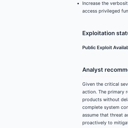
Increase the verbosi
access privileged fu
Exploitation sta
Public Exploit Availa
Analyst recomm
Given the critical s
action. The primary 
products without dela
complete system comp
assume that threat ac
proactively to mitigate