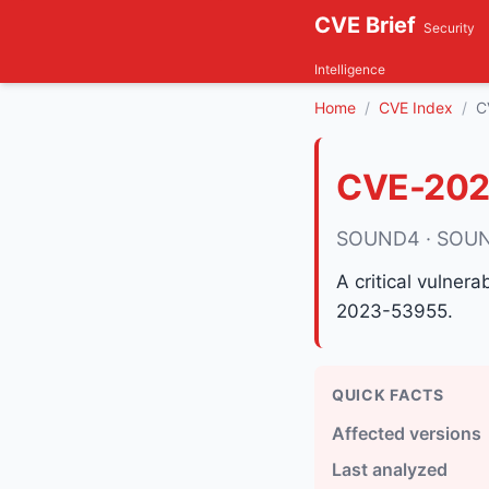
CVE Brief
Security
Intelligence
Home
CVE Index
C
CVE-202
SOUND4 · SOUN
A critical vulner
2023-53955.
QUICK FACTS
Affected versions
Last analyzed