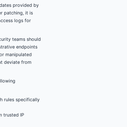
pdates provided by
 patching, it is
access logs for
urity teams should
strative endpoints
 or manipulated
at deviate from
ollowing
 rules specifically
m trusted IP