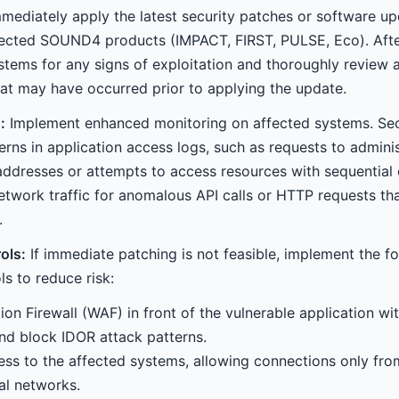
mediately apply the latest security patches or software u
ffected SOUND4 products (IMPACT, FIRST, PULSE, Eco). After
ystems for any signs of exploitation and thoroughly review 
that may have occurred prior to applying the update.
:
Implement enhanced monitoring on affected systems. Sec
erns in application access logs, such as requests to admini
ddresses or attempts to access resources with sequential
network traffic for anomalous API calls or HTTP requests th
.
ols:
If immediate patching is not feasible, implement the f
s to reduce risk:
on Firewall (WAF) in front of the vulnerable application with
nd block IDOR attack patterns.
ess to the affected systems, allowing connections only fro
al networks.