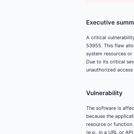
Executive summ
A critical vulnerabi
53955. This flaw all
system resources or 
Due to its critical s
unauthorized access 
Vulnerability
The software is affec
because the applicat
resource or function.
(e.g., in a URL or AP