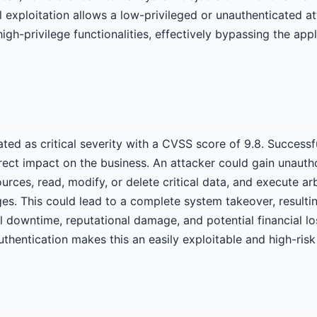
l exploitation allows a low-privileged or unauthenticated at
gh-privilege functionalities, effectively bypassing the appli
 rated as critical severity with a CVSS score of 9.8. Successf
rect impact on the business. An attacker could gain unauth
ources, read, modify, or delete critical data, and execute 
ges. This could lead to a complete system takeover, resultin
 downtime, reputational damage, and potential financial los
thentication makes this an easily exploitable and high-risk 