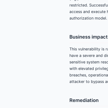
restricted. Successfu
access and execute hi
authorization model.
Business impact
This vulnerability is
have a severe and di
sensitive system res
with elevated privile
breaches, operational
attacker to bypass au
Remediation