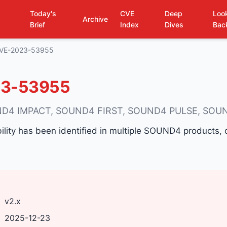
Today's
CVE
Deep
Loo
Archive
Brief
Index
Dives
Bac
VE-2023-53955
3-53955
D4 IMPACT, SOUND4 FIRST, SOUND4 PULSE, SOU
ability has been identified in multiple SOUND4 products
v2.x
2025-12-23