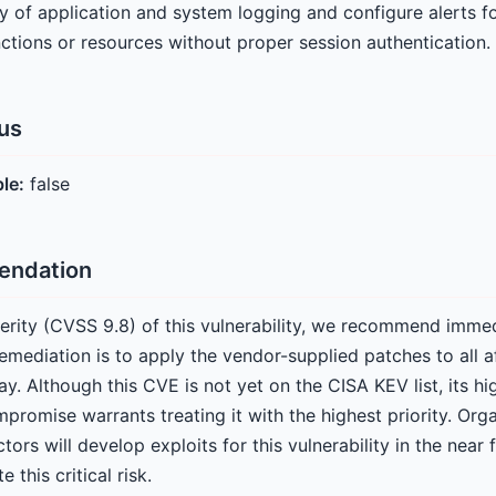
ty of application and system logging and configure alerts f
nctions or resources without proper session authentication.
tus
ble:
false
endation
everity (CVSS 9.8) of this vulnerability, we recommend imme
remediation is to apply the vendor-supplied patches to al
y. Although this CVE is not yet on the CISA KEV list, its hig
romise warrants treating it with the highest priority. Org
tors will develop exploits for this vulnerability in the near
 this critical risk.