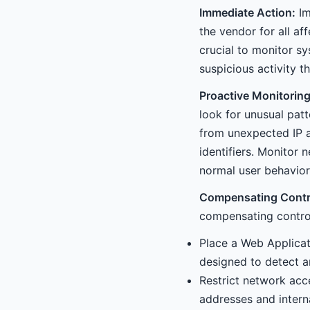
Immediate Action:
Im
the vendor for all a
crucial to monitor s
suspicious activity 
Proactive Monitoring
look for unusual patt
from unexpected IP a
identifiers. Monitor 
normal user behavior
Compensating Contr
compensating control
Place a Web Applicati
designed to detect a
Restrict network acc
addresses and intern