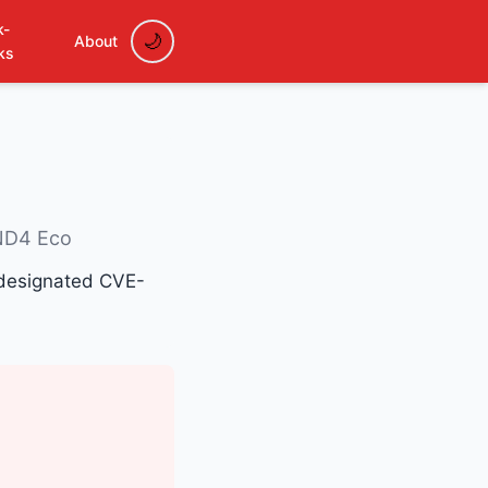
k-
About
ks
ND4 Eco
, designated CVE-