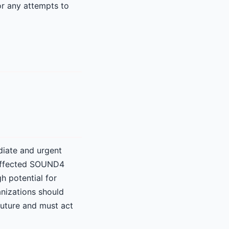
or any attempts to
diate and urgent
l affected SOUND4
h potential for
anizations should
 future and must act