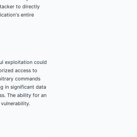
tacker to directly
cation's entire
ul exploitation could
orized access to
arbitrary commands
g in significant data
s. The ability for an
vulnerability.