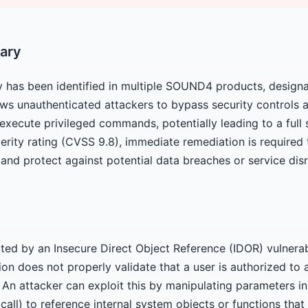
ary
lity has been identified in multiple SOUND4 products, desi
ows unauthenticated attackers to bypass security controls 
execute privileged commands, potentially leading to a ful
everity rating (CVSS 9.8), immediate remediation is required
and protect against potential data breaches or service disr
ted by an Insecure Direct Object Reference (IDOR) vulnerabil
ion does not properly validate that a user is authorized to
 An attacker can exploit this by manipulating parameters in
I call) to reference internal system objects or functions that