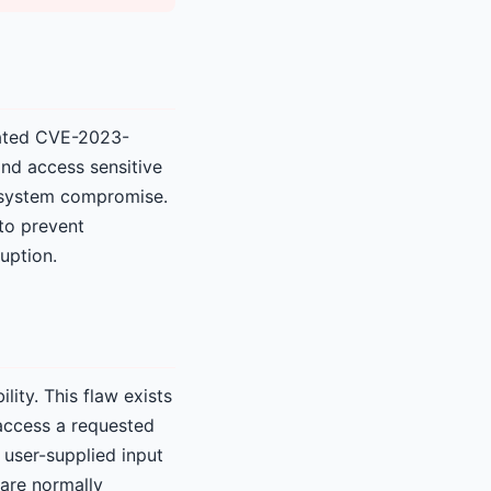
gnated CVE-2023-
and access sensitive
l system compromise.
 to prevent
uption.
ity. This flaw exists
 access a requested
 user-supplied input
 are normally