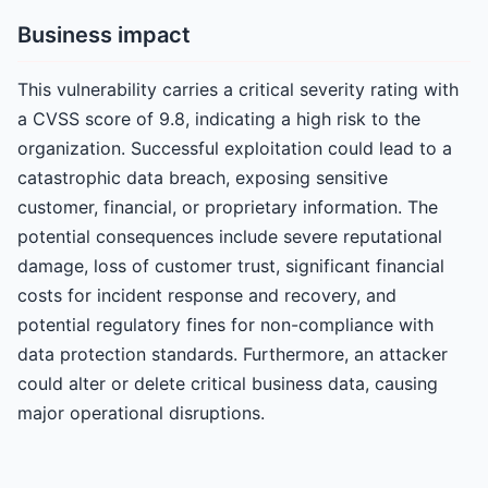
Business impact
This vulnerability carries a critical severity rating with
a CVSS score of 9.8, indicating a high risk to the
organization. Successful exploitation could lead to a
catastrophic data breach, exposing sensitive
customer, financial, or proprietary information. The
potential consequences include severe reputational
damage, loss of customer trust, significant financial
costs for incident response and recovery, and
potential regulatory fines for non-compliance with
data protection standards. Furthermore, an attacker
could alter or delete critical business data, causing
major operational disruptions.