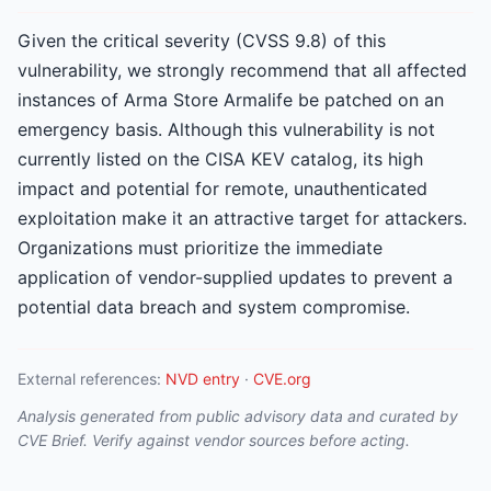
Given the critical severity (CVSS 9.8) of this
vulnerability, we strongly recommend that all affected
instances of Arma Store Armalife be patched on an
emergency basis. Although this vulnerability is not
currently listed on the CISA KEV catalog, its high
impact and potential for remote, unauthenticated
exploitation make it an attractive target for attackers.
Organizations must prioritize the immediate
application of vendor-supplied updates to prevent a
potential data breach and system compromise.
External references:
NVD entry
·
CVE.org
Analysis generated from public advisory data and curated by
CVE Brief. Verify against vendor sources before acting.