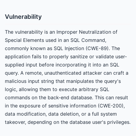
Vulnerability
The vulnerability is an Improper Neutralization of
Special Elements used in an SQL Command,
commonly known as SQL Injection (CWE-89). The
application fails to properly sanitize or validate user-
supplied input before incorporating it into an SQL
query. A remote, unauthenticated attacker can craft a
malicious input string that manipulates the query's
logic, allowing them to execute arbitrary SQL
commands on the back-end database. This can result
in the exposure of sensitive information (CWE-200),
data modification, data deletion, or a full system
takeover, depending on the database user's privileges.