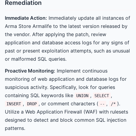
Remediation
Immediate Action:
Immediately update all instances of
Arma Store Armalife to the latest version released by
the vendor. After applying the patch, review
application and database access logs for any signs of
past or present exploitation attempts, such as unusual
or malformed SQL queries.
Proactive Monitoring:
Implement continuous
monitoring of web application and database logs for
suspicious activity. Specifically, look for queries
containing SQL keywords like
,
,
UNION
SELECT
,
, or comment characters (
,
).
INSERT
DROP
--
/*
Utilize a Web Application Firewall (WAF) with rulesets
designed to detect and block common SQL injection
patterns.