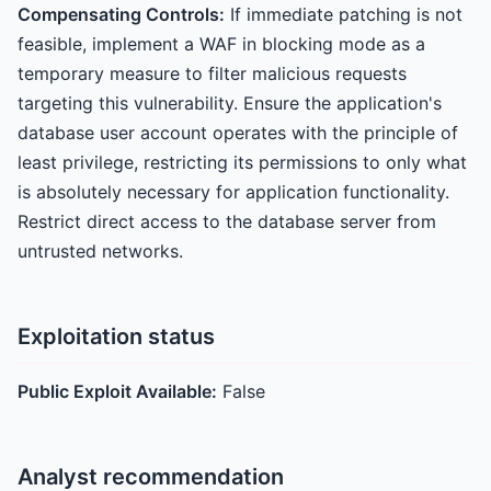
Compensating Controls:
If immediate patching is not
feasible, implement a WAF in blocking mode as a
temporary measure to filter malicious requests
targeting this vulnerability. Ensure the application's
database user account operates with the principle of
least privilege, restricting its permissions to only what
is absolutely necessary for application functionality.
Restrict direct access to the database server from
untrusted networks.
Exploitation status
Public Exploit Available:
False
Analyst recommendation