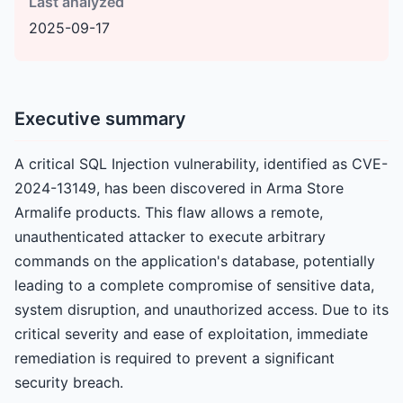
Last analyzed
2025-09-17
Executive summary
A critical SQL Injection vulnerability, identified as CVE-
2024-13149, has been discovered in Arma Store
Armalife products. This flaw allows a remote,
unauthenticated attacker to execute arbitrary
commands on the application's database, potentially
leading to a complete compromise of sensitive data,
system disruption, and unauthorized access. Due to its
critical severity and ease of exploitation, immediate
remediation is required to prevent a significant
security breach.