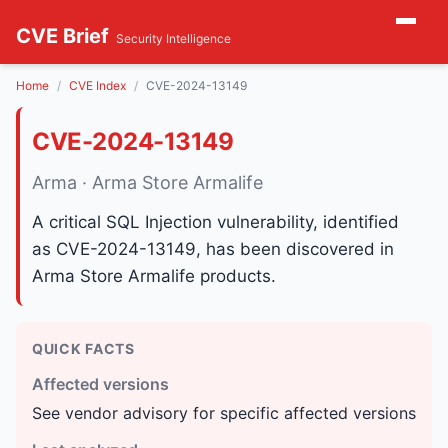
CVE Brief
Security Intelligence
Home
CVE Index
CVE-2024-13149
CVE-2024-13149
Arma · Arma Store Armalife
A critical SQL Injection vulnerability, identified
as CVE-2024-13149, has been discovered in
Arma Store Armalife products.
QUICK FACTS
Affected versions
See vendor advisory for specific affected versions