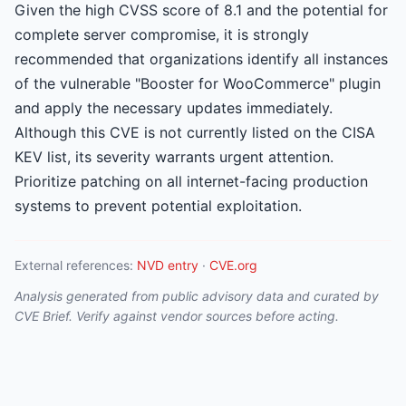
Given the high CVSS score of 8.1 and the potential for
complete server compromise, it is strongly
recommended that organizations identify all instances
of the vulnerable "Booster for WooCommerce" plugin
and apply the necessary updates immediately.
Although this CVE is not currently listed on the CISA
KEV list, its severity warrants urgent attention.
Prioritize patching on all internet-facing production
systems to prevent potential exploitation.
External references:
NVD entry
·
CVE.org
Analysis generated from public advisory data and curated by
CVE Brief. Verify against vendor sources before acting.