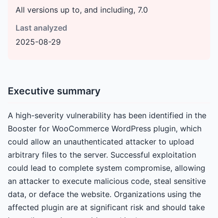
All versions up to, and including, 7.0
Last analyzed
2025-08-29
Executive summary
A high-severity vulnerability has been identified in the
Booster for WooCommerce WordPress plugin, which
could allow an unauthenticated attacker to upload
arbitrary files to the server. Successful exploitation
could lead to complete system compromise, allowing
an attacker to execute malicious code, steal sensitive
data, or deface the website. Organizations using the
affected plugin are at significant risk and should take