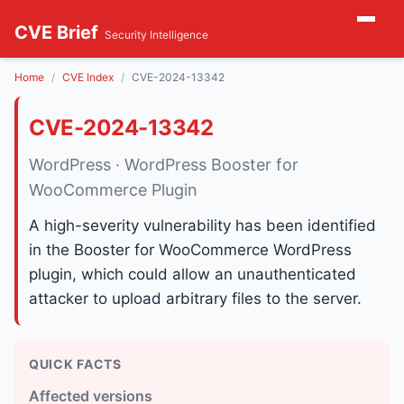
CVE Brief
Security Intelligence
Home
CVE Index
CVE-2024-13342
CVE-2024-13342
WordPress · WordPress Booster for
WooCommerce Plugin
A high-severity vulnerability has been identified
in the Booster for WooCommerce WordPress
plugin, which could allow an unauthenticated
attacker to upload arbitrary files to the server.
QUICK FACTS
Affected versions