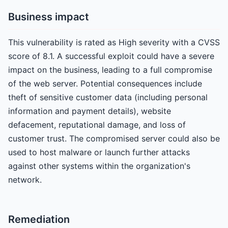
Business impact
This vulnerability is rated as High severity with a CVSS
score of 8.1. A successful exploit could have a severe
impact on the business, leading to a full compromise
of the web server. Potential consequences include
theft of sensitive customer data (including personal
information and payment details), website
defacement, reputational damage, and loss of
customer trust. The compromised server could also be
used to host malware or launch further attacks
against other systems within the organization's
network.
Remediation