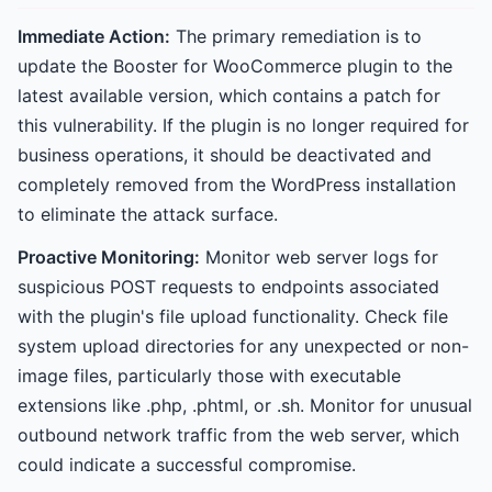
Immediate Action:
The primary remediation is to
update the Booster for WooCommerce plugin to the
latest available version, which contains a patch for
this vulnerability. If the plugin is no longer required for
business operations, it should be deactivated and
completely removed from the WordPress installation
to eliminate the attack surface.
Proactive Monitoring:
Monitor web server logs for
suspicious POST requests to endpoints associated
with the plugin's file upload functionality. Check file
system upload directories for any unexpected or non-
image files, particularly those with executable
extensions like .php, .phtml, or .sh. Monitor for unusual
outbound network traffic from the web server, which
could indicate a successful compromise.