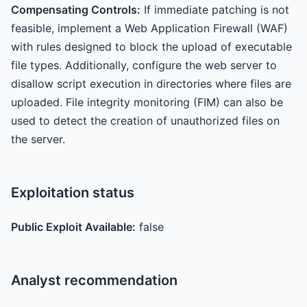
Compensating Controls:
If immediate patching is not
feasible, implement a Web Application Firewall (WAF)
with rules designed to block the upload of executable
file types. Additionally, configure the web server to
disallow script execution in directories where files are
uploaded. File integrity monitoring (FIM) can also be
used to detect the creation of unauthorized files on
the server.
Exploitation status
Public Exploit Available:
false
Analyst recommendation