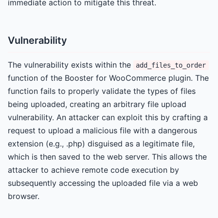
immediate action to mitigate this threat.
Vulnerability
The vulnerability exists within the
add_files_to_order
function of the Booster for WooCommerce plugin. The
function fails to properly validate the types of files
being uploaded, creating an arbitrary file upload
vulnerability. An attacker can exploit this by crafting a
request to upload a malicious file with a dangerous
extension (e.g., .php) disguised as a legitimate file,
which is then saved to the web server. This allows the
attacker to achieve remote code execution by
subsequently accessing the uploaded file via a web
browser.