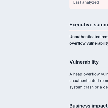
Last analyzed
Executive summ
Unauthenticated remo
overflow vulnerabilit
Vulnerability
A heap overflow vulne
unauthenticated remot
system crash or a de
Business impact