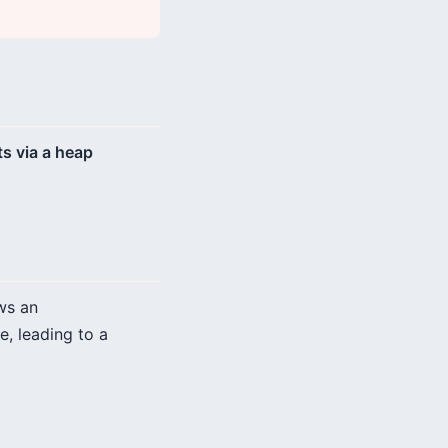
s via a heap
ws an
e, leading to a