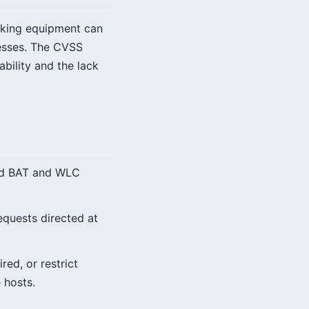
orking equipment can
cesses. The CVSS
ability and the lack
ted BAT and WLC
quests directed at
red, or restrict
 hosts.