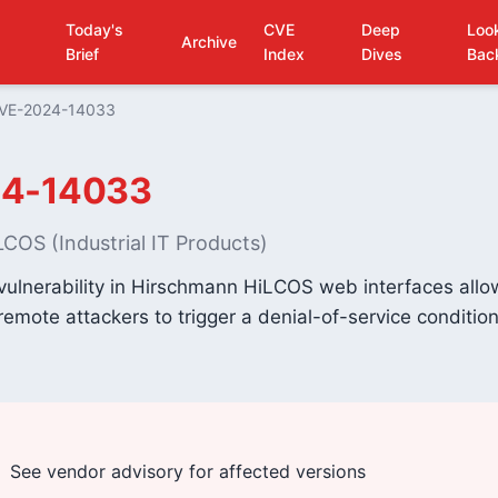
Today's
CVE
Deep
Loo
Archive
Brief
Index
Dives
Bac
VE-2024-14033
4-14033
COS (Industrial IT Products)
vulnerability in Hirschmann HiLCOS web interfaces allo
emote attackers to trigger a denial-of-service condition
See vendor advisory for affected versions