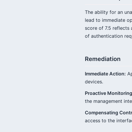
The ability for an u
lead to immediate ope
score of 7.5 reflects
of authentication req
Remediation
Immediate Action:
Ap
devices.
Proactive Monitoring
the management inte
Compensating Contr
access to the interfa