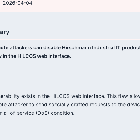
2026-04-04
ary
te attackers can disable Hirschmann Industrial IT product
y in the HiLCOS web interface.
rability exists in the HiLCOS web interface. This flaw allo
e attacker to send specially crafted requests to the devic
nial-of-service (DoS) condition.