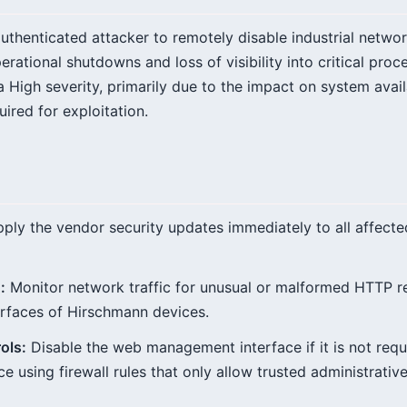
nauthenticated attacker to remotely disable industrial netw
rational shutdowns and loss of visibility into critical pro
 a High severity, primarily due to the impact on system avail
uired for exploitation.
ply the vendor security updates immediately to all affec
:
Monitor network traffic for unusual or malformed HTTP re
rfaces of Hirschmann devices.
ols:
Disable the web management interface if it is not requi
ce using firewall rules that only allow trusted administrative