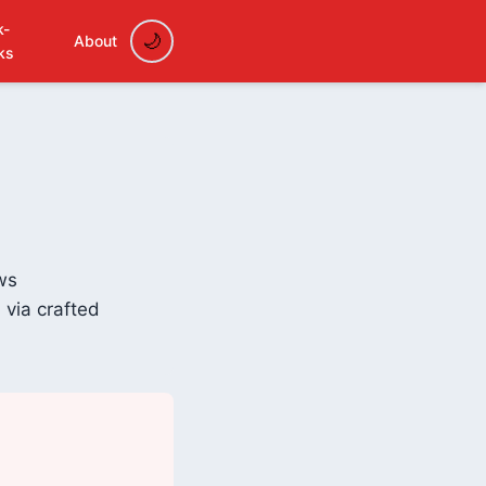
k-
About
ks
ws
 via crafted