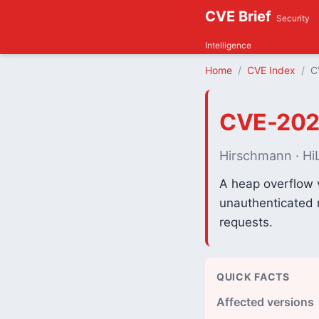
CVE Brief
Security
Intelligence
Home
CVE Index
C
CVE-202
Hirschmann · HiL
A heap overflow 
unauthenticated r
requests.
QUICK FACTS
Affected versions