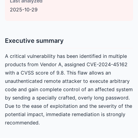
Last analyzed
2025-10-29
Executive summary
A critical vulnerability has been identified in multiple
products from Vendor A, assigned CVE-2024-45162
with a CVSS score of 9.8. This flaw allows an
unauthenticated remote attacker to execute arbitrary
code and gain complete control of an affected system
by sending a specially crafted, overly long password.
Due to the ease of exploitation and the severity of the
potential impact, immediate remediation is strongly
recommended.