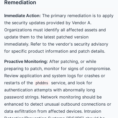
Remediation
Immediate Action:
The primary remediation is to apply
the security updates provided by Vendor A.
Organizations must identify all affected assets and
update them to the latest patched version
immediately. Refer to the vendor's security advisory
for specific product information and patch details.
Proactive Monitoring:
After patching, or while
preparing to patch, monitor for signs of compromise.
Review application and system logs for crashes or
restarts of the
service, and look for
phddns
authentication attempts with abnormally long
password strings. Network monitoring should be
enhanced to detect unusual outbound connections or
data exfiltration from affected devices. Intrusion