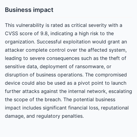
Business impact
This vulnerability is rated as critical severity with a
CVSS score of 9.8, indicating a high risk to the
organization. Successful exploitation would grant an
attacker complete control over the affected system,
leading to severe consequences such as the theft of
sensitive data, deployment of ransomware, or
disruption of business operations. The compromised
device could also be used as a pivot point to launch
further attacks against the internal network, escalating
the scope of the breach. The potential business
impact includes significant financial loss, reputational
damage, and regulatory penalties.