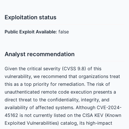
Exploitation status
Public Exploit Available:
false
Analyst recommendation
Given the critical severity (CVSS 9.8) of this
vulnerability, we recommend that organizations treat
this as a top priority for remediation. The risk of
unauthenticated remote code execution presents a
direct threat to the confidentiality, integrity, and
availability of affected systems. Although CVE-2024-
45162 is not currently listed on the CISA KEV (Known
Exploited Vulnerabilities) catalog, its high-impact