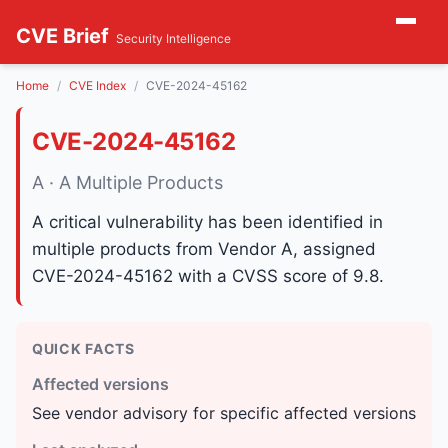
CVE Brief
Security Intelligence
Home
CVE Index
CVE-2024-45162
CVE-2024-45162
A · A Multiple Products
A critical vulnerability has been identified in
multiple products from Vendor A, assigned
CVE-2024-45162 with a CVSS score of 9.8.
QUICK FACTS
Affected versions
See vendor advisory for specific affected versions