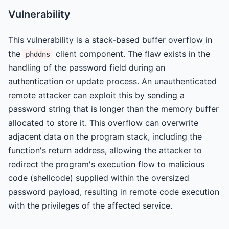
Vulnerability
This vulnerability is a stack-based buffer overflow in
the
client component. The flaw exists in the
phddns
handling of the password field during an
authentication or update process. An unauthenticated
remote attacker can exploit this by sending a
password string that is longer than the memory buffer
allocated to store it. This overflow can overwrite
adjacent data on the program stack, including the
function's return address, allowing the attacker to
redirect the program's execution flow to malicious
code (shellcode) supplied within the oversized
password payload, resulting in remote code execution
with the privileges of the affected service.