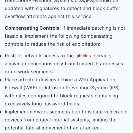
Detection/Prevention Systems (IDS/IPS) should be
updated with signatures to detect and block buffer
overflow attempts against this service.
Compensating Controls:
If immediate patching is not
feasible, implement the following compensating
controls to reduce the risk of exploitation:
Restrict network access to the
service,
phddns
allowing connections only from trusted IP addresses
or network segments.
Place affected devices behind a Web Application
Firewall (WAF) or Intrusion Prevention System (IPS)
with rules configured to block requests containing
excessively long password fields.
Implement network segmentation to isolate vulnerable
devices from critical internal systems, limiting the
potential lateral movement of an attacker.