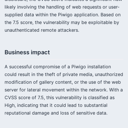
likely involving the handling of web requests or user-
supplied data within the Piwigo application. Based on
the 7.5 score, the vulnerability may be exploitable by
unauthenticated remote attackers.
Business impact
A successful compromise of a Piwigo installation
could result in the theft of private media, unauthorized
modification of gallery content, or the use of the web
server for lateral movement within the network. With a
CVSS score of 7.5, this vulnerability is classified as
High, indicating that it could lead to substantial
reputational damage and loss of sensitive data.