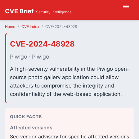
CVE Brief
Security Intelligence
Home
CVE Index
CVE-2024-48928
CVE-2024-48928
Piwigo · Piwigo
A high-severity vulnerability in the Piwigo open-
source photo gallery application could allow
attackers to compromise the integrity and
confidentiality of the web-based application.
QUICK FACTS
Affected versions
See vendor advisory for specific affected versions