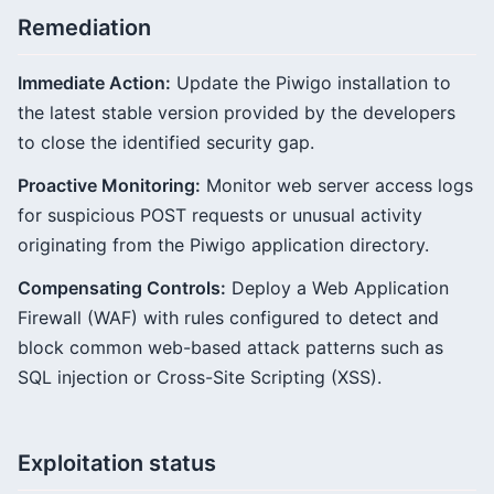
Remediation
Immediate Action:
Update the Piwigo installation to
the latest stable version provided by the developers
to close the identified security gap.
Proactive Monitoring:
Monitor web server access logs
for suspicious POST requests or unusual activity
originating from the Piwigo application directory.
Compensating Controls:
Deploy a Web Application
Firewall (WAF) with rules configured to detect and
block common web-based attack patterns such as
SQL injection or Cross-Site Scripting (XSS).
Exploitation status