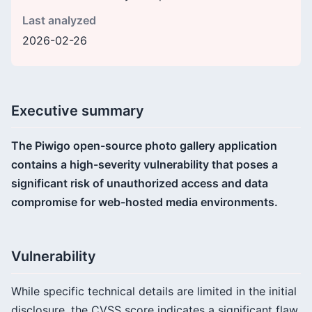
Last analyzed
2026-02-26
Executive summary
The Piwigo open-source photo gallery application
contains a high-severity vulnerability that poses a
significant risk of unauthorized access and data
compromise for web-hosted media environments.
Vulnerability
While specific technical details are limited in the initial
disclosure, the CVSS score indicates a significant flaw