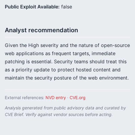
Public Exploit Available:
false
Analyst recommendation
Given the High severity and the nature of open-source
web applications as frequent targets, immediate
patching is essential. Security teams should treat this
as a priority update to protect hosted content and
maintain the security posture of the web environment.
External references:
NVD entry
·
CVE.org
Analysis generated from public advisory data and curated by
CVE Brief. Verify against vendor sources before acting.