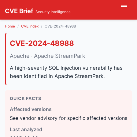
CVE Brief
Security Intelligence
Home
CVE Index
CVE-2024-48988
CVE-2024-48988
Apache · Apache StreamPark
A high-severity SQL Injection vulnerability has
been identified in Apache StreamPark.
QUICK FACTS
Affected versions
See vendor advisory for specific affected versions
Last analyzed