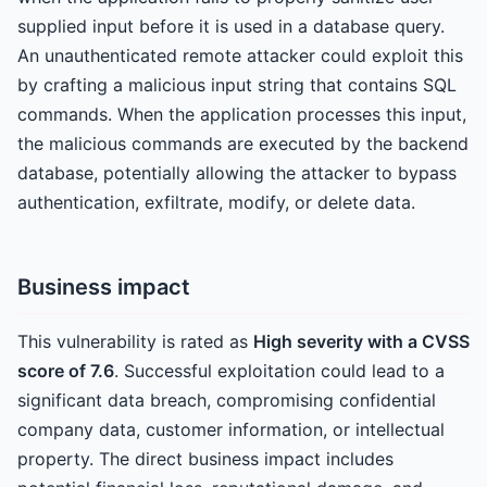
supplied input before it is used in a database query.
An unauthenticated remote attacker could exploit this
by crafting a malicious input string that contains SQL
commands. When the application processes this input,
the malicious commands are executed by the backend
database, potentially allowing the attacker to bypass
authentication, exfiltrate, modify, or delete data.
Business impact
This vulnerability is rated as
High severity with a CVSS
score of 7.6
. Successful exploitation could lead to a
significant data breach, compromising confidential
company data, customer information, or intellectual
property. The direct business impact includes