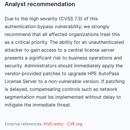
Analyst recommendation
Due to the high severity (CVSS 7.3) of this
authentication bypass vulnerability, we strongly
recommend that all affected organizations treat this
as a critical priority. The ability for an unauthenticated
attacker to gain access to a central license server
presents a significant risk to business operations and
security. Administrators should immediately apply the
vendor-provided patches to upgrade HPE AutoPass
License Server to a non-vulnerable version. If patching
is delayed, compensating controls such as network
segmentation must be implemented without delay to
mitigate the immediate threat.
External references:
NVD entry
·
CVE.org