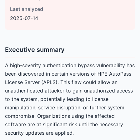
Last analyzed
2025-07-14
Executive summary
A high-severity authentication bypass vulnerability has
been discovered in certain versions of HPE AutoPass
License Server (APLS). This flaw could allow an
unauthenticated attacker to gain unauthorized access
to the system, potentially leading to license
manipulation, service disruption, or further system
compromise. Organizations using the affected
software are at significant risk until the necessary
security updates are applied.