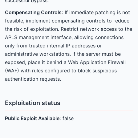
successful bypass.
Compensating Controls:
If immediate patching is not
feasible, implement compensating controls to reduce
the risk of exploitation. Restrict network access to the
APLS management interface, allowing connections
only from trusted internal IP addresses or
administrative workstations. If the server must be
exposed, place it behind a Web Application Firewall
(WAF) with rules configured to block suspicious
authentication requests.
Exploitation status
Public Exploit Available:
false