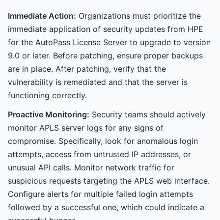
Immediate Action:
Organizations must prioritize the
immediate application of security updates from HPE
for the AutoPass License Server to upgrade to version
9.0 or later. Before patching, ensure proper backups
are in place. After patching, verify that the
vulnerability is remediated and that the server is
functioning correctly.
Proactive Monitoring:
Security teams should actively
monitor APLS server logs for any signs of
compromise. Specifically, look for anomalous login
attempts, access from untrusted IP addresses, or
unusual API calls. Monitor network traffic for
suspicious requests targeting the APLS web interface.
Configure alerts for multiple failed login attempts
followed by a successful one, which could indicate a