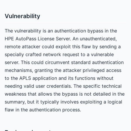
Vulnerability
The vulnerability is an authentication bypass in the
HPE AutoPass License Server. An unauthenticated,
remote attacker could exploit this flaw by sending a
specially crafted network request to a vulnerable
server. This could circumvent standard authentication
mechanisms, granting the attacker privileged access
to the APLS application and its functions without
needing valid user credentials. The specific technical
weakness that allows the bypass is not detailed in the
summary, but it typically involves exploiting a logical
flaw in the authentication process.