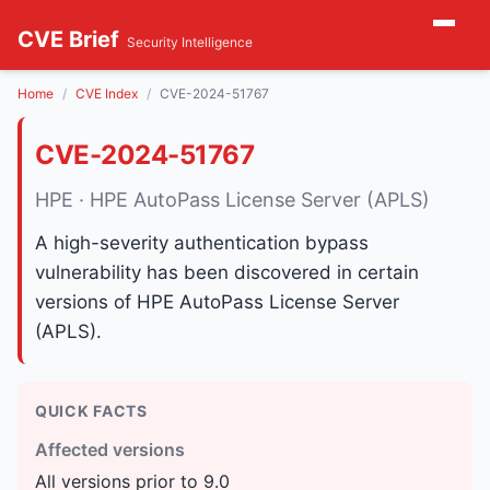
CVE Brief
Security Intelligence
Home
CVE Index
CVE-2024-51767
CVE-2024-51767
HPE · HPE AutoPass License Server (APLS)
A high-severity authentication bypass
vulnerability has been discovered in certain
versions of HPE AutoPass License Server
(APLS).
QUICK FACTS
Affected versions
All versions prior to 9.0