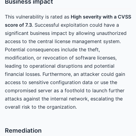
Business impact
This vulnerability is rated as
High severity with a CVSS
score of 7.3
. Successful exploitation could have a
significant business impact by allowing unauthorized
access to the central license management system.
Potential consequences include the theft,
modification, or revocation of software licenses,
leading to operational disruptions and potential
financial losses. Furthermore, an attacker could gain
access to sensitive configuration data or use the
compromised server as a foothold to launch further
attacks against the internal network, escalating the
overall risk to the organization.
Remediation