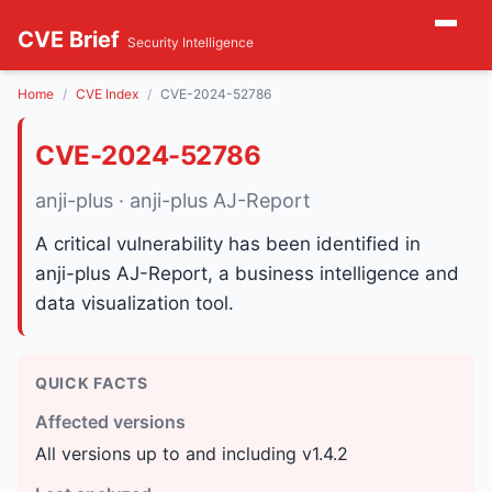
CVE Brief
Security Intelligence
Home
CVE Index
CVE-2024-52786
CVE-2024-52786
anji-plus · anji-plus AJ-Report
A critical vulnerability has been identified in
anji-plus AJ-Report, a business intelligence and
data visualization tool.
QUICK FACTS
Affected versions
All versions up to and including v1.4.2