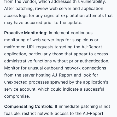
from the vendor, which addresses this vulnerability.
After patching, review web server and application
access logs for any signs of exploitation attempts that
may have occurred prior to the update.
Proactive Monitoring:
Implement continuous
monitoring of web server logs for suspicious or
malformed URL requests targeting the AJ-Report
application, particularly those that appear to access
administrative functions without prior authentication.
Monitor for unusual outbound network connections
from the server hosting AJ-Report and look for
unexpected processes spawned by the application's
service account, which could indicate a successful
compromise.
Compensating Controls:
If immediate patching is not
feasible, restrict network access to the AJ-Report