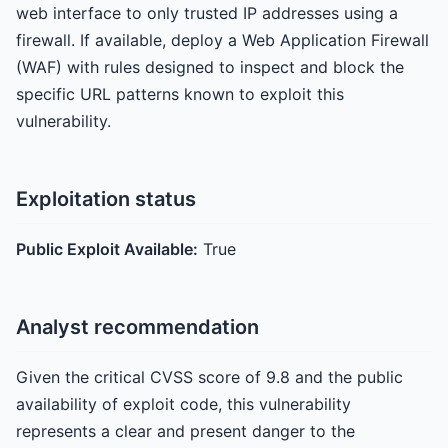
web interface to only trusted IP addresses using a
firewall. If available, deploy a Web Application Firewall
(WAF) with rules designed to inspect and block the
specific URL patterns known to exploit this
vulnerability.
Exploitation status
Public Exploit Available:
True
Analyst recommendation
Given the critical CVSS score of 9.8 and the public
availability of exploit code, this vulnerability
represents a clear and present danger to the