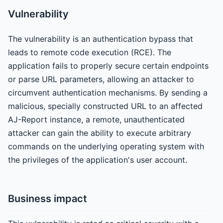
Vulnerability
The vulnerability is an authentication bypass that
leads to remote code execution (RCE). The
application fails to properly secure certain endpoints
or parse URL parameters, allowing an attacker to
circumvent authentication mechanisms. By sending a
malicious, specially constructed URL to an affected
AJ-Report instance, a remote, unauthenticated
attacker can gain the ability to execute arbitrary
commands on the underlying operating system with
the privileges of the application's user account.
Business impact