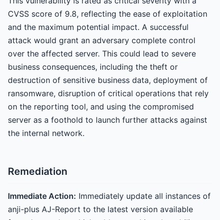
This vulnerability is rated as critical severity with a
CVSS score of 9.8, reflecting the ease of exploitation
and the maximum potential impact. A successful
attack would grant an adversary complete control
over the affected server. This could lead to severe
business consequences, including the theft or
destruction of sensitive business data, deployment of
ransomware, disruption of critical operations that rely
on the reporting tool, and using the compromised
server as a foothold to launch further attacks against
the internal network.
Remediation
Immediate Action:
Immediately update all instances of
anji-plus AJ-Report to the latest version available