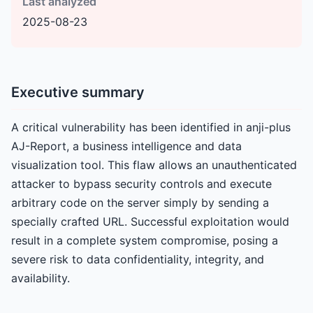
Last analyzed
2025-08-23
Executive summary
A critical vulnerability has been identified in anji-plus
AJ-Report, a business intelligence and data
visualization tool. This flaw allows an unauthenticated
attacker to bypass security controls and execute
arbitrary code on the server simply by sending a
specially crafted URL. Successful exploitation would
result in a complete system compromise, posing a
severe risk to data confidentiality, integrity, and
availability.