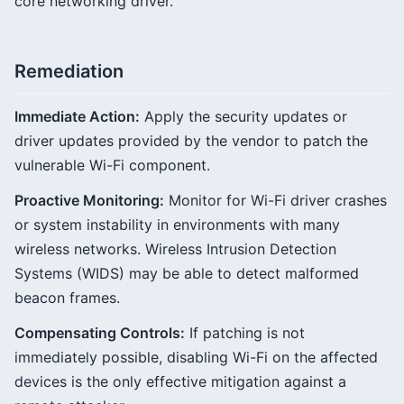
core networking driver.
Remediation
Immediate Action:
Apply the security updates or
driver updates provided by the vendor to patch the
vulnerable Wi-Fi component.
Proactive Monitoring:
Monitor for Wi-Fi driver crashes
or system instability in environments with many
wireless networks. Wireless Intrusion Detection
Systems (WIDS) may be able to detect malformed
beacon frames.
Compensating Controls:
If patching is not
immediately possible, disabling Wi-Fi on the affected
devices is the only effective mitigation against a