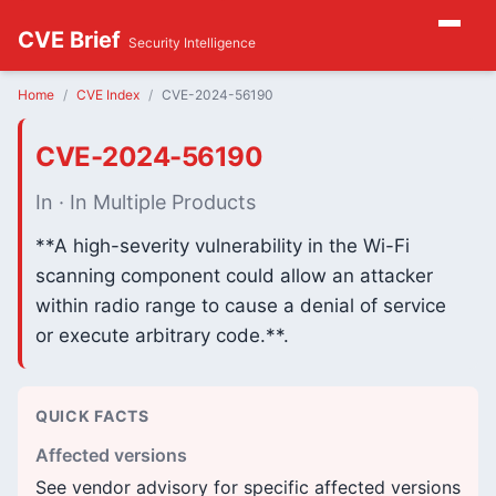
CVE Brief
Security Intelligence
Home
CVE Index
CVE-2024-56190
CVE-2024-56190
In · In Multiple Products
**A high-severity vulnerability in the Wi-Fi
scanning component could allow an attacker
within radio range to cause a denial of service
or execute arbitrary code.**.
QUICK FACTS
Affected versions
See vendor advisory for specific affected versions