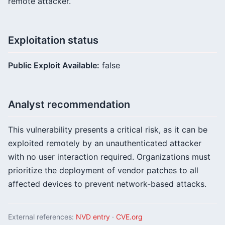
remote attacker.
Exploitation status
Public Exploit Available:
false
Analyst recommendation
This vulnerability presents a critical risk, as it can be
exploited remotely by an unauthenticated attacker
with no user interaction required. Organizations must
prioritize the deployment of vendor patches to all
affected devices to prevent network-based attacks.
External references:
NVD entry
·
CVE.org