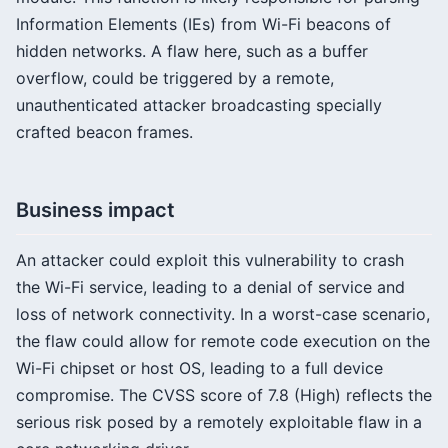
Information Elements (IEs) from Wi-Fi beacons of
hidden networks. A flaw here, such as a buffer
overflow, could be triggered by a remote,
unauthenticated attacker broadcasting specially
crafted beacon frames.
Business impact
An attacker could exploit this vulnerability to crash
the Wi-Fi service, leading to a denial of service and
loss of network connectivity. In a worst-case scenario,
the flaw could allow for remote code execution on the
Wi-Fi chipset or host OS, leading to a full device
compromise. The CVSS score of 7.8 (High) reflects the
serious risk posed by a remotely exploitable flaw in a