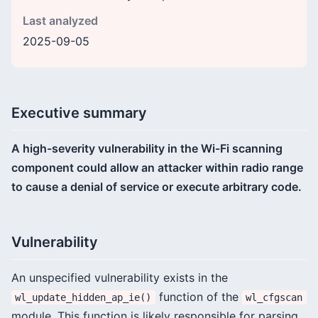
Last analyzed
2025-09-05
Executive summary
A high-severity vulnerability in the Wi-Fi scanning
component could allow an attacker within radio range
to cause a denial of service or execute arbitrary code.
Vulnerability
An unspecified vulnerability exists in the
function of the
wl_update_hidden_ap_ie()
wl_cfgscan
module. This function is likely responsible for parsing