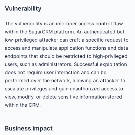
Vulnerability
The vulnerability is an improper access control flaw
within the SugarCRM platform. An authenticated but
low-privileged attacker can craft a specific request to
access and manipulate application functions and data
endpoints that should be restricted to high-privileged
users, such as administrators. Successful exploitation
does not require user interaction and can be
performed over the network, allowing an attacker to
escalate privileges and gain unauthorized access to
view, modify, or delete sensitive information stored
within the CRM.
Business impact