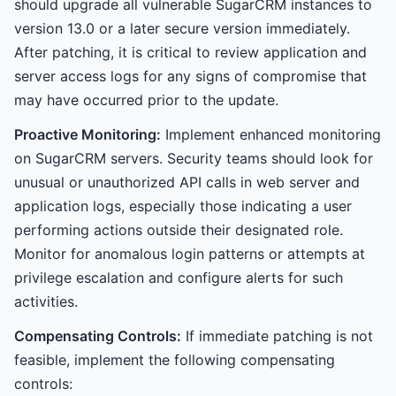
should upgrade all vulnerable SugarCRM instances to
version 13.0 or a later secure version immediately.
After patching, it is critical to review application and
server access logs for any signs of compromise that
may have occurred prior to the update.
Proactive Monitoring:
Implement enhanced monitoring
on SugarCRM servers. Security teams should look for
unusual or unauthorized API calls in web server and
application logs, especially those indicating a user
performing actions outside their designated role.
Monitor for anomalous login patterns or attempts at
privilege escalation and configure alerts for such
activities.
Compensating Controls:
If immediate patching is not
feasible, implement the following compensating
controls: