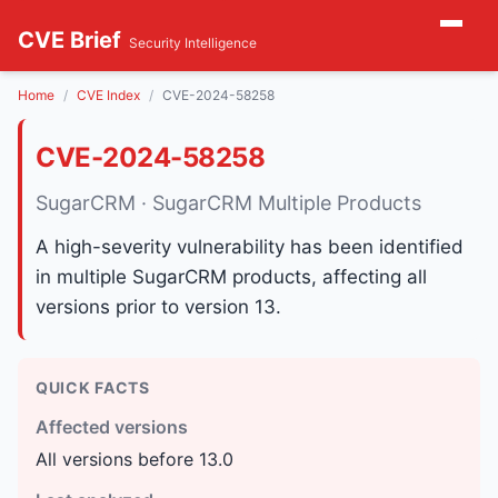
CVE Brief
Security Intelligence
Home
CVE Index
CVE-2024-58258
CVE-2024-58258
SugarCRM · SugarCRM Multiple Products
A high-severity vulnerability has been identified
in multiple SugarCRM products, affecting all
versions prior to version 13.
QUICK FACTS
Affected versions
All versions before 13.0