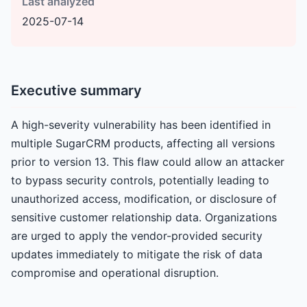
Last analyzed
2025-07-14
Executive summary
A high-severity vulnerability has been identified in
multiple SugarCRM products, affecting all versions
prior to version 13. This flaw could allow an attacker
to bypass security controls, potentially leading to
unauthorized access, modification, or disclosure of
sensitive customer relationship data. Organizations
are urged to apply the vendor-provided security
updates immediately to mitigate the risk of data
compromise and operational disruption.