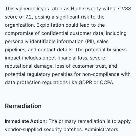
This vulnerability is rated as High severity with a CVSS
score of 7.2, posing a significant risk to the
organization. Exploitation could lead to the
compromise of confidential customer data, including
personally identifiable information (PII), sales
pipelines, and contact details. The potential business
impact includes direct financial loss, severe
reputational damage, loss of customer trust, and
potential regulatory penalties for non-compliance with
data protection regulations like GDPR or CCPA.
Remediation
Immediate Action:
The primary remediation is to apply
vendor-supplied security patches. Administrators