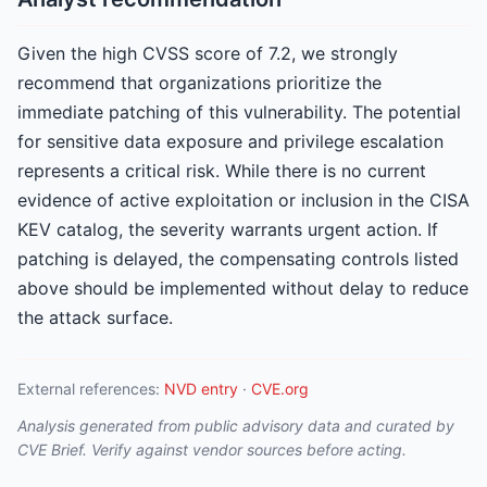
Given the high CVSS score of 7.2, we strongly
recommend that organizations prioritize the
immediate patching of this vulnerability. The potential
for sensitive data exposure and privilege escalation
represents a critical risk. While there is no current
evidence of active exploitation or inclusion in the CISA
KEV catalog, the severity warrants urgent action. If
patching is delayed, the compensating controls listed
above should be implemented without delay to reduce
the attack surface.
External references:
NVD entry
·
CVE.org
Analysis generated from public advisory data and curated by
CVE Brief. Verify against vendor sources before acting.