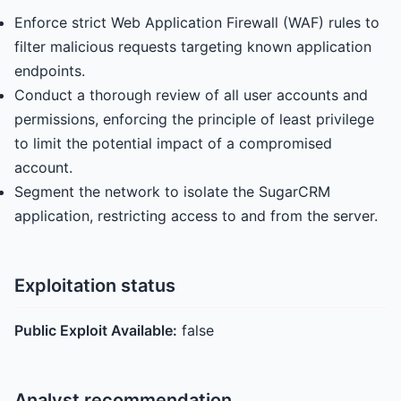
Enforce strict Web Application Firewall (WAF) rules to
filter malicious requests targeting known application
endpoints.
Conduct a thorough review of all user accounts and
permissions, enforcing the principle of least privilege
to limit the potential impact of a compromised
account.
Segment the network to isolate the SugarCRM
application, restricting access to and from the server.
Exploitation status
Public Exploit Available:
false
Analyst recommendation