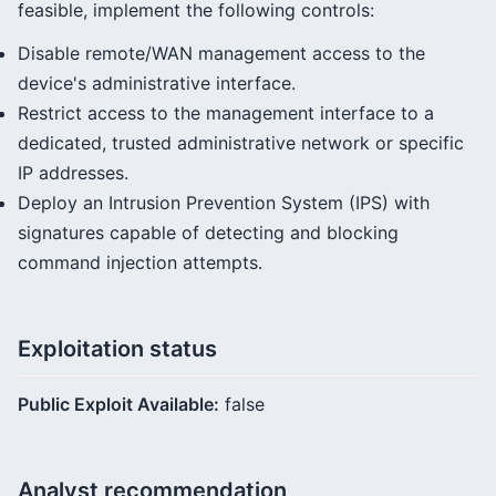
feasible, implement the following controls:
Disable remote/WAN management access to the
device's administrative interface.
Restrict access to the management interface to a
dedicated, trusted administrative network or specific
IP addresses.
Deploy an Intrusion Prevention System (IPS) with
signatures capable of detecting and blocking
command injection attempts.
Exploitation status
Public Exploit Available:
false
Analyst recommendation