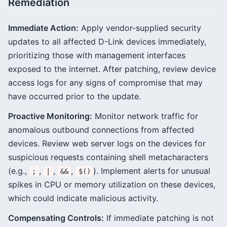
Remediation
Immediate Action:
Apply vendor-supplied security
updates to all affected D-Link devices immediately,
prioritizing those with management interfaces
exposed to the internet. After patching, review device
access logs for any signs of compromise that may
have occurred prior to the update.
Proactive Monitoring:
Monitor network traffic for
anomalous outbound connections from affected
devices. Review web server logs on the devices for
suspicious requests containing shell metacharacters
(e.g.,
,
,
,
). Implement alerts for unusual
;
|
&&
$()
spikes in CPU or memory utilization on these devices,
which could indicate malicious activity.
Compensating Controls:
If immediate patching is not