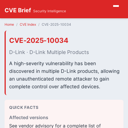
CVE Brief
Security Intelligence
Home
CVE Index
CVE-2025-10034
CVE-2025-10034
D-Link · D-Link Multiple Products
A high-severity vulnerability has been
discovered in multiple D-Link products, allowing
an unauthenticated remote attacker to gain
complete control over affected devices.
QUICK FACTS
Affected versions
See vendor advisory for a complete list of