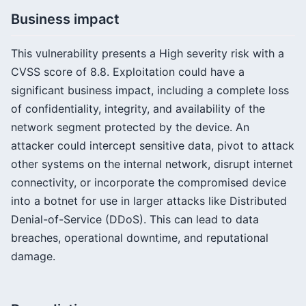
Business impact
This vulnerability presents a High severity risk with a
CVSS score of 8.8. Exploitation could have a
significant business impact, including a complete loss
of confidentiality, integrity, and availability of the
network segment protected by the device. An
attacker could intercept sensitive data, pivot to attack
other systems on the internal network, disrupt internet
connectivity, or incorporate the compromised device
into a botnet for use in larger attacks like Distributed
Denial-of-Service (DDoS). This can lead to data
breaches, operational downtime, and reputational
damage.