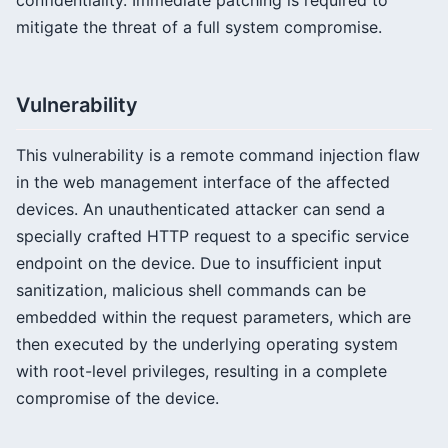
confidentiality. Immediate patching is required to
mitigate the threat of a full system compromise.
Vulnerability
This vulnerability is a remote command injection flaw
in the web management interface of the affected
devices. An unauthenticated attacker can send a
specially crafted HTTP request to a specific service
endpoint on the device. Due to insufficient input
sanitization, malicious shell commands can be
embedded within the request parameters, which are
then executed by the underlying operating system
with root-level privileges, resulting in a complete
compromise of the device.