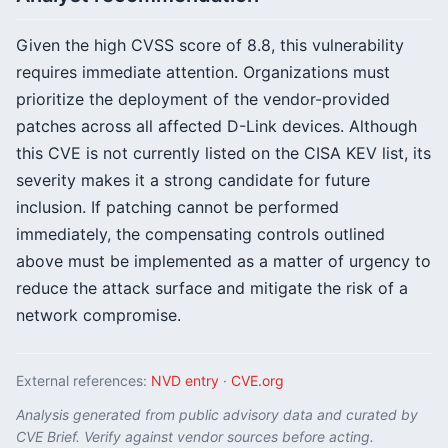
Given the high CVSS score of 8.8, this vulnerability
requires immediate attention. Organizations must
prioritize the deployment of the vendor-provided
patches across all affected D-Link devices. Although
this CVE is not currently listed on the CISA KEV list, its
severity makes it a strong candidate for future
inclusion. If patching cannot be performed
immediately, the compensating controls outlined
above must be implemented as a matter of urgency to
reduce the attack surface and mitigate the risk of a
network compromise.
External references:
NVD entry
·
CVE.org
Analysis generated from public advisory data and curated by
CVE Brief. Verify against vendor sources before acting.