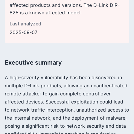
affected products and versions. The D-Link DIR-
825 is a known affected model.
Last analyzed
2025-09-07
Executive summary
A high-severity vulnerability has been discovered in
multiple D-Link products, allowing an unauthenticated
remote attacker to gain complete control over
affected devices. Successful exploitation could lead
to network traffic interception, unauthorized access to
the internal network, and the deployment of malware,
posing a significant risk to network security and data