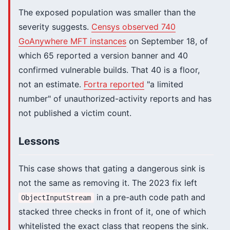
The exposed population was smaller than the
severity suggests.
Censys observed 740
GoAnywhere MFT instances
on September 18, of
which 65 reported a version banner and 40
confirmed vulnerable builds. That 40 is a floor,
not an estimate.
Fortra reported
"a limited
number" of unauthorized-activity reports and has
not published a victim count.
Lessons
This case shows that gating a dangerous sink is
not the same as removing it. The 2023 fix left
in a pre-auth code path and
ObjectInputStream
stacked three checks in front of it, one of which
whitelisted the exact class that reopens the sink.