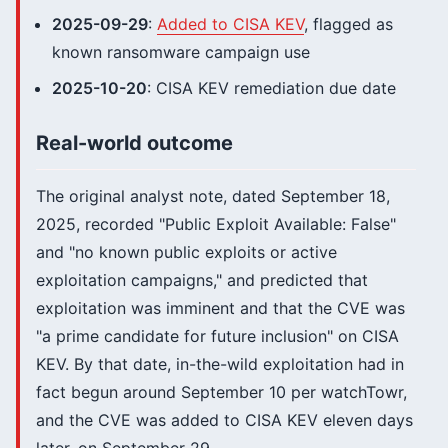
2025-09-29
:
Added to CISA KEV
, flagged as
known ransomware campaign use
2025-10-20
: CISA KEV remediation due date
Real-world outcome
The original analyst note, dated September 18,
2025, recorded "Public Exploit Available: False"
and "no known public exploits or active
exploitation campaigns," and predicted that
exploitation was imminent and that the CVE was
"a prime candidate for future inclusion" on CISA
KEV. By that date, in-the-wild exploitation had in
fact begun around September 10 per watchTowr,
and the CVE was added to CISA KEV eleven days