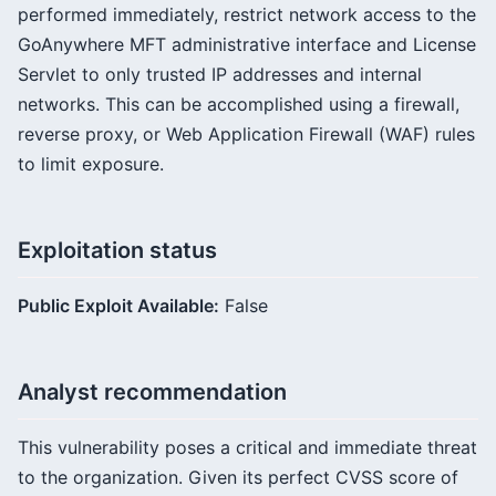
performed immediately, restrict network access to the
GoAnywhere MFT administrative interface and License
Servlet to only trusted IP addresses and internal
networks. This can be accomplished using a firewall,
reverse proxy, or Web Application Firewall (WAF) rules
to limit exposure.
Exploitation status
Public Exploit Available:
False
Analyst recommendation
This vulnerability poses a critical and immediate threat
to the organization. Given its perfect CVSS score of