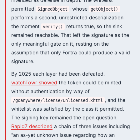
intended as defense in depth. The whitelist
permitted
, whose
SignedObject
getObject()
performs a second, unrestricted deserialization
the moment
returns true, so the sink
verify()
remained reachable. That left the signature as the
only meaningful gate on it, resting on the
assumption that only Fortra could produce a valid
signature.
By 2025 each layer had been defeated.
watchTowr showed
the token could be minted
without authentication by way of
, and the
/goanywhere/license/Unlicensed.xhtml
whitelist was satisfied by the class it permitted.
The signing key remained the open question.
Rapid7 described
a chain of three issues including
"an as-yet unknown issue regarding how an