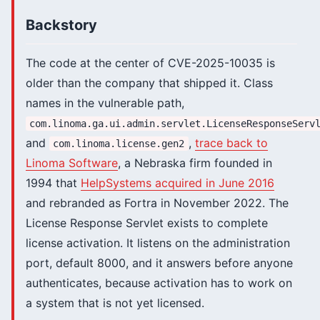
Backstory
The code at the center of CVE-2025-10035 is
older than the company that shipped it. Class
names in the vulnerable path,
com.linoma.ga.ui.admin.servlet.LicenseResponseServ
and
,
trace back to
com.linoma.license.gen2
Linoma Software
, a Nebraska firm founded in
1994 that
HelpSystems acquired in June 2016
and rebranded as Fortra in November 2022. The
License Response Servlet exists to complete
license activation. It listens on the administration
port, default 8000, and it answers before anyone
authenticates, because activation has to work on
a system that is not yet licensed.