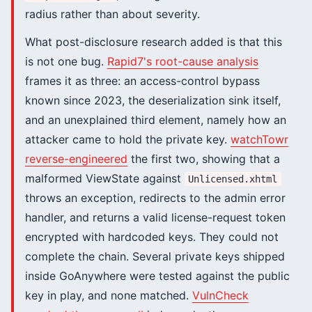
radius rather than about severity.
What post-disclosure research added is that this
is not one bug.
Rapid7's root-cause analysis
frames it as three: an access-control bypass
known since 2023, the deserialization sink itself,
and an unexplained third element, namely how an
attacker came to hold the private key.
watchTowr
reverse-engineered
the first two, showing that a
malformed ViewState against
Unlicensed.xhtml
throws an exception, redirects to the admin error
handler, and returns a valid license-request token
encrypted with hardcoded keys. They could not
complete the chain. Several private keys shipped
inside GoAnywhere were tested against the public
key in play, and none matched.
VulnCheck