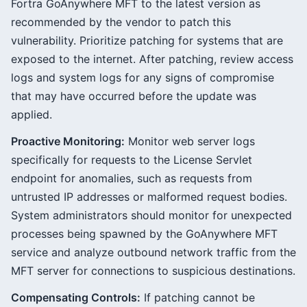
Fortra GoAnywhere MFT to the latest version as
recommended by the vendor to patch this
vulnerability. Prioritize patching for systems that are
exposed to the internet. After patching, review access
logs and system logs for any signs of compromise
that may have occurred before the update was
applied.
Proactive Monitoring:
Monitor web server logs
specifically for requests to the License Servlet
endpoint for anomalies, such as requests from
untrusted IP addresses or malformed request bodies.
System administrators should monitor for unexpected
processes being spawned by the GoAnywhere MFT
service and analyze outbound network traffic from the
MFT server for connections to suspicious destinations.
Compensating Controls:
If patching cannot be