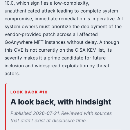
10.0, which signifies a low-complexity,
unauthenticated attack leading to complete system
compromise, immediate remediation is imperative. All
system owners must prioritize the deployment of the
vendor-provided patch across all affected
GoAnywhere MFT instances without delay. Although
this CVE is not currently on the CISA KEV list, its
severity makes it a prime candidate for future
inclusion and widespread exploitation by threat
actors.
LOOK BACK #10
A look back, with hindsight
Published 2026-07-21. Reviewed with sources
that didn't exist at disclosure time.