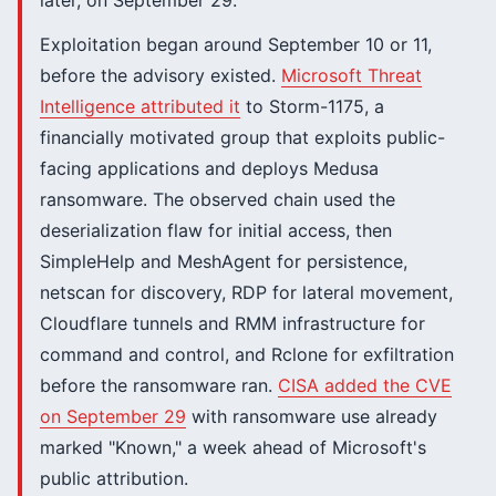
later, on September 29.
Exploitation began around September 10 or 11,
before the advisory existed.
Microsoft Threat
Intelligence attributed it
to Storm-1175, a
financially motivated group that exploits public-
facing applications and deploys Medusa
ransomware. The observed chain used the
deserialization flaw for initial access, then
SimpleHelp and MeshAgent for persistence,
netscan for discovery, RDP for lateral movement,
Cloudflare tunnels and RMM infrastructure for
command and control, and Rclone for exfiltration
before the ransomware ran.
CISA added the CVE
on September 29
with ransomware use already
marked "Known," a week ahead of Microsoft's
public attribution.