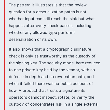
The pattern it illustrates is that the review
question for a deserialization patch is not
whether input can still reach the sink but what
happens after every check passes, including
whether any allowed type performs
deserialization of its own.
It also shows that a cryptographic signature
check is only as trustworthy as the custody of
the signing key. The security model here reduced
to one private key held by the vendor, with no
defense in depth and no revocation path, and
when it failed there was no public account of
how. A product that trusts a signature its
operators cannot inspect, rotate, or verify the
custody of concentrates risk in a single external