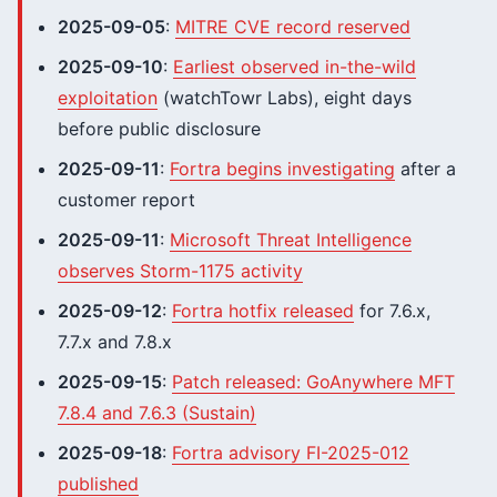
2025-09-05
:
MITRE CVE record reserved
2025-09-10
:
Earliest observed in-the-wild
exploitation
(watchTowr Labs), eight days
before public disclosure
2025-09-11
:
Fortra begins investigating
after a
customer report
2025-09-11
:
Microsoft Threat Intelligence
observes Storm-1175 activity
2025-09-12
:
Fortra hotfix released
for 7.6.x,
7.7.x and 7.8.x
2025-09-15
:
Patch released: GoAnywhere MFT
7.8.4 and 7.6.3 (Sustain)
2025-09-18
:
Fortra advisory FI-2025-012
published