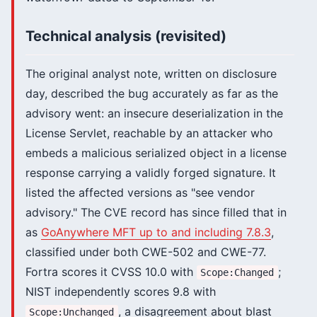
Technical analysis (revisited)
The original analyst note, written on disclosure
day, described the bug accurately as far as the
advisory went: an insecure deserialization in the
License Servlet, reachable by an attacker who
embeds a malicious serialized object in a license
response carrying a validly forged signature. It
listed the affected versions as "see vendor
advisory." The CVE record has since filled that in
as
GoAnywhere MFT up to and including 7.8.3
,
classified under both CWE-502 and CWE-77.
Fortra scores it CVSS 10.0 with
;
Scope:Changed
NIST independently scores 9.8 with
, a disagreement about blast
Scope:Unchanged