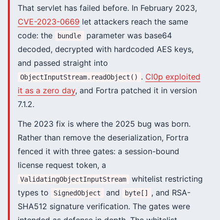
That servlet has failed before. In February 2023,
CVE-2023-0669
let attackers reach the same
code: the
parameter was base64
bundle
decoded, decrypted with hardcoded AES keys,
and passed straight into
.
Cl0p exploited
ObjectInputStream.readObject()
it as a zero day
, and Fortra patched it in version
7.1.2.
The 2023 fix is where the 2025 bug was born.
Rather than remove the deserialization, Fortra
fenced it with three gates: a session-bound
license request token, a
whitelist restricting
ValidatingObjectInputStream
types to
and
, and RSA-
SignedObject
byte[]
SHA512 signature verification. The gates were