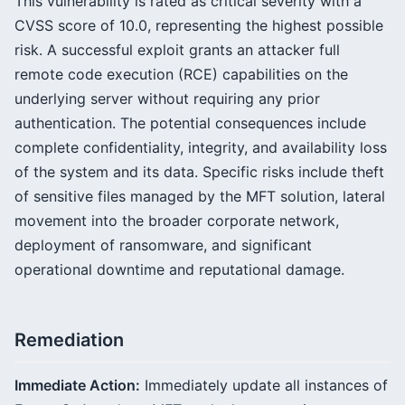
This vulnerability is rated as critical severity with a
CVSS score of 10.0, representing the highest possible
risk. A successful exploit grants an attacker full
remote code execution (RCE) capabilities on the
underlying server without requiring any prior
authentication. The potential consequences include
complete confidentiality, integrity, and availability loss
of the system and its data. Specific risks include theft
of sensitive files managed by the MFT solution, lateral
movement into the broader corporate network,
deployment of ransomware, and significant
operational downtime and reputational damage.
Remediation
Immediate Action:
Immediately update all instances of