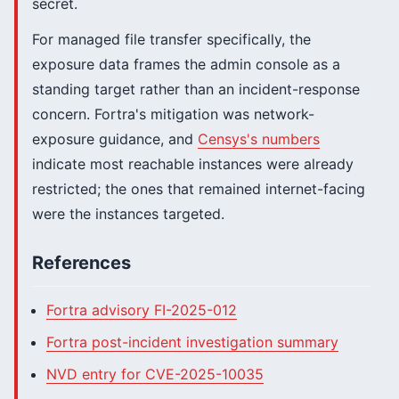
secret.
For managed file transfer specifically, the
exposure data frames the admin console as a
standing target rather than an incident-response
concern. Fortra's mitigation was network-
exposure guidance, and
Censys's numbers
indicate most reachable instances were already
restricted; the ones that remained internet-facing
were the instances targeted.
References
Fortra advisory FI-2025-012
Fortra post-incident investigation summary
NVD entry for CVE-2025-10035