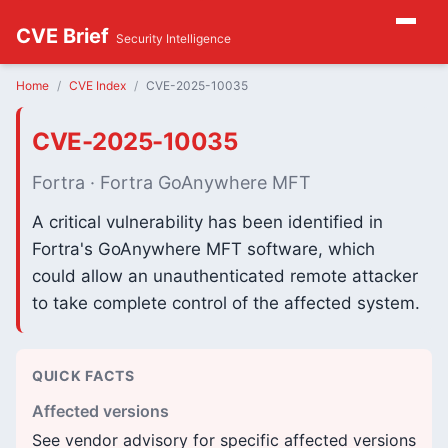
CVE Brief
Security Intelligence
Home
CVE Index
CVE-2025-10035
CVE-2025-10035
Fortra · Fortra GoAnywhere MFT
A critical vulnerability has been identified in
Fortra's GoAnywhere MFT software, which
could allow an unauthenticated remote attacker
to take complete control of the affected system.
QUICK FACTS
Affected versions
See vendor advisory for specific affected versions