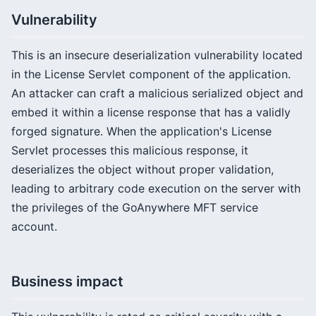
Vulnerability
This is an insecure deserialization vulnerability located
in the License Servlet component of the application.
An attacker can craft a malicious serialized object and
embed it within a license response that has a validly
forged signature. When the application's License
Servlet processes this malicious response, it
deserializes the object without proper validation,
leading to arbitrary code execution on the server with
the privileges of the GoAnywhere MFT service
account.
Business impact