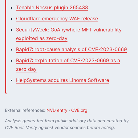
Tenable Nessus plugin 265438
Cloudflare emergency WAF release
SecurityWeek: GoAnywhere MFT vulnerability
exploited as zero-day
Rapid7: root-cause analysis of CVE-2023-0669
Rapid7: exploitation of CVE-2023-0669 as a
zero day
HelpSystems acquires Linoma Software
External references:
NVD entry
·
CVE.org
Analysis generated from public advisory data and curated by
CVE Brief. Verify against vendor sources before acting.