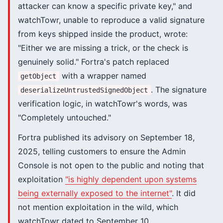
attacker can know a specific private key," and
watchTowr, unable to reproduce a valid signature
from keys shipped inside the product, wrote:
"Either we are missing a trick, or the check is
genuinely solid." Fortra's patch replaced
with a wrapper named
getObject
. The signature
deserializeUntrustedSignedObject
verification logic, in watchTowr's words, was
"Completely untouched."
Fortra published its advisory on September 18,
2025, telling customers to ensure the Admin
Console is not open to the public and noting that
exploitation
"is highly dependent upon systems
being externally exposed to the internet"
. It did
not mention exploitation in the wild, which
watchTowr dated to September 10.