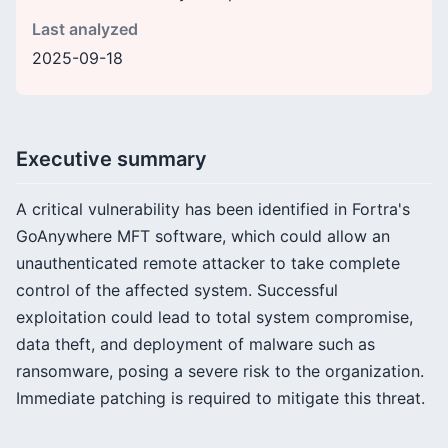
Last analyzed
2025-09-18
Executive summary
A critical vulnerability has been identified in Fortra's
GoAnywhere MFT software, which could allow an
unauthenticated remote attacker to take complete
control of the affected system. Successful
exploitation could lead to total system compromise,
data theft, and deployment of malware such as
ransomware, posing a severe risk to the organization.
Immediate patching is required to mitigate this threat.