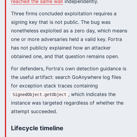
reached the same wall
independently.
Three firms concluded exploitation requires a
signing key that is not public. The bug was
nonetheless exploited as a zero day, which means
one or more adversaries held a valid key. Fortra
has not publicly explained how an attacker
obtained one, and that question remains open.
For defenders, Fortra's own detection guidance is
the useful artifact: search GoAnywhere log files
for exception stack traces containing
, which indicates the
SignedObject.getObject
instance was targeted regardless of whether the
attempt succeeded.
Lifecycle timeline