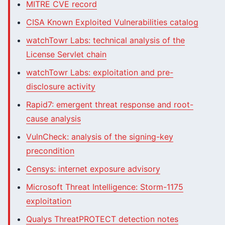
MITRE CVE record
CISA Known Exploited Vulnerabilities catalog
watchTowr Labs: technical analysis of the
License Servlet chain
watchTowr Labs: exploitation and pre-
disclosure activity
Rapid7: emergent threat response and root-
cause analysis
VulnCheck: analysis of the signing-key
precondition
Censys: internet exposure advisory
Microsoft Threat Intelligence: Storm-1175
exploitation
Qualys ThreatPROTECT detection notes