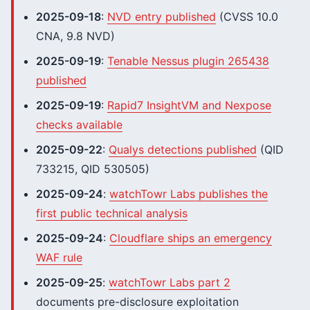
2025-09-18
:
NVD entry published
(CVSS 10.0
CNA, 9.8 NVD)
2025-09-19
:
Tenable Nessus plugin 265438
published
2025-09-19
:
Rapid7 InsightVM and Nexpose
checks available
2025-09-22
:
Qualys detections published
(QID
733215, QID 530505)
2025-09-24
:
watchTowr Labs publishes the
first public technical analysis
2025-09-24
:
Cloudflare ships an emergency
WAF rule
2025-09-25
:
watchTowr Labs part 2
documents pre-disclosure exploitation