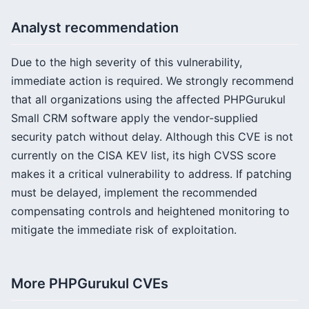
Analyst recommendation
Due to the high severity of this vulnerability,
immediate action is required. We strongly recommend
that all organizations using the affected PHPGurukul
Small CRM software apply the vendor-supplied
security patch without delay. Although this CVE is not
currently on the CISA KEV list, its high CVSS score
makes it a critical vulnerability to address. If patching
must be delayed, implement the recommended
compensating controls and heightened monitoring to
mitigate the immediate risk of exploitation.
More PHPGurukul CVEs