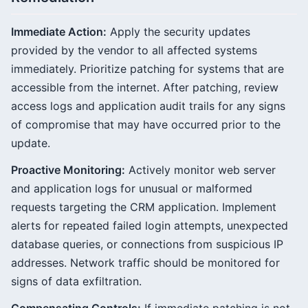
Immediate Action:
Apply the security updates
provided by the vendor to all affected systems
immediately. Prioritize patching for systems that are
accessible from the internet. After patching, review
access logs and application audit trails for any signs
of compromise that may have occurred prior to the
update.
Proactive Monitoring:
Actively monitor web server
and application logs for unusual or malformed
requests targeting the CRM application. Implement
alerts for repeated failed login attempts, unexpected
database queries, or connections from suspicious IP
addresses. Network traffic should be monitored for
signs of data exfiltration.