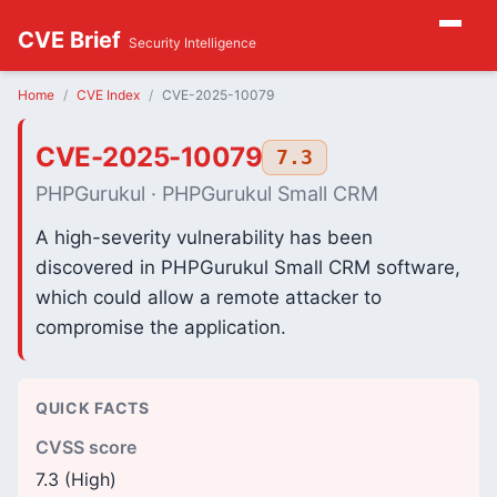
CVE Brief
Security Intelligence
Home
CVE Index
CVE-2025-10079
CVE-2025-10079
7.3
PHPGurukul · PHPGurukul Small CRM
A high-severity vulnerability has been
discovered in PHPGurukul Small CRM software,
which could allow a remote attacker to
compromise the application.
QUICK FACTS
CVSS score
7.3 (High)