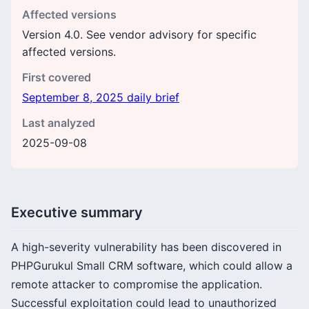
Affected versions
Version 4.0. See vendor advisory for specific
affected versions.
First covered
September 8, 2025 daily brief
Last analyzed
2025-09-08
Executive summary
A high-severity vulnerability has been discovered in
PHPGurukul Small CRM software, which could allow a
remote attacker to compromise the application.
Successful exploitation could lead to unauthorized