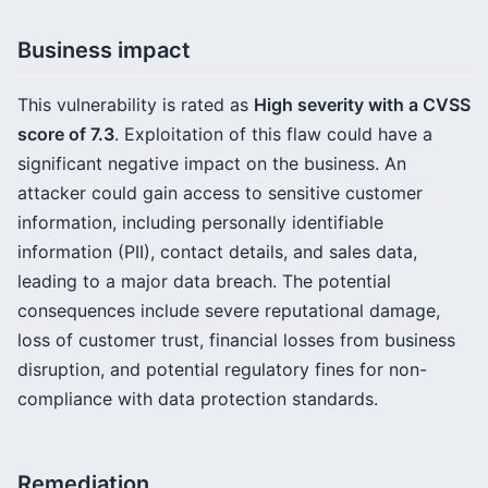
Business impact
This vulnerability is rated as
High severity with a CVSS
score of 7.3
. Exploitation of this flaw could have a
significant negative impact on the business. An
attacker could gain access to sensitive customer
information, including personally identifiable
information (PII), contact details, and sales data,
leading to a major data breach. The potential
consequences include severe reputational damage,
loss of customer trust, financial losses from business
disruption, and potential regulatory fines for non-
compliance with data protection standards.
Remediation