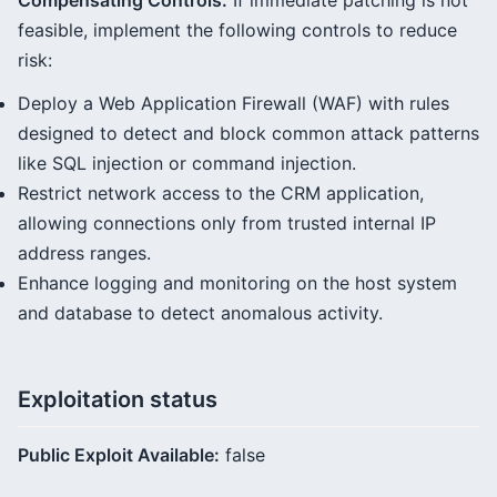
Compensating Controls:
If immediate patching is not
feasible, implement the following controls to reduce
risk:
Deploy a Web Application Firewall (WAF) with rules
designed to detect and block common attack patterns
like SQL injection or command injection.
Restrict network access to the CRM application,
allowing connections only from trusted internal IP
address ranges.
Enhance logging and monitoring on the host system
and database to detect anomalous activity.
Exploitation status
Public Exploit Available:
false