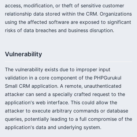
access, modification, or theft of sensitive customer
relationship data stored within the CRM. Organizations
using the affected software are exposed to significant
risks of data breaches and business disruption.
Vulnerability
The vulnerability exists due to improper input
validation in a core component of the PHPGurukul
Small CRM application. A remote, unauthenticated
attacker can send a specially crafted request to the
application's web interface. This could allow the
attacker to execute arbitrary commands or database
queries, potentially leading to a full compromise of the
application's data and underlying system.