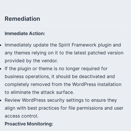
Remediation
Immediate Action:
Immediately update the Spirit Framework plugin and
any themes relying on it to the latest patched version
provided by the vendor.
If the plugin or theme is no longer required for
business operations, it should be deactivated and
completely removed from the WordPress installation
to eliminate the attack surface.
Review WordPress security settings to ensure they
align with best practices for file permissions and user
access control.
Proactive Monitoring: