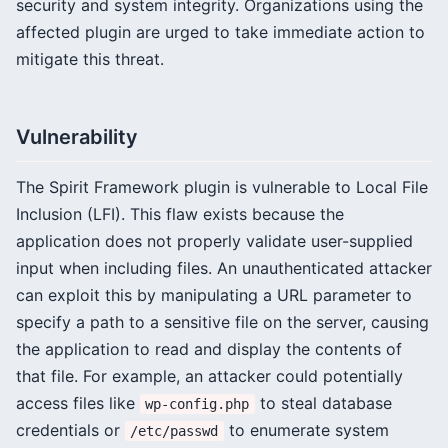
security and system integrity. Organizations using the
affected plugin are urged to take immediate action to
mitigate this threat.
Vulnerability
The Spirit Framework plugin is vulnerable to Local File
Inclusion (LFI). This flaw exists because the
application does not properly validate user-supplied
input when including files. An unauthenticated attacker
can exploit this by manipulating a URL parameter to
specify a path to a sensitive file on the server, causing
the application to read and display the contents of
that file. For example, an attacker could potentially
access files like
to steal database
wp-config.php
credentials or
to enumerate system
/etc/passwd