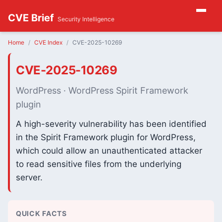
CVE Brief
Security Intelligence
Home
CVE Index
CVE-2025-10269
CVE-2025-10269
WordPress · WordPress Spirit Framework
plugin
A high-severity vulnerability has been identified
in the Spirit Framework plugin for WordPress,
which could allow an unauthenticated attacker
to read sensitive files from the underlying
server.
QUICK FACTS