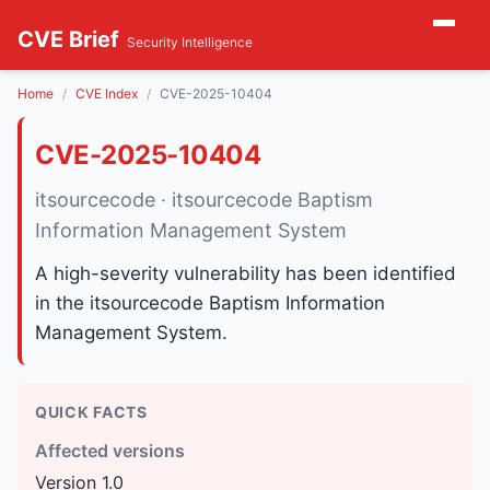
CVE Brief
Security Intelligence
Home
CVE Index
CVE-2025-10404
CVE-2025-10404
itsourcecode · itsourcecode Baptism
Information Management System
A high-severity vulnerability has been identified
in the itsourcecode Baptism Information
Management System.
QUICK FACTS
Affected versions
Version 1.0