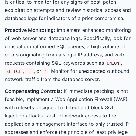
is critical to monitor for any signs of post-patch
exploitation attempts and review historical access and
database logs for indicators of a prior compromise.
Proactive Monitoring:
Implement enhanced monitoring
of web server and database logs. Specifically, look for
unusual or malformed SQL queries, a high volume of
errors originating from a single IP address, and web
requests containing SQL keywords such as
,
UNION
,
, or
. Monitor for unexpected outbound
SELECT
--
'
network traffic from the database server.
Compensating Controls:
If immediate patching is not
feasible, implement a Web Application Firewall (WAF)
with rulesets designed to detect and block SQL
Injection attacks. Restrict network access to the
application's management interface to only trusted IP
addresses and enforce the principle of least privilege