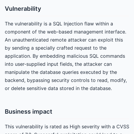
Vulnerability
The vulnerability is a SQL Injection flaw within a
component of the web-based management interface.
An unauthenticated remote attacker can exploit this
by sending a specially crafted request to the
application. By embedding malicious SQL commands
into user-supplied input fields, the attacker can
manipulate the database queries executed by the
backend, bypassing security controls to read, modify,
or delete sensitive data stored in the database.
Business impact
This vulnerability is rated as High severity with a CVSS