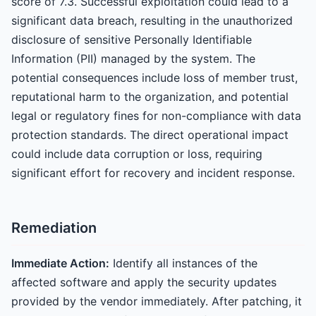
score of 7.3. Successful exploitation could lead to a
significant data breach, resulting in the unauthorized
disclosure of sensitive Personally Identifiable
Information (PII) managed by the system. The
potential consequences include loss of member trust,
reputational harm to the organization, and potential
legal or regulatory fines for non-compliance with data
protection standards. The direct operational impact
could include data corruption or loss, requiring
significant effort for recovery and incident response.
Remediation
Immediate Action:
Identify all instances of the
affected software and apply the security updates
provided by the vendor immediately. After patching, it