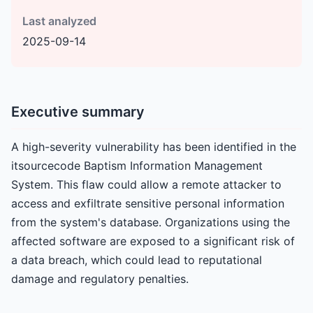
Last analyzed
2025-09-14
Executive summary
A high-severity vulnerability has been identified in the
itsourcecode Baptism Information Management
System. This flaw could allow a remote attacker to
access and exfiltrate sensitive personal information
from the system's database. Organizations using the
affected software are exposed to a significant risk of
a data breach, which could lead to reputational
damage and regulatory penalties.