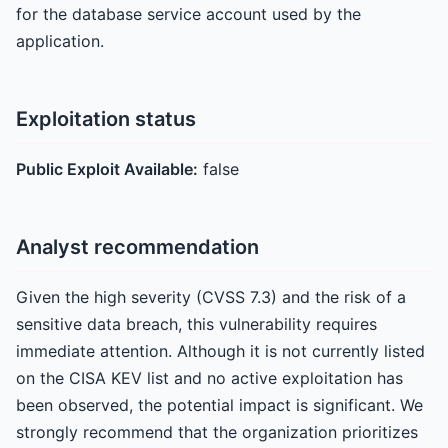
for the database service account used by the
application.
Exploitation status
Public Exploit Available:
false
Analyst recommendation
Given the high severity (CVSS 7.3) and the risk of a
sensitive data breach, this vulnerability requires
immediate attention. Although it is not currently listed
on the CISA KEV list and no active exploitation has
been observed, the potential impact is significant. We
strongly recommend that the organization prioritizes