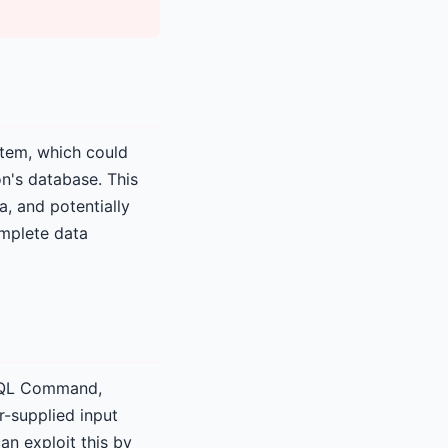
stem, which could
on's database. This
a, and potentially
omplete data
n SQL Command,
r-supplied input
an exploit this by