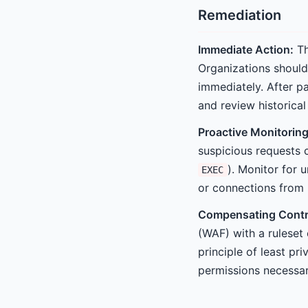
Remediation
Immediate Action:
Th
Organizations should
immediately. After pa
and review historica
Proactive Monitoring
suspicious requests 
). Monitor for 
EXEC
or connections from 
Compensating Contr
(WAF) with a ruleset 
principle of least pr
permissions necessary