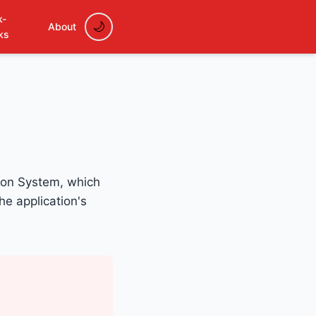
k-
About
ks
tion System, which
he application's