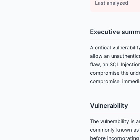
Last analyzed
Executive summ
A critical vulnerabil
allow an unauthentica
flaw, an SQL Injectio
compromise the under
compromise, immediat
Vulnerability
The vulnerability is
commonly known as SQ
before incorporating