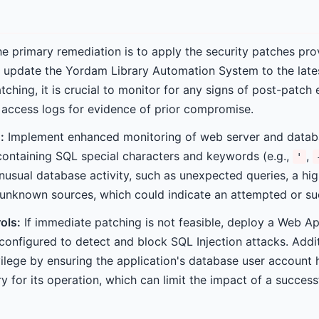
e primary remediation is to apply the security patches pro
 update the Yordam Library Automation System to the late
tching, it is crucial to monitor for any signs of post-patch
l access logs for evidence of prior compromise.
:
Implement enhanced monitoring of web server and databa
containing SQL special characters and keywords (e.g.,
,
'
unusual database activity, such as unexpected queries, a hig
unknown sources, which could indicate an attempted or suc
ols:
If immediate patching is not feasible, deploy a Web App
configured to detect and block SQL Injection attacks. Addit
ivilege by ensuring the application's database user accoun
 for its operation, which can limit the impact of a successf