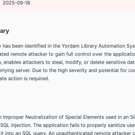
2025-09-18
ary
ity has been identified in the Yordam Library Automation Sy
ted remote attacker to gain full control over the applicati
n, enables attackers to steal, modify, or delete sensitive dat
lying server. Due to the high severity and potential for c
e action is required.
 an Improper Neutralization of Special Elements used in a
L Injection. The application fails to properly sanitize use
 it into an SQL query. An unauthenticated remote attacker c