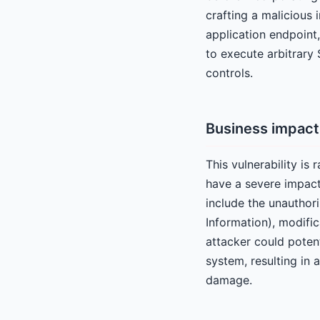
crafting a malicious
application endpoint,
to execute arbitrar
controls.
Business impact
This vulnerability is
have a severe impact
include the unauthori
Information), modific
attacker could potent
system, resulting in 
damage.