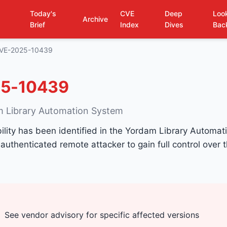
Today's
CVE
Deep
Loo
Archive
Brief
Index
Dives
Bac
VE-2025-10439
5-10439
m Library Automation System
ability has been identified in the Yordam Library Automa
authenticated remote attacker to gain full control over t
See vendor advisory for specific affected versions