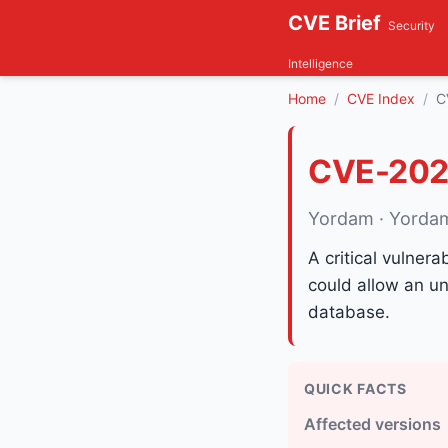
CVE Brief
Security
Intelligence
Home
CVE Index
C
CVE-202
Yordam · Yorda
A critical vulner
could allow an un
database.
QUICK FACTS
Affected versions