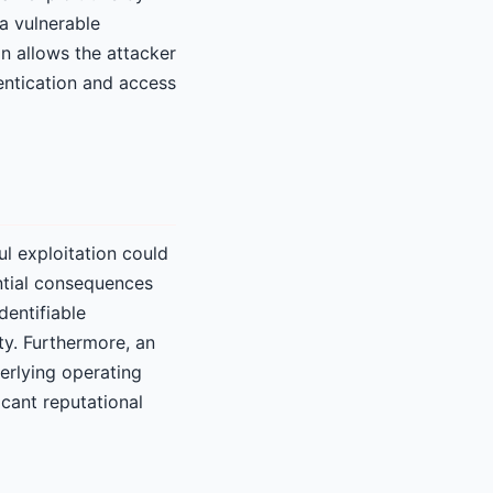
a vulnerable
on allows the attacker
ntication and access
ul exploitation could
ntial consequences
dentifiable
ity. Furthermore, an
derlying operating
icant reputational