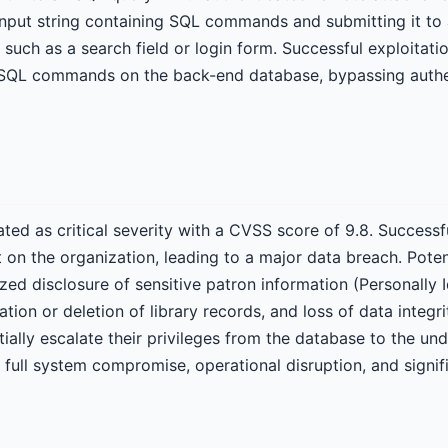
 input string containing SQL commands and submitting it to 
 such as a search field or login form. Successful exploitati
y SQL commands on the back-end database, bypassing authe
 rated as critical severity with a CVSS score of 9.8. Successf
 on the organization, leading to a major data breach. Pote
zed disclosure of sensitive patron information (Personally I
ation or deletion of library records, and loss of data integr
ially escalate their privileges from the database to the un
a full system compromise, operational disruption, and signif