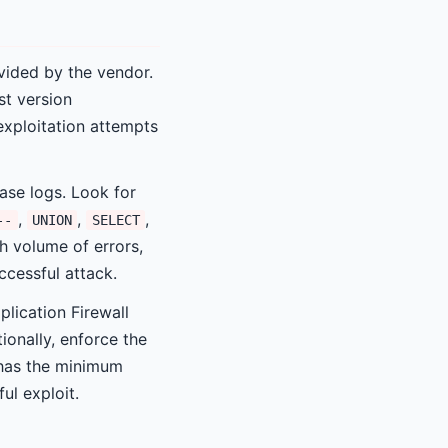
vided by the vendor.
st version
 exploitation attempts
se logs. Look for
,
,
,
--
UNION
SELECT
h volume of errors,
cessful attack.
lication Firewall
ionally, enforce the
t has the minimum
ul exploit.