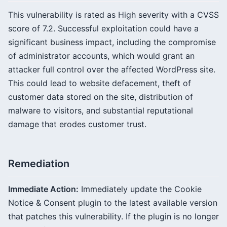
This vulnerability is rated as High severity with a CVSS
score of 7.2. Successful exploitation could have a
significant business impact, including the compromise
of administrator accounts, which would grant an
attacker full control over the affected WordPress site.
This could lead to website defacement, theft of
customer data stored on the site, distribution of
malware to visitors, and substantial reputational
damage that erodes customer trust.
Remediation
Immediate Action:
Immediately update the Cookie
Notice & Consent plugin to the latest available version
that patches this vulnerability. If the plugin is no longer