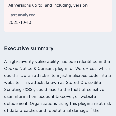
All versions up to, and including, version 1
Last analyzed
2025-10-10
Executive summary
A high-severity vulnerability has been identified in the
Cookie Notice & Consent plugin for WordPress, which
could allow an attacker to inject malicious code into a
website. This attack, known as Stored Cross-Site
Scripting (XSS), could lead to the theft of sensitive
user information, account takeover, or website
defacement. Organizations using this plugin are at risk
of data breaches and reputational damage if the