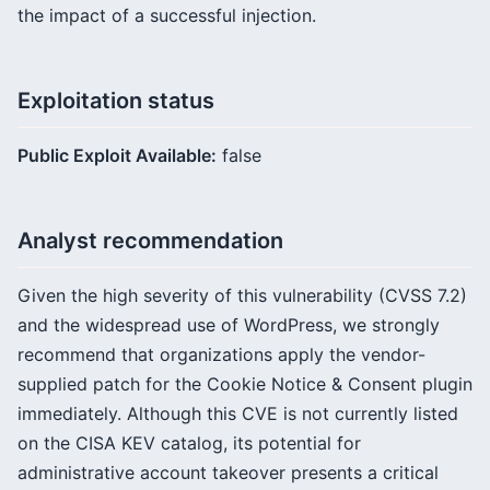
the impact of a successful injection.
Exploitation status
Public Exploit Available:
false
Analyst recommendation
Given the high severity of this vulnerability (CVSS 7.2)
and the widespread use of WordPress, we strongly
recommend that organizations apply the vendor-
supplied patch for the Cookie Notice & Consent plugin
immediately. Although this CVE is not currently listed
on the CISA KEV catalog, its potential for
administrative account takeover presents a critical