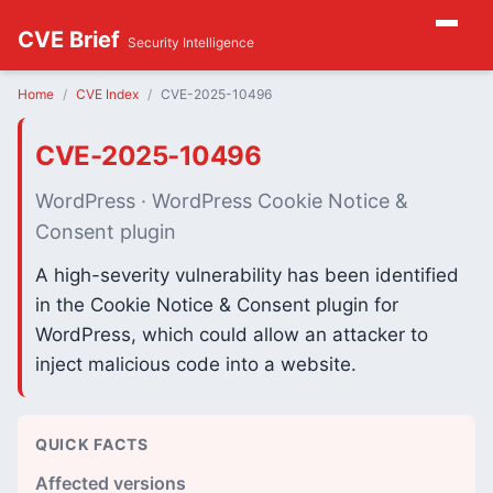
CVE Brief
Security Intelligence
Home
CVE Index
CVE-2025-10496
CVE-2025-10496
WordPress · WordPress Cookie Notice &
Consent plugin
A high-severity vulnerability has been identified
in the Cookie Notice & Consent plugin for
WordPress, which could allow an attacker to
inject malicious code into a website.
QUICK FACTS
Affected versions