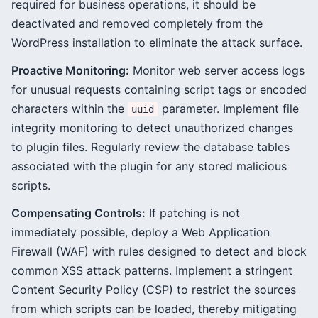
required for business operations, it should be
deactivated and removed completely from the
WordPress installation to eliminate the attack surface.
Proactive Monitoring:
Monitor web server access logs
for unusual requests containing script tags or encoded
characters within the
parameter. Implement file
uuid
integrity monitoring to detect unauthorized changes
to plugin files. Regularly review the database tables
associated with the plugin for any stored malicious
scripts.
Compensating Controls:
If patching is not
immediately possible, deploy a Web Application
Firewall (WAF) with rules designed to detect and block
common XSS attack patterns. Implement a stringent
Content Security Policy (CSP) to restrict the sources
from which scripts can be loaded, thereby mitigating