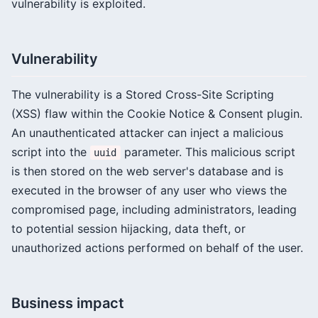
vulnerability is exploited.
Vulnerability
The vulnerability is a Stored Cross-Site Scripting
(XSS) flaw within the Cookie Notice & Consent plugin.
An unauthenticated attacker can inject a malicious
script into the
parameter. This malicious script
uuid
is then stored on the web server's database and is
executed in the browser of any user who views the
compromised page, including administrators, leading
to potential session hijacking, data theft, or
unauthorized actions performed on behalf of the user.
Business impact