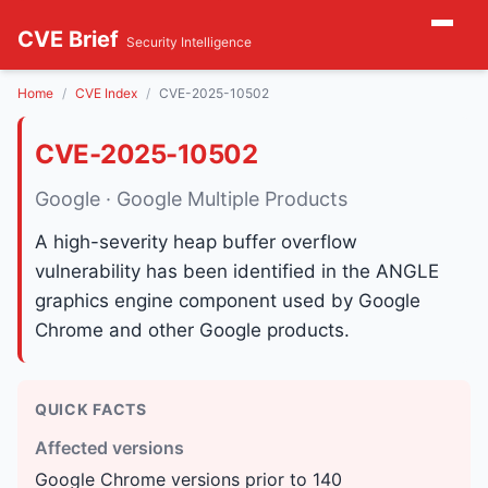
CVE Brief
Security Intelligence
Home
CVE Index
CVE-2025-10502
CVE-2025-10502
Google · Google Multiple Products
A high-severity heap buffer overflow
vulnerability has been identified in the ANGLE
graphics engine component used by Google
Chrome and other Google products.
QUICK FACTS
Affected versions
Google Chrome versions prior to 140