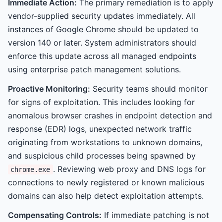
Immediate Action:
The primary remediation is to apply
vendor-supplied security updates immediately. All
instances of Google Chrome should be updated to
version 140 or later. System administrators should
enforce this update across all managed endpoints
using enterprise patch management solutions.
Proactive Monitoring:
Security teams should monitor
for signs of exploitation. This includes looking for
anomalous browser crashes in endpoint detection and
response (EDR) logs, unexpected network traffic
originating from workstations to unknown domains,
and suspicious child processes being spawned by
. Reviewing web proxy and DNS logs for
chrome.exe
connections to newly registered or known malicious
domains can also help detect exploitation attempts.
Compensating Controls:
If immediate patching is not