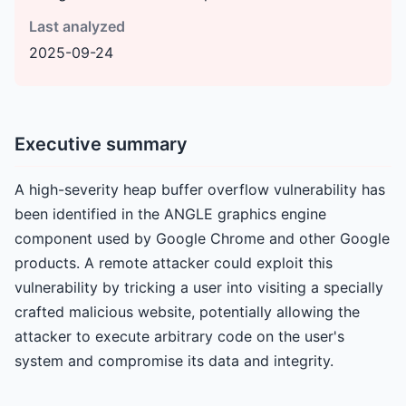
Last analyzed
2025-09-24
Executive summary
A high-severity heap buffer overflow vulnerability has
been identified in the ANGLE graphics engine
component used by Google Chrome and other Google
products. A remote attacker could exploit this
vulnerability by tricking a user into visiting a specially
crafted malicious website, potentially allowing the
attacker to execute arbitrary code on the user's
system and compromise its data and integrity.