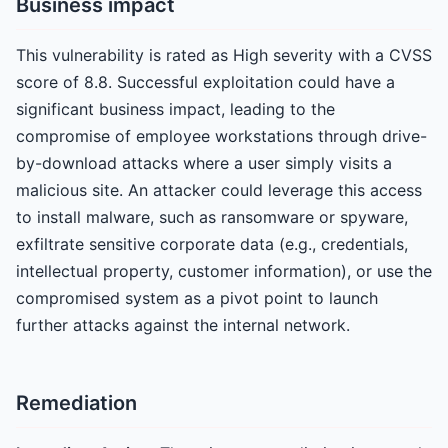
Business impact
This vulnerability is rated as High severity with a CVSS
score of 8.8. Successful exploitation could have a
significant business impact, leading to the
compromise of employee workstations through drive-
by-download attacks where a user simply visits a
malicious site. An attacker could leverage this access
to install malware, such as ransomware or spyware,
exfiltrate sensitive corporate data (e.g., credentials,
intellectual property, customer information), or use the
compromised system as a pivot point to launch
further attacks against the internal network.
Remediation