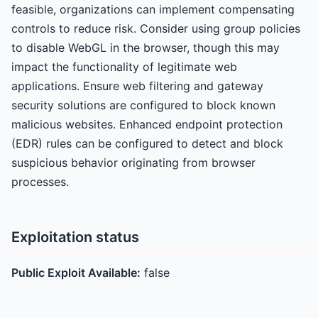
feasible, organizations can implement compensating
controls to reduce risk. Consider using group policies
to disable WebGL in the browser, though this may
impact the functionality of legitimate web
applications. Ensure web filtering and gateway
security solutions are configured to block known
malicious websites. Enhanced endpoint protection
(EDR) rules can be configured to detect and block
suspicious behavior originating from browser
processes.
Exploitation status
Public Exploit Available:
false