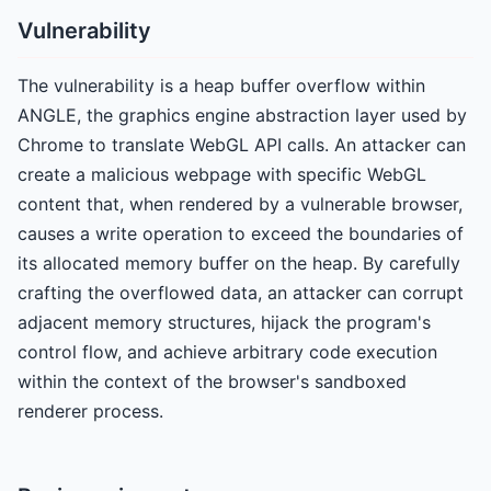
Vulnerability
The vulnerability is a heap buffer overflow within
ANGLE, the graphics engine abstraction layer used by
Chrome to translate WebGL API calls. An attacker can
create a malicious webpage with specific WebGL
content that, when rendered by a vulnerable browser,
causes a write operation to exceed the boundaries of
its allocated memory buffer on the heap. By carefully
crafting the overflowed data, an attacker can corrupt
adjacent memory structures, hijack the program's
control flow, and achieve arbitrary code execution
within the context of the browser's sandboxed
renderer process.