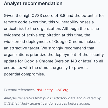
Analyst recommendation
Given the high CVSS score of 8.8 and the potential for
remote code execution, this vulnerability poses a
critical risk to the organization. Although there is no
evidence of active exploitation at this time, the
widespread deployment of Google Chrome makes it
an attractive target. We strongly recommend that
organizations prioritize the deployment of the security
update for Google Chrome (version 140 or later) to all
endpoints with the utmost urgency to prevent
potential compromise.
External references:
NVD entry
·
CVE.org
Analysis generated from public advisory data and curated by
CVE Brief. Verify against vendor sources before acting.