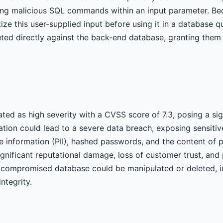
ng malicious SQL commands within an input parameter. Bec
tize this user-supplied input before using it in a database q
ed directly against the back-end database, granting them
rated as high severity with a CVSS score of 7.3, posing a sig
ation could lead to a severe data breach, exposing sensitiv
le information (PII), hashed passwords, and the content of p
significant reputational damage, loss of customer trust, and 
a compromised database could be manipulated or deleted, 
integrity.