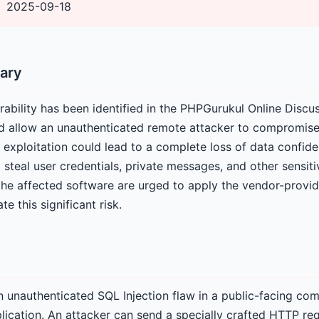
2025-09-18
ary
rability has been identified in the PHPGurukul Online Disc
d allow an unauthenticated remote attacker to compromise 
exploitation could lead to a complete loss of data confident
 steal user credentials, private messages, and other sensiti
the affected software are urged to apply the vendor-provi
e this significant risk.
an unauthenticated SQL Injection flaw in a public-facing co
lication. An attacker can send a specially crafted HTTP req