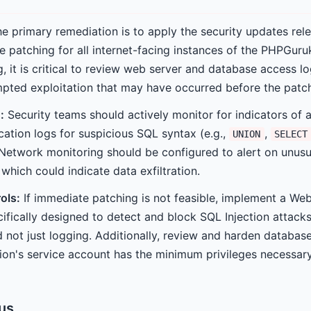
e primary remediation is to apply the security updates rel
ze patching for all internet-facing instances of the PHPGuru
, it is critical to review web server and database access lo
ted exploitation that may have occurred before the patch
:
Security teams should actively monitor for indicators of a
cation logs for suspicious SQL syntax (e.g.,
,
UNION
SELECT
Network monitoring should be configured to alert on unusu
which could indicate data exfiltration.
ols:
If immediate patching is not feasible, implement a Web
ifically designed to detect and block SQL Injection attack
 not just logging. Additionally, review and harden database
ion's service account has the minimum privileges necessary 
tus