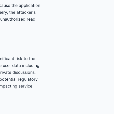
ause the application
uery, the attacker's
 unauthorized read
nificant risk to the
e user data including
rivate discussions.
potential regulatory
impacting service