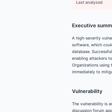
Last analyzed
Executive summ
A high-severity vulne
software, which coul
database. Successful 
enabling attackers to
Organizations using 
immediately to mitigat
Vulnerability
The vulnerability is 
discussion forum app