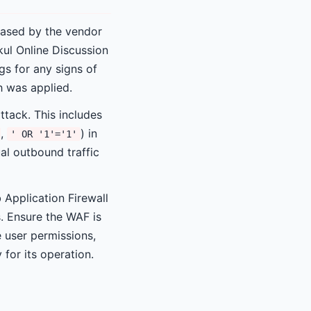
eased by the vendor
kul Online Discussion
gs for any signs of
 was applied.
ttack. This includes
,
) in
' OR '1'='1'
al outbound traffic
 Application Firewall
s. Ensure the WAF is
 user permissions,
for its operation.