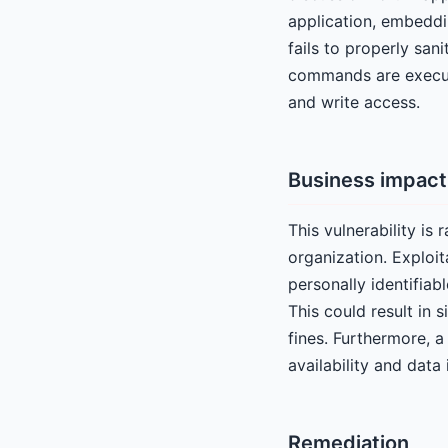
application, embeddi
fails to properly sani
commands are execut
and write access.
Business impact
This vulnerability is 
organization. Exploit
personally identifiab
This could result in 
fines. Furthermore, 
availability and data 
Remediation