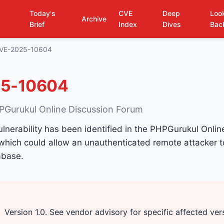
Today's
CVE
Deep
Loo
Archive
Brief
Index
Dives
Bac
VE-2025-10604
5-10604
PGurukul Online Discussion Forum
ulnerability has been identified in the PHPGurukul Onlin
which could allow an unauthenticated remote attacker 
abase.
Version 1.0. See vendor advisory for specific affected ver