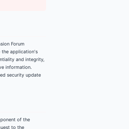
ussion Forum
the application's
iality and integrity,
ve information.
ded security update
mponent of the
uest to the