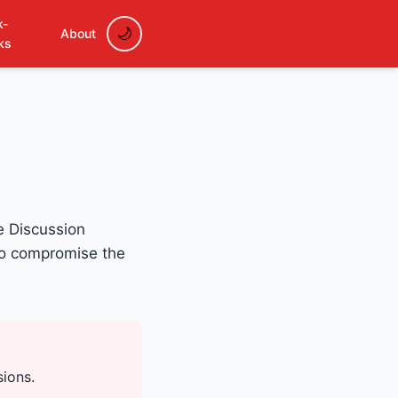
k-
About
ks
e Discussion
to compromise the
sions.