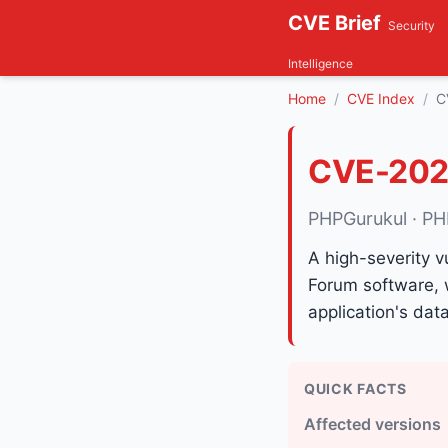
CVE Brief
Security
Intelligence
Home
CVE Index
C
CVE-202
PHPGurukul · PH
A high-severity v
Forum software, 
application's dat
QUICK FACTS
Affected versions