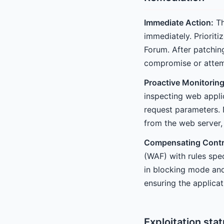
Immediate Action:
Th
immediately. Prioriti
Forum. After patching
compromise or attemp
Proactive Monitoring
inspecting web appli
request parameters. 
from the web server, 
Compensating Contr
(WAF) with rules spec
in blocking mode and
ensuring the applicat
Exploitation sta