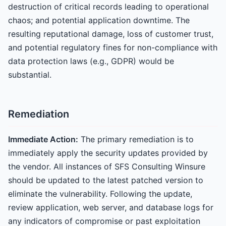
destruction of critical records leading to operational
chaos; and potential application downtime. The
resulting reputational damage, loss of customer trust,
and potential regulatory fines for non-compliance with
data protection laws (e.g., GDPR) would be
substantial.
Remediation
Immediate Action:
The primary remediation is to
immediately apply the security updates provided by
the vendor. All instances of SFS Consulting Winsure
should be updated to the latest patched version to
eliminate the vulnerability. Following the update,
review application, web server, and database logs for
any indicators of compromise or past exploitation