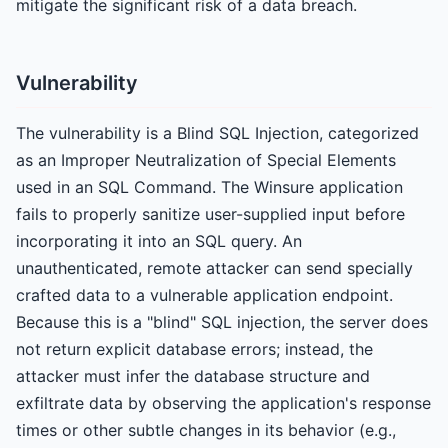
mitigate the significant risk of a data breach.
Vulnerability
The vulnerability is a Blind SQL Injection, categorized
as an Improper Neutralization of Special Elements
used in an SQL Command. The Winsure application
fails to properly sanitize user-supplied input before
incorporating it into an SQL query. An
unauthenticated, remote attacker can send specially
crafted data to a vulnerable application endpoint.
Because this is a "blind" SQL injection, the server does
not return explicit database errors; instead, the
attacker must infer the database structure and
exfiltrate data by observing the application's response
times or other subtle changes in its behavior (e.g.,