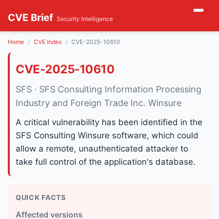
CVE Brief
Security Intelligence
Home
CVE Index
CVE-2025-10610
CVE-2025-10610
SFS · SFS Consulting Information Processing
Industry and Foreign Trade Inc. Winsure
A critical vulnerability has been identified in the
SFS Consulting Winsure software, which could
allow a remote, unauthenticated attacker to
take full control of the application's database.
QUICK FACTS
Affected versions