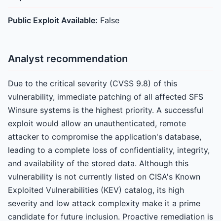
Public Exploit Available:
False
Analyst recommendation
Due to the critical severity (CVSS 9.8) of this
vulnerability, immediate patching of all affected SFS
Winsure systems is the highest priority. A successful
exploit would allow an unauthenticated, remote
attacker to compromise the application's database,
leading to a complete loss of confidentiality, integrity,
and availability of the stored data. Although this
vulnerability is not currently listed on CISA's Known
Exploited Vulnerabilities (KEV) catalog, its high
severity and low attack complexity make it a prime
candidate for future inclusion. Proactive remediation is