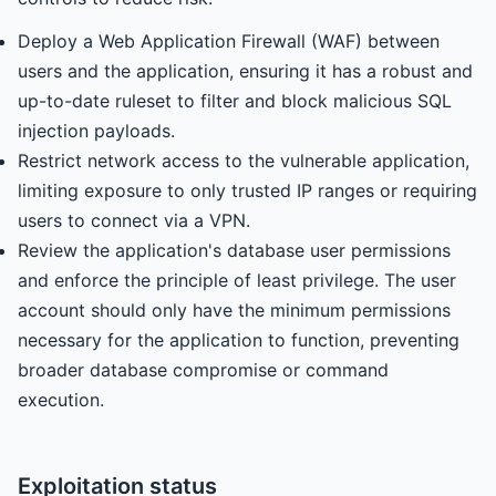
Deploy a Web Application Firewall (WAF) between
users and the application, ensuring it has a robust and
up-to-date ruleset to filter and block malicious SQL
injection payloads.
Restrict network access to the vulnerable application,
limiting exposure to only trusted IP ranges or requiring
users to connect via a VPN.
Review the application's database user permissions
and enforce the principle of least privilege. The user
account should only have the minimum permissions
necessary for the application to function, preventing
broader database compromise or command
execution.
Exploitation status