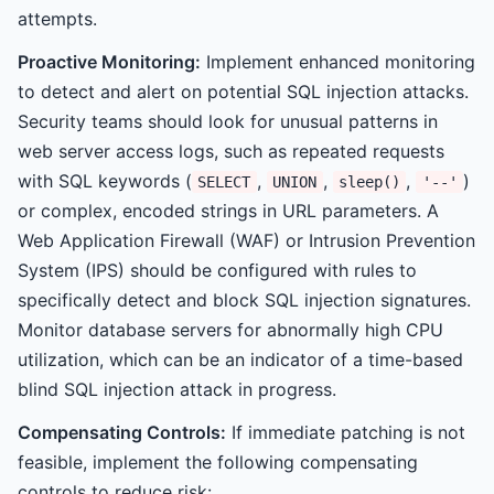
attempts.
Proactive Monitoring:
Implement enhanced monitoring
to detect and alert on potential SQL injection attacks.
Security teams should look for unusual patterns in
web server access logs, such as repeated requests
with SQL keywords (
,
,
,
)
SELECT
UNION
sleep()
'--'
or complex, encoded strings in URL parameters. A
Web Application Firewall (WAF) or Intrusion Prevention
System (IPS) should be configured with rules to
specifically detect and block SQL injection signatures.
Monitor database servers for abnormally high CPU
utilization, which can be an indicator of a time-based
blind SQL injection attack in progress.
Compensating Controls:
If immediate patching is not
feasible, implement the following compensating
controls to reduce risk: