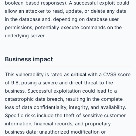
boolean-based responses). A successful exploit could
allow an attacker to read, update, or delete any data
in the database and, depending on database user
permissions, potentially execute commands on the
underlying server.
Business impact
This vulnerability is rated as
critical
with a CVSS score
of 9.8, posing a severe and direct threat to the
business. Successful exploitation could lead to a
catastrophic data breach, resulting in the complete
loss of data confidentiality, integrity, and availability.
Specific risks include the theft of sensitive customer
information, financial records, and proprietary
business data; unauthorized modification or