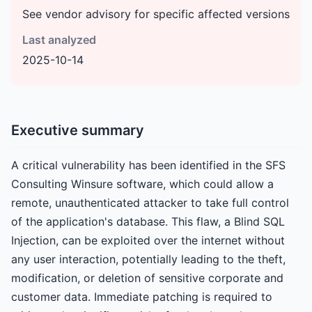
See vendor advisory for specific affected versions
Last analyzed
2025-10-14
Executive summary
A critical vulnerability has been identified in the SFS
Consulting Winsure software, which could allow a
remote, unauthenticated attacker to take full control
of the application's database. This flaw, a Blind SQL
Injection, can be exploited over the internet without
any user interaction, potentially leading to the theft,
modification, or deletion of sensitive corporate and
customer data. Immediate patching is required to