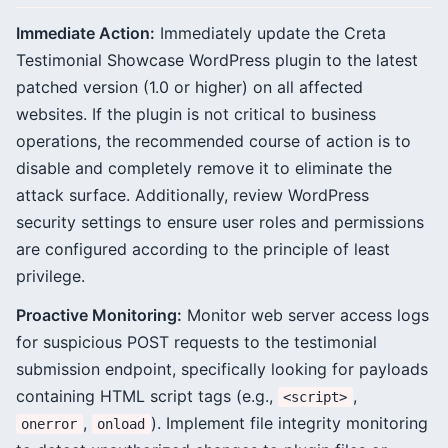
Immediate Action:
Immediately update the Creta
Testimonial Showcase WordPress plugin to the latest
patched version (1.0 or higher) on all affected
websites. If the plugin is not critical to business
operations, the recommended course of action is to
disable and completely remove it to eliminate the
attack surface. Additionally, review WordPress
security settings to ensure user roles and permissions
are configured according to the principle of least
privilege.
Proactive Monitoring:
Monitor web server access logs
for suspicious POST requests to the testimonial
submission endpoint, specifically looking for payloads
containing HTML script tags (e.g.,
,
<script>
,
). Implement file integrity monitoring
onerror
onload