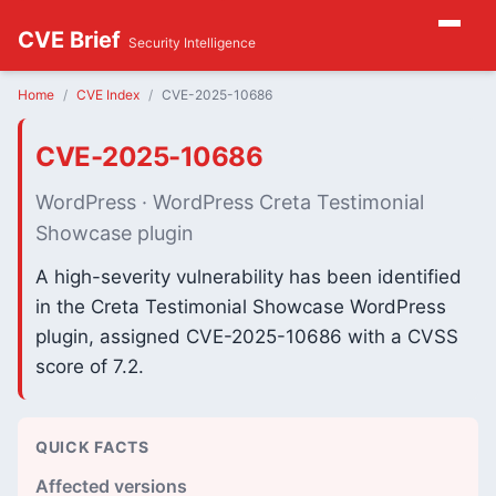
CVE Brief
Security Intelligence
Home
CVE Index
CVE-2025-10686
CVE-2025-10686
WordPress · WordPress Creta Testimonial
Showcase plugin
A high-severity vulnerability has been identified
in the Creta Testimonial Showcase WordPress
plugin, assigned CVE-2025-10686 with a CVSS
score of 7.2.
QUICK FACTS
Affected versions