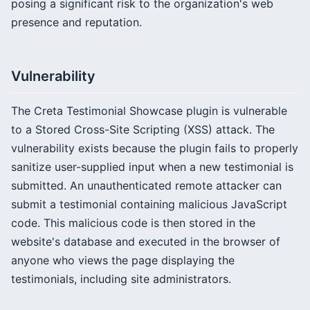
posing a significant risk to the organization's web
presence and reputation.
Vulnerability
The Creta Testimonial Showcase plugin is vulnerable
to a Stored Cross-Site Scripting (XSS) attack. The
vulnerability exists because the plugin fails to properly
sanitize user-supplied input when a new testimonial is
submitted. An unauthenticated remote attacker can
submit a testimonial containing malicious JavaScript
code. This malicious code is then stored in the
website's database and executed in the browser of
anyone who views the page displaying the
testimonials, including site administrators.