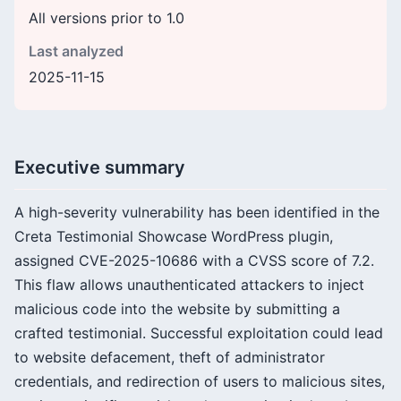
All versions prior to 1.0
Last analyzed
2025-11-15
Executive summary
A high-severity vulnerability has been identified in the
Creta Testimonial Showcase WordPress plugin,
assigned CVE-2025-10686 with a CVSS score of 7.2.
This flaw allows unauthenticated attackers to inject
malicious code into the website by submitting a
crafted testimonial. Successful exploitation could lead
to website defacement, theft of administrator
credentials, and redirection of users to malicious sites,