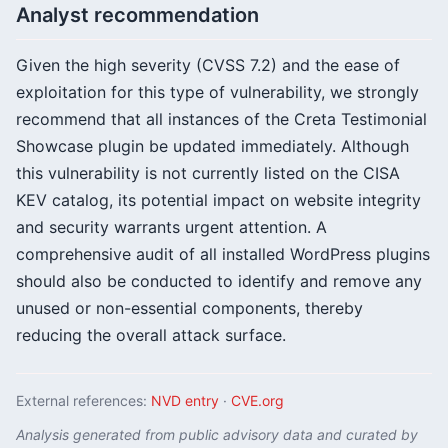
Analyst recommendation
Given the high severity (CVSS 7.2) and the ease of
exploitation for this type of vulnerability, we strongly
recommend that all instances of the Creta Testimonial
Showcase plugin be updated immediately. Although
this vulnerability is not currently listed on the CISA
KEV catalog, its potential impact on website integrity
and security warrants urgent attention. A
comprehensive audit of all installed WordPress plugins
should also be conducted to identify and remove any
unused or non-essential components, thereby
reducing the overall attack surface.
External references:
NVD entry
·
CVE.org
Analysis generated from public advisory data and curated by