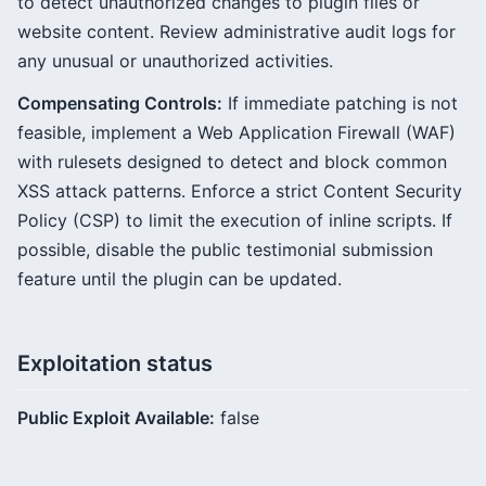
to detect unauthorized changes to plugin files or
website content. Review administrative audit logs for
any unusual or unauthorized activities.
Compensating Controls:
If immediate patching is not
feasible, implement a Web Application Firewall (WAF)
with rulesets designed to detect and block common
XSS attack patterns. Enforce a strict Content Security
Policy (CSP) to limit the execution of inline scripts. If
possible, disable the public testimonial submission
feature until the plugin can be updated.
Exploitation status
Public Exploit Available:
false