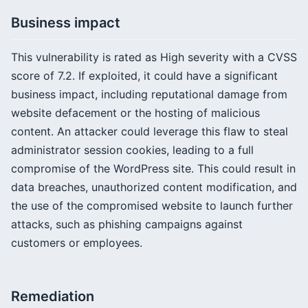
Business impact
This vulnerability is rated as High severity with a CVSS
score of 7.2. If exploited, it could have a significant
business impact, including reputational damage from
website defacement or the hosting of malicious
content. An attacker could leverage this flaw to steal
administrator session cookies, leading to a full
compromise of the WordPress site. This could result in
data breaches, unauthorized content modification, and
the use of the compromised website to launch further
attacks, such as phishing campaigns against
customers or employees.
Remediation