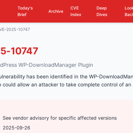
Today's
CVE
Deep
Loo
Archive
Brief
Index
Dives
Bac
VE-2025-10747
5-10747
rdPress WP-DownloadManager Plugin
ulnerability has been identified in the WP-DownloadMan
could allow an attacker to take complete control of an
See vendor advisory for specific affected versions
2025-09-26