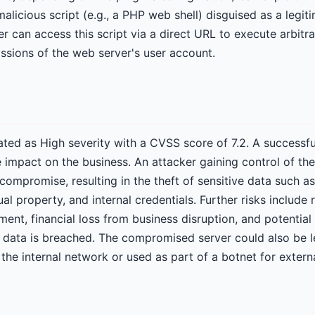
alicious script (e.g., a PHP web shell) disguised as a legiti
r can access this script via a direct URL to execute arbitr
issions of the web server's user account.
 rated as High severity with a CVSS score of 7.2. A successf
e impact on the business. An attacker gaining control of th
 compromise, resulting in the theft of sensitive data such 
tual property, and internal credentials. Further risks includ
nt, financial loss from business disruption, and potential 
r data is breached. The compromised server could also be 
the internal network or used as part of a botnet for externa