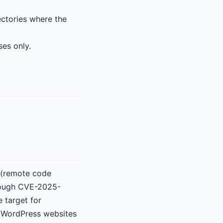
ectories where the
ses only.
t (remote code
lthough CVE-2025-
e target for
r WordPress websites