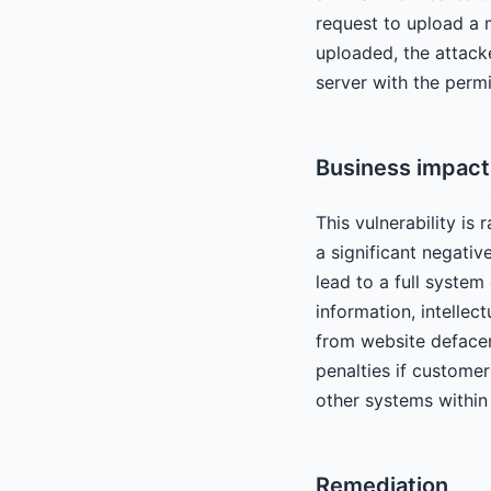
request to upload a m
uploaded, the attacke
server with the perm
Business impact
This vulnerability is
a significant negativ
lead to a full system
information, intellec
from website defaceme
penalties if custome
other systems within 
Remediation