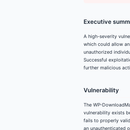
Executive summ
A high-severity vuln
which could allow an
unauthorized individu
Successful exploitati
further malicious acti
Vulnerability
The WP-DownloadManag
vulnerability exists 
fails to properly val
an unauthenticated on