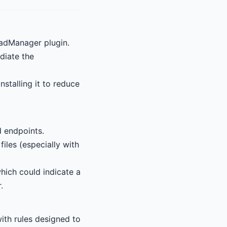
oadManager plugin.
diate the
nstalling it to reduce
d endpoints.
files (especially with
hich could indicate a
.
ith rules designed to