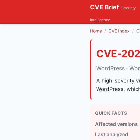
CVE Brief
Security
Intelligence
Home
CVE Index
C
CVE-202
WordPress · Wo
A high-severity v
WordPress, which 
QUICK FACTS
Affected versions
Last analyzed