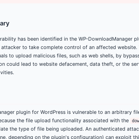
ary
erability has been identified in the WP-DownloadManager pl
 attacker to take complete control of an affected website. 
als to upload malicious files, such as web shells, by bypass
on could lead to website defacement, data theft, or the se
vities.
er plugin for WordPress is vulnerable to an arbitrary fil
because the file upload functionality associated with the
do
idate the type of file being uploaded. An authenticated attac
e, depending on the plugin's configuration) can exploit thi