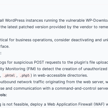
 all WordPress instances running the vulnerable WP-Downl
 the latest patched version provided by the vendor to reme
ritical for business operations, consider deactivating and uni
rface.
:
ogs for suspicious POST requests to the plugin's file uploa
ity Monitoring (FIM) to detect the creation of unauthorized 
,
,
) in web-accessible directories.
.phtml
.php5
outbound network traffic originating from the web server, w
se and communication with a command-and-control server
ols:
 is not feasible, deploy a Web Application Firewall (WAF) w