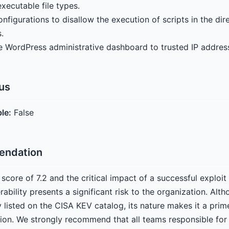
xecutable file types.
figurations to disallow the execution of scripts in the dir
.
he WordPress administrative dashboard to trusted IP addres
tus
ble:
False
endation
score of 7.2 and the critical impact of a successful exploi
erability presents a significant risk to the organization. A
y listed on the CISA KEV catalog, its nature makes it a prim
ion. We strongly recommend that all teams responsible fo