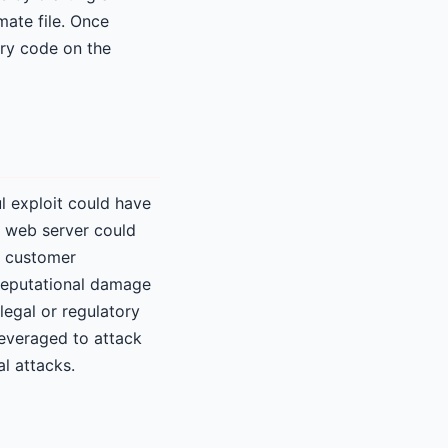
mate file. Once
ary code on the
ul exploit could have
e web server could
as customer
e reputational damage
legal or regulatory
leveraged to attack
l attacks.