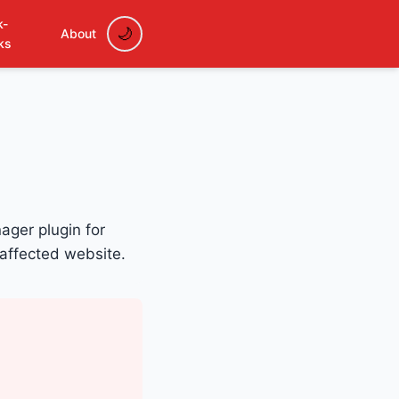
k-
About
ks
ager plugin for
 affected website.