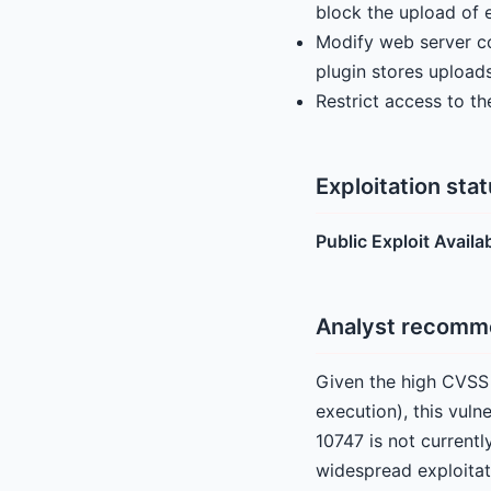
block the upload of e
Modify web server con
plugin stores uploads
Restrict access to t
Exploitation sta
Public Exploit Availa
Analyst recomm
Given the high CVSS 
execution), this vuln
10747 is not currentl
widespread exploitat