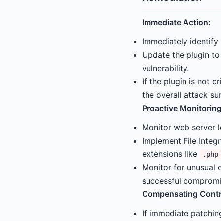
Immediate Action:
Immediately identify
Update the plugin to
vulnerability.
If the plugin is not c
the overall attack su
Proactive Monitoring
Monitor web server l
Implement File Integr
extensions like
.php
Monitor for unusual 
successful compromi
Compensating Contr
If immediate patching