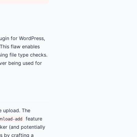
ugin for WordPress,
This flaw enables
ing file type checks.
rver being used for
e upload. The
feature
wnload-add
ker (and potentially
s by crafting a