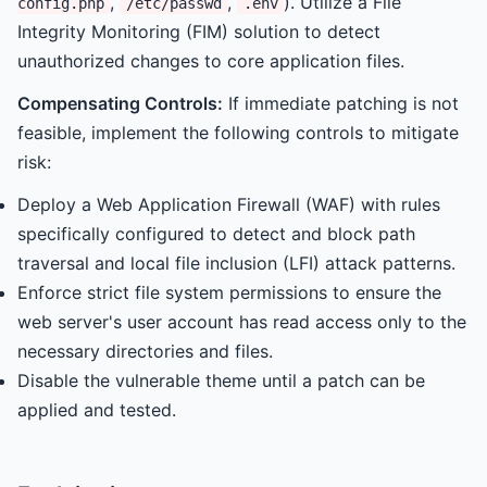
,
,
). Utilize a File
config.php
/etc/passwd
.env
Integrity Monitoring (FIM) solution to detect
unauthorized changes to core application files.
Compensating Controls:
If immediate patching is not
feasible, implement the following controls to mitigate
risk:
Deploy a Web Application Firewall (WAF) with rules
specifically configured to detect and block path
traversal and local file inclusion (LFI) attack patterns.
Enforce strict file system permissions to ensure the
web server's user account has read access only to the
necessary directories and files.
Disable the vulnerable theme until a patch can be
applied and tested.