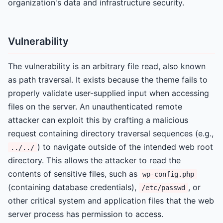
organization's data and infrastructure security.
Vulnerability
The vulnerability is an arbitrary file read, also known
as path traversal. It exists because the theme fails to
properly validate user-supplied input when accessing
files on the server. An unauthenticated remote
attacker can exploit this by crafting a malicious
request containing directory traversal sequences (e.g.,
) to navigate outside of the intended web root
../../
directory. This allows the attacker to read the
contents of sensitive files, such as
wp-config.php
(containing database credentials),
, or
/etc/passwd
other critical system and application files that the web
server process has permission to access.