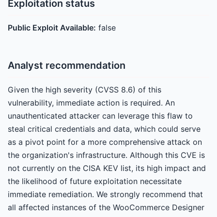
Exploitation status
Public Exploit Available:
false
Analyst recommendation
Given the high severity (CVSS 8.6) of this
vulnerability, immediate action is required. An
unauthenticated attacker can leverage this flaw to
steal critical credentials and data, which could serve
as a pivot point for a more comprehensive attack on
the organization's infrastructure. Although this CVE is
not currently on the CISA KEV list, its high impact and
the likelihood of future exploitation necessitate
immediate remediation. We strongly recommend that
all affected instances of the WooCommerce Designer