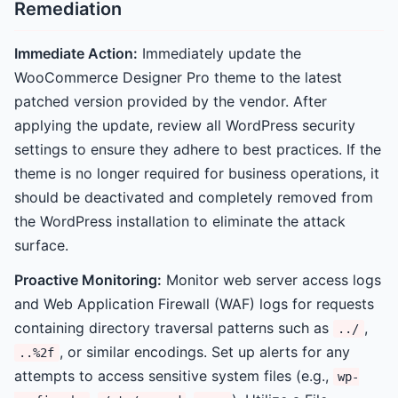
Remediation
Immediate Action:
Immediately update the
WooCommerce Designer Pro theme to the latest
patched version provided by the vendor. After
applying the update, review all WordPress security
settings to ensure they adhere to best practices. If the
theme is no longer required for business operations, it
should be deactivated and completely removed from
the WordPress installation to eliminate the attack
surface.
Proactive Monitoring:
Monitor web server access logs
and Web Application Firewall (WAF) logs for requests
containing directory traversal patterns such as
,
../
, or similar encodings. Set up alerts for any
..%2f
attempts to access sensitive system files (e.g.,
wp-