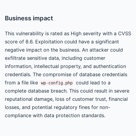
Business impact
This vulnerability is rated as High severity with a CVSS
score of 8.6. Exploitation could have a significant
negative impact on the business. An attacker could
exfiltrate sensitive data, including customer
information, intellectual property, and authentication
credentials. The compromise of database credentials
from a file like
could lead to a
wp-config.php
complete database breach. This could result in severe
reputational damage, loss of customer trust, financial
losses, and potential regulatory fines for non-
compliance with data protection standards.