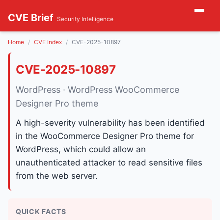
CVE Brief
Security Intelligence
Home
CVE Index
CVE-2025-10897
CVE-2025-10897
WordPress · WordPress WooCommerce
Designer Pro theme
A high-severity vulnerability has been identified
in the WooCommerce Designer Pro theme for
WordPress, which could allow an
unauthenticated attacker to read sensitive files
from the web server.
QUICK FACTS