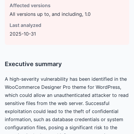
Affected versions
All versions up to, and including, 1.0
Last analyzed
2025-10-31
Executive summary
A high-severity vulnerability has been identified in the
WooCommerce Designer Pro theme for WordPress,
which could allow an unauthenticated attacker to read
sensitive files from the web server. Successful
exploitation could lead to the theft of confidential
information, such as database credentials or system
configuration files, posing a significant risk to the