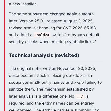
a new installer.
The same subsystem changed again a month
later. Version 25.01, released August 3, 2025,
revised symlink handling for CVE-2025-55188
and added a
switch "to bypass default
-snld20
security checks when creating symbolic links."
Technical analysis (revisited)
The original note, written November 20, 2025,
described an attacker placing dot-dot-slash
sequences in ZIP entry names and 7-Zip failing to
sanitize them. The mechanism established by
later analysis is a different one. No
is
../
required, and the entry names can be entirely
well-formed. The archive carries a symbolic link