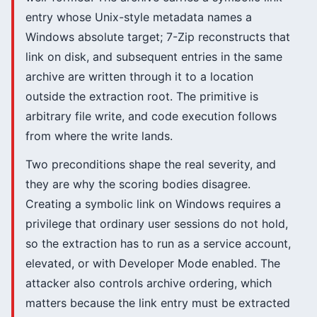
entry whose Unix-style metadata names a
Windows absolute target; 7-Zip reconstructs that
link on disk, and subsequent entries in the same
archive are written through it to a location
outside the extraction root. The primitive is
arbitrary file write, and code execution follows
from where the write lands.
Two preconditions shape the real severity, and
they are why the scoring bodies disagree.
Creating a symbolic link on Windows requires a
privilege that ordinary user sessions do not hold,
so the extraction has to run as a service account,
elevated, or with Developer Mode enabled. The
attacker also controls archive ordering, which
matters because the link entry must be extracted