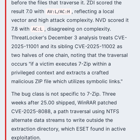
before the files that traverse it. ZDI scored the
result 7.0 with
, reflecting a local
AV:L/AC:H
vector and high attack complexity. NVD scored it
7.8 with
, disagreeing on complexity.
AC:L
ThreatLocker's December 3 analysis treats CVE-
2025-11001 and its sibling CVE-2025-11002 as
two halves of one chain, noting that the traversal
occurs "if a victim executes 7-Zip within a
privileged context and extracts a crafted
malicious ZIP file which utilizes symbolic links."
The bug class is not specific to 7-Zip. Three
weeks after 25.00 shipped, WinRAR patched
CVE-2025-8088, a path traversal using NTFS
alternate data streams to write outside the
extraction directory, which ESET found in active
exploitation.