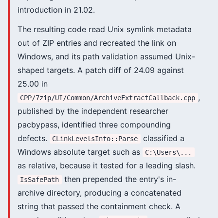
introduction in 21.02.
The resulting code read Unix symlink metadata
out of ZIP entries and recreated the link on
Windows, and its path validation assumed Unix-
shaped targets. A patch diff of 24.09 against
25.00 in
,
CPP/7zip/UI/Common/ArchiveExtractCallback.cpp
published by the independent researcher
pacbypass, identified three compounding
defects.
classified a
CLinkLevelsInfo::Parse
Windows absolute target such as
C:\Users\...
as relative, because it tested for a leading slash.
then prepended the entry's in-
IsSafePath
archive directory, producing a concatenated
string that passed the containment check. A