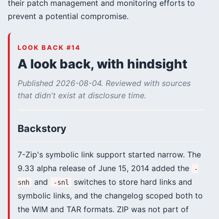
their patch management and monitoring efforts to
prevent a potential compromise.
LOOK BACK #14
A look back, with hindsight
Published 2026-08-04. Reviewed with sources
that didn't exist at disclosure time.
Backstory
7-Zip's symbolic link support started narrow. The
9.33 alpha release of June 15, 2014 added the
-
and
switches to store hard links and
snh
-snl
symbolic links, and the changelog scoped both to
the WIM and TAR formats. ZIP was not part of