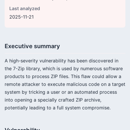
Last analyzed
2025-11-21
Executive summary
A high-severity vulnerability has been discovered in
the 7-Zip library, which is used by numerous software
products to process ZIP files. This flaw could allow a
remote attacker to execute malicious code on a target
system by tricking a user or an automated process
into opening a specially crafted ZIP archive,
potentially leading to a full system compromise.