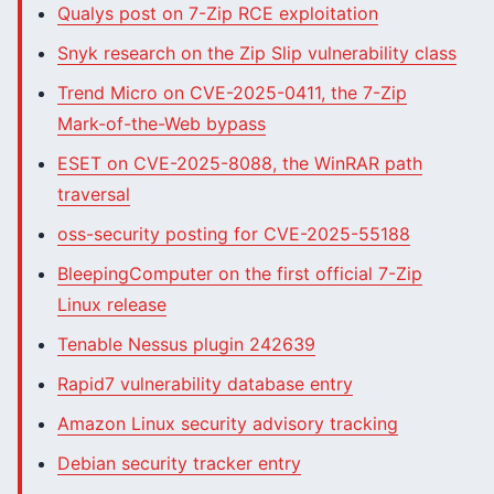
Qualys post on 7-Zip RCE exploitation
Snyk research on the Zip Slip vulnerability class
Trend Micro on CVE-2025-0411, the 7-Zip
Mark-of-the-Web bypass
ESET on CVE-2025-8088, the WinRAR path
traversal
oss-security posting for CVE-2025-55188
BleepingComputer on the first official 7-Zip
Linux release
Tenable Nessus plugin 242639
Rapid7 vulnerability database entry
Amazon Linux security advisory tracking
Debian security tracker entry