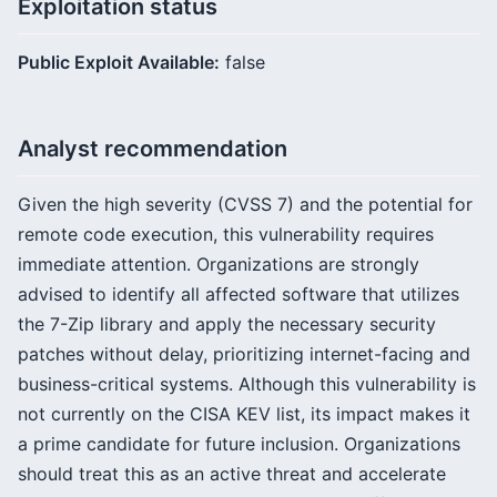
Exploitation status
Public Exploit Available:
false
Analyst recommendation
Given the high severity (CVSS 7) and the potential for
remote code execution, this vulnerability requires
immediate attention. Organizations are strongly
advised to identify all affected software that utilizes
the 7-Zip library and apply the necessary security
patches without delay, prioritizing internet-facing and
business-critical systems. Although this vulnerability is
not currently on the CISA KEV list, its impact makes it
a prime candidate for future inclusion. Organizations
should treat this as an active threat and accelerate