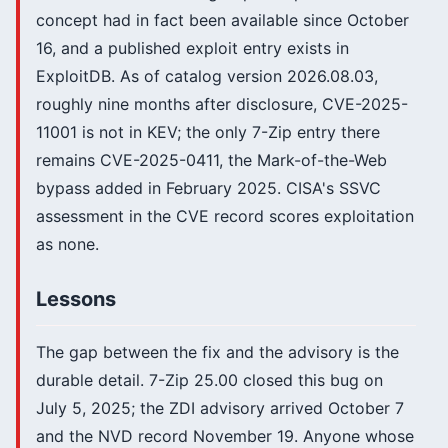
concept had in fact been available since October
16, and a published exploit entry exists in
ExploitDB. As of catalog version 2026.08.03,
roughly nine months after disclosure, CVE-2025-
11001 is not in KEV; the only 7-Zip entry there
remains CVE-2025-0411, the Mark-of-the-Web
bypass added in February 2025. CISA's SSVC
assessment in the CVE record scores exploitation
as none.
Lessons
The gap between the fix and the advisory is the
durable detail. 7-Zip 25.00 closed this bug on
July 5, 2025; the ZDI advisory arrived October 7
and the NVD record November 19. Anyone whose