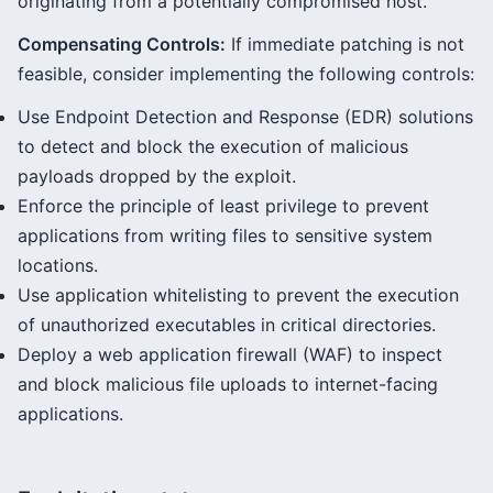
originating from a potentially compromised host.
Compensating Controls:
If immediate patching is not
feasible, consider implementing the following controls:
Use Endpoint Detection and Response (EDR) solutions
to detect and block the execution of malicious
payloads dropped by the exploit.
Enforce the principle of least privilege to prevent
applications from writing files to sensitive system
locations.
Use application whitelisting to prevent the execution
of unauthorized executables in critical directories.
Deploy a web application firewall (WAF) to inspect
and block malicious file uploads to internet-facing
applications.