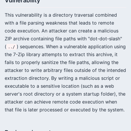
Vulnerability
This vulnerability is a directory traversal combined
with a file parsing weakness that leads to remote
code execution. An attacker can create a malicious
ZIP archive containing file paths with "dot-dot-slash"
(
) sequences. When a vulnerable application using
../
the 7-Zip library attempts to extract this archive, it
fails to properly sanitize the file paths, allowing the
attacker to write arbitrary files outside of the intended
extraction directory. By writing a malicious script or
executable to a sensitive location (such as a web
server's root directory or a system startup folder), the
attacker can achieve remote code execution when
that file is later processed or executed by the system.