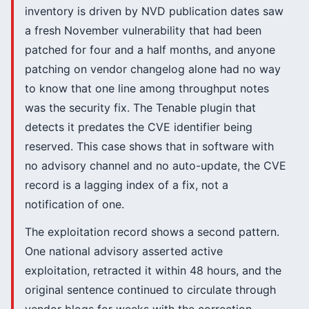
inventory is driven by NVD publication dates saw
a fresh November vulnerability that had been
patched for four and a half months, and anyone
patching on vendor changelog alone had no way
to know that one line among throughput notes
was the security fix. The Tenable plugin that
detects it predates the CVE identifier being
reserved. This case shows that in software with
no advisory channel and no auto-update, the CVE
record is a lagging index of a fix, not a
notification of one.
The exploitation record shows a second pattern.
One national advisory asserted active
exploitation, retracted it within 48 hours, and the
original sentence continued to circulate through