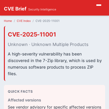
CVE Brief
Security Intelligence
Home
CVE Index
CVE-2025-11001
CVE-2025-11001
Unknown · Unknown Multiple Products
A high-severity vulnerability has been
discovered in the 7-Zip library, which is used by
numerous software products to process ZIP
files.
QUICK FACTS
Affected versions
See vendor advisory for specific affected versions