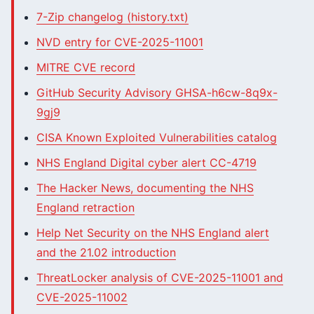
7-Zip changelog (history.txt)
NVD entry for CVE-2025-11001
MITRE CVE record
GitHub Security Advisory GHSA-h6cw-8q9x-
9gj9
CISA Known Exploited Vulnerabilities catalog
NHS England Digital cyber alert CC-4719
The Hacker News, documenting the NHS
England retraction
Help Net Security on the NHS England alert
and the 21.02 introduction
ThreatLocker analysis of CVE-2025-11001 and
CVE-2025-11002