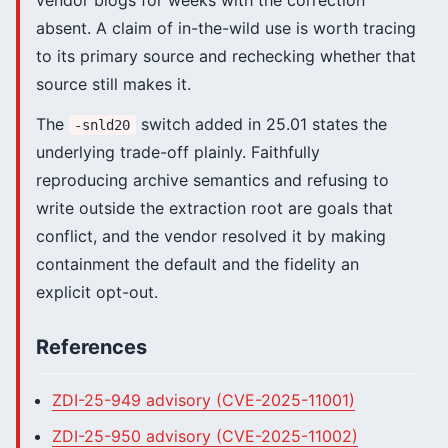
vendor blogs for weeks with the correction
absent. A claim of in-the-wild use is worth tracing
to its primary source and rechecking whether that
source still makes it.
The
switch added in 25.01 states the
-snld20
underlying trade-off plainly. Faithfully
reproducing archive semantics and refusing to
write outside the extraction root are goals that
conflict, and the vendor resolved it by making
containment the default and the fidelity an
explicit opt-out.
References
ZDI-25-949 advisory (CVE-2025-11001)
ZDI-25-950 advisory (CVE-2025-11002)