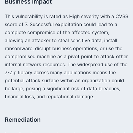
Business impact
This vulnerability is rated as High severity with a CVSS
score of 7. Successful exploitation could lead to a
complete compromise of the affected system,
allowing an attacker to steal sensitive data, install
ransomware, disrupt business operations, or use the
compromised machine as a pivot point to attack other
internal network resources. The widespread use of the
7-Zip library across many applications means the
potential attack surface within an organization could
be large, posing a significant risk of data breaches,
financial loss, and reputational damage.
Remediation