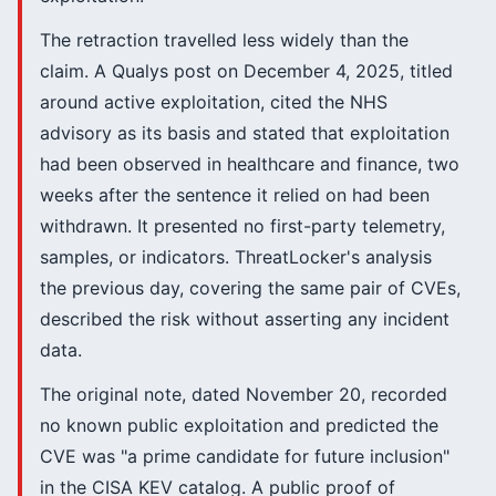
The retraction travelled less widely than the
claim. A Qualys post on December 4, 2025, titled
around active exploitation, cited the NHS
advisory as its basis and stated that exploitation
had been observed in healthcare and finance, two
weeks after the sentence it relied on had been
withdrawn. It presented no first-party telemetry,
samples, or indicators. ThreatLocker's analysis
the previous day, covering the same pair of CVEs,
described the risk without asserting any incident
data.
The original note, dated November 20, recorded
no known public exploitation and predicted the
CVE was "a prime candidate for future inclusion"
in the CISA KEV catalog. A public proof of