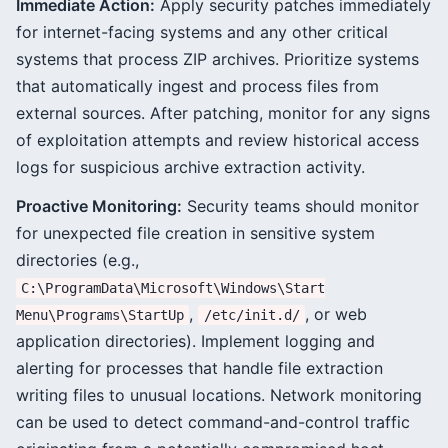
Immediate Action:
Apply security patches immediately
for internet-facing systems and any other critical
systems that process ZIP archives. Prioritize systems
that automatically ingest and process files from
external sources. After patching, monitor for any signs
of exploitation attempts and review historical access
logs for suspicious archive extraction activity.
Proactive Monitoring:
Security teams should monitor
for unexpected file creation in sensitive system
directories (e.g.,
C:\ProgramData\Microsoft\Windows\Start
,
, or web
Menu\Programs\StartUp
/etc/init.d/
application directories). Implement logging and
alerting for processes that handle file extraction
writing files to unusual locations. Network monitoring
can be used to detect command-and-control traffic