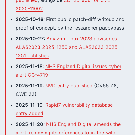
published
, alongside
ZDI-25-950 for CVE-
2025-11002
2025-10-16
: First public patch-diff writeup and
proof of concept, by the researcher pacbypass
2025-10-27
:
Amazon Linux 2023 advisories
ALAS2023-2025-1250 and ALAS2023-2025-
1251 published
2025-11-18
:
NHS England Digital issues cyber
alert CC-4719
2025-11-19
:
NVD entry published
(CVSS 7.8,
CWE-22)
2025-11-19
:
Rapid7 vulnerability database
entry added
2025-11-20
:
NHS England Digital amends the
alert, removing its references to in-the-wild