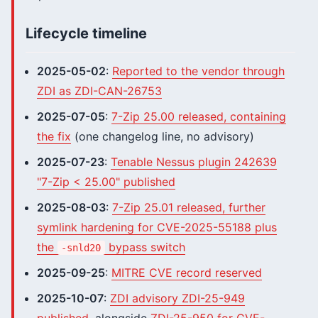
Lifecycle timeline
2025-05-02
:
Reported to the vendor through
ZDI as ZDI-CAN-26753
2025-07-05
:
7-Zip 25.00 released, containing
the fix
(one changelog line, no advisory)
2025-07-23
:
Tenable Nessus plugin 242639
"7-Zip < 25.00" published
2025-08-03
:
7-Zip 25.01 released, further
symlink hardening for CVE-2025-55188 plus
the
bypass switch
-snld20
2025-09-25
:
MITRE CVE record reserved
2025-10-07
:
ZDI advisory ZDI-25-949