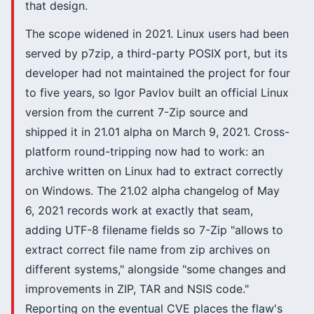
that design.
The scope widened in 2021. Linux users had been
served by p7zip, a third-party POSIX port, but its
developer had not maintained the project for four
to five years, so Igor Pavlov built an official Linux
version from the current 7-Zip source and
shipped it in 21.01 alpha on March 9, 2021. Cross-
platform round-tripping now had to work: an
archive written on Linux had to extract correctly
on Windows. The 21.02 alpha changelog of May
6, 2021 records work at exactly that seam,
adding UTF-8 filename fields so 7-Zip "allows to
extract correct file name from zip archives on
different systems," alongside "some changes and
improvements in ZIP, TAR and NSIS code."
Reporting on the eventual CVE places the flaw's