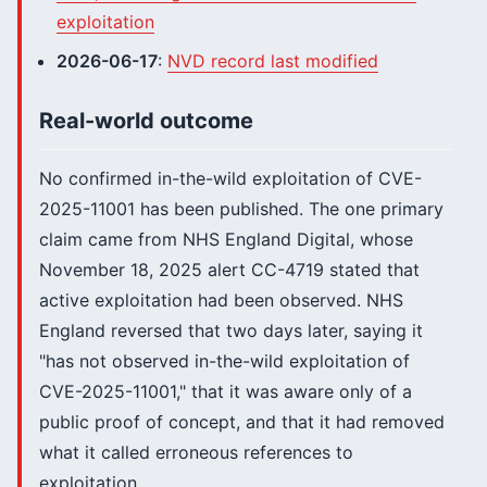
exploitation
2026-06-17
:
NVD record last modified
Real-world outcome
No confirmed in-the-wild exploitation of CVE-
2025-11001 has been published. The one primary
claim came from NHS England Digital, whose
November 18, 2025 alert CC-4719 stated that
active exploitation had been observed. NHS
England reversed that two days later, saying it
"has not observed in-the-wild exploitation of
CVE-2025-11001," that it was aware only of a
public proof of concept, and that it had removed
what it called erroneous references to
exploitation.