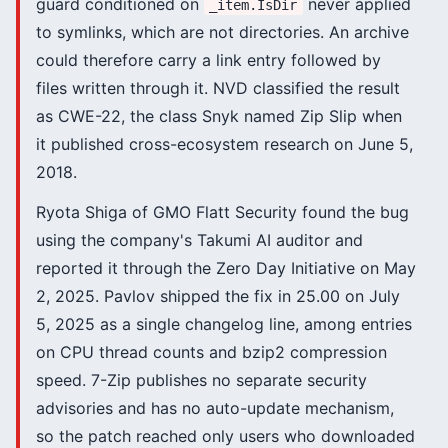
guard conditioned on
never applied
_item.IsDir
to symlinks, which are not directories. An archive
could therefore carry a link entry followed by
files written through it. NVD classified the result
as CWE-22, the class Snyk named Zip Slip when
it published cross-ecosystem research on June 5,
2018.
Ryota Shiga of GMO Flatt Security found the bug
using the company's Takumi AI auditor and
reported it through the Zero Day Initiative on May
2, 2025. Pavlov shipped the fix in 25.00 on July
5, 2025 as a single changelog line, among entries
on CPU thread counts and bzip2 compression
speed. 7-Zip publishes no separate security
advisories and has no auto-update mechanism,
so the patch reached only users who downloaded