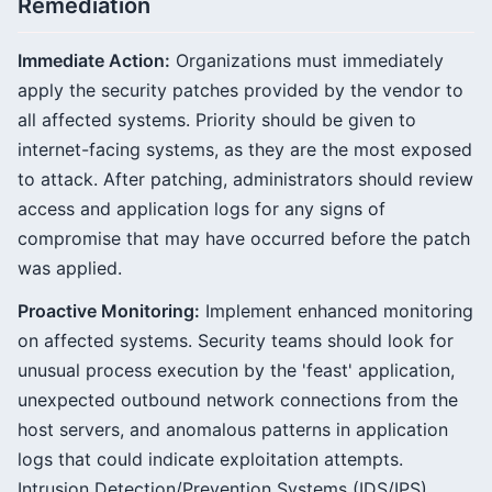
Remediation
Immediate Action:
Organizations must immediately
apply the security patches provided by the vendor to
all affected systems. Priority should be given to
internet-facing systems, as they are the most exposed
to attack. After patching, administrators should review
access and application logs for any signs of
compromise that may have occurred before the patch
was applied.
Proactive Monitoring:
Implement enhanced monitoring
on affected systems. Security teams should look for
unusual process execution by the 'feast' application,
unexpected outbound network connections from the
host servers, and anomalous patterns in application
logs that could indicate exploitation attempts.
Intrusion Detection/Prevention Systems (IDS/IPS)