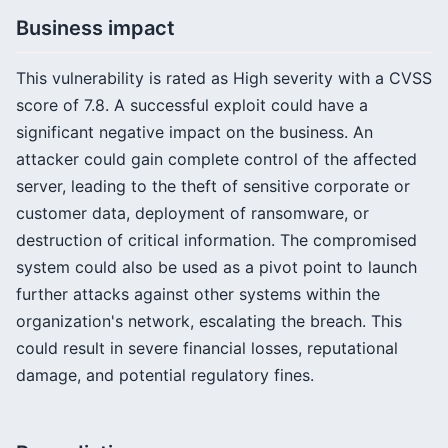
Business impact
This vulnerability is rated as High severity with a CVSS
score of 7.8. A successful exploit could have a
significant negative impact on the business. An
attacker could gain complete control of the affected
server, leading to the theft of sensitive corporate or
customer data, deployment of ransomware, or
destruction of critical information. The compromised
system could also be used as a pivot point to launch
further attacks against other systems within the
organization's network, escalating the breach. This
could result in severe financial losses, reputational
damage, and potential regulatory fines.