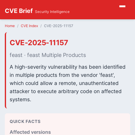
CVE Brief
Security Intelligence
Home
CVE Index
CVE-2025-11157
CVE-2025-11157
feast · feast Multiple Products
A high-severity vulnerability has been identified
in multiple products from the vendor 'feast',
which could allow a remote, unauthenticated
attacker to execute arbitrary code on affected
systems.
QUICK FACTS
Affected versions