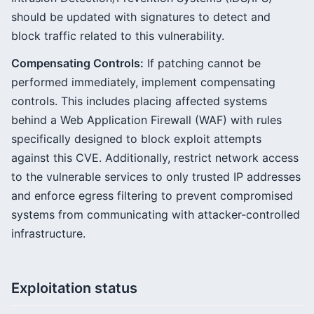
should be updated with signatures to detect and
block traffic related to this vulnerability.
Compensating Controls:
If patching cannot be
performed immediately, implement compensating
controls. This includes placing affected systems
behind a Web Application Firewall (WAF) with rules
specifically designed to block exploit attempts
against this CVE. Additionally, restrict network access
to the vulnerable services to only trusted IP addresses
and enforce egress filtering to prevent compromised
systems from communicating with attacker-controlled
infrastructure.
Exploitation status