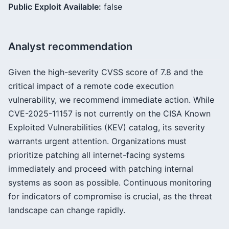
Public Exploit Available:
false
Analyst recommendation
Given the high-severity CVSS score of 7.8 and the
critical impact of a remote code execution
vulnerability, we recommend immediate action. While
CVE-2025-11157 is not currently on the CISA Known
Exploited Vulnerabilities (KEV) catalog, its severity
warrants urgent attention. Organizations must
prioritize patching all internet-facing systems
immediately and proceed with patching internal
systems as soon as possible. Continuous monitoring
for indicators of compromise is crucial, as the threat
landscape can change rapidly.