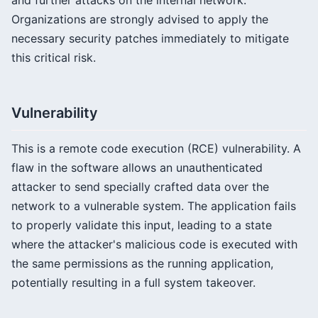
and further attacks on the internal network.
Organizations are strongly advised to apply the
necessary security patches immediately to mitigate
this critical risk.
Vulnerability
This is a remote code execution (RCE) vulnerability. A
flaw in the software allows an unauthenticated
attacker to send specially crafted data over the
network to a vulnerable system. The application fails
to properly validate this input, leading to a state
where the attacker's malicious code is executed with
the same permissions as the running application,
potentially resulting in a full system takeover.