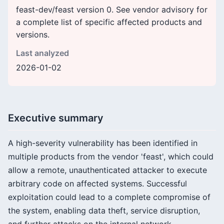
feast-dev/feast version 0. See vendor advisory for
a complete list of specific affected products and
versions.
Last analyzed
2026-01-02
Executive summary
A high-severity vulnerability has been identified in
multiple products from the vendor 'feast', which could
allow a remote, unauthenticated attacker to execute
arbitrary code on affected systems. Successful
exploitation could lead to a complete compromise of
the system, enabling data theft, service disruption,