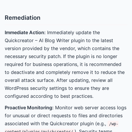
Remediation
Immediate Action:
Immediately update the
Quickcreator – AI Blog Writer plugin to the latest
version provided by the vendor, which contains the
necessary security patch. If the plugin is no longer
required for business operations, it is recommended
to deactivate and completely remove it to reduce the
overall attack surface. After updating, review all
WordPress security settings to ensure they are
configured according to best practices.
Proactive Monitoring:
Monitor web server access logs
for unusual or direct requests to files and directories
associated with the Quickcreator plugin (e.g.,
/wp-
). Security teams
content/plugins/quickcreator/