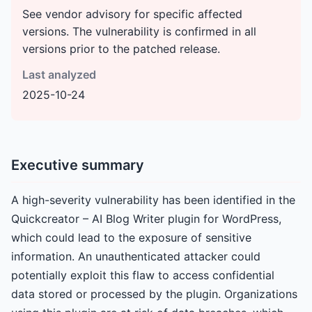
See vendor advisory for specific affected
versions. The vulnerability is confirmed in all
versions prior to the patched release.
Last analyzed
2025-10-24
Executive summary
A high-severity vulnerability has been identified in the
Quickcreator – AI Blog Writer plugin for WordPress,
which could lead to the exposure of sensitive
information. An unauthenticated attacker could
potentially exploit this flaw to access confidential
data stored or processed by the plugin. Organizations