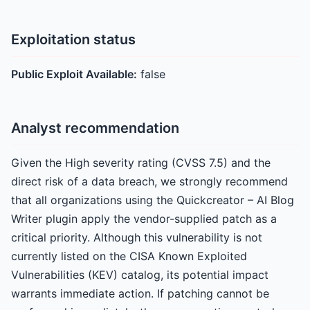
Exploitation status
Public Exploit Available:
false
Analyst recommendation
Given the High severity rating (CVSS 7.5) and the
direct risk of a data breach, we strongly recommend
that all organizations using the Quickcreator – AI Blog
Writer plugin apply the vendor-supplied patch as a
critical priority. Although this vulnerability is not
currently listed on the CISA Known Exploited
Vulnerabilities (KEV) catalog, its potential impact
warrants immediate action. If patching cannot be