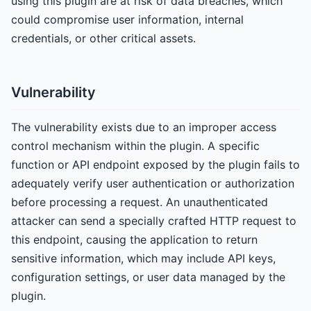
using this plugin are at risk of data breaches, which
could compromise user information, internal
credentials, or other critical assets.
Vulnerability
The vulnerability exists due to an improper access
control mechanism within the plugin. A specific
function or API endpoint exposed by the plugin fails to
adequately verify user authentication or authorization
before processing a request. An unauthenticated
attacker can send a specially crafted HTTP request to
this endpoint, causing the application to return
sensitive information, which may include API keys,
configuration settings, or user data managed by the
plugin.