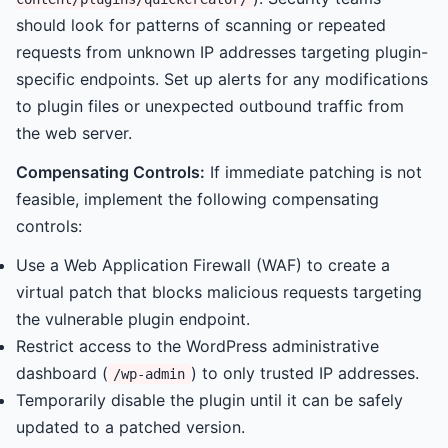
should look for patterns of scanning or repeated
requests from unknown IP addresses targeting plugin-
specific endpoints. Set up alerts for any modifications
to plugin files or unexpected outbound traffic from
the web server.
Compensating Controls:
If immediate patching is not
feasible, implement the following compensating
controls:
Use a Web Application Firewall (WAF) to create a
virtual patch that blocks malicious requests targeting
the vulnerable plugin endpoint.
Restrict access to the WordPress administrative
dashboard (
) to only trusted IP addresses.
/wp-admin
Temporarily disable the plugin until it can be safely
updated to a patched version.