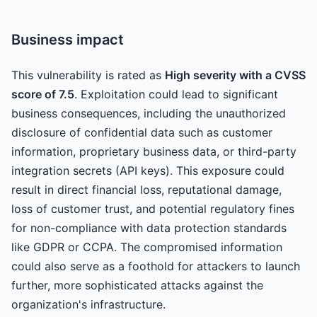
Business impact
This vulnerability is rated as
High severity with a CVSS
score of 7.5
. Exploitation could lead to significant
business consequences, including the unauthorized
disclosure of confidential data such as customer
information, proprietary business data, or third-party
integration secrets (API keys). This exposure could
result in direct financial loss, reputational damage,
loss of customer trust, and potential regulatory fines
for non-compliance with data protection standards
like GDPR or CCPA. The compromised information
could also serve as a foothold for attackers to launch
further, more sophisticated attacks against the
organization's infrastructure.