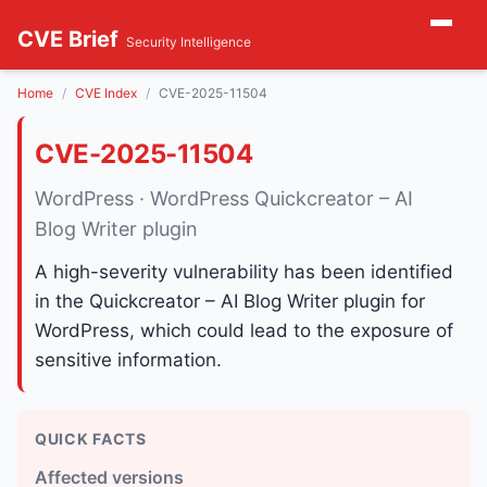
CVE Brief
Security Intelligence
Home
CVE Index
CVE-2025-11504
CVE-2025-11504
WordPress · WordPress Quickcreator – AI
Blog Writer plugin
A high-severity vulnerability has been identified
in the Quickcreator – AI Blog Writer plugin for
WordPress, which could lead to the exposure of
sensitive information.
QUICK FACTS
Affected versions