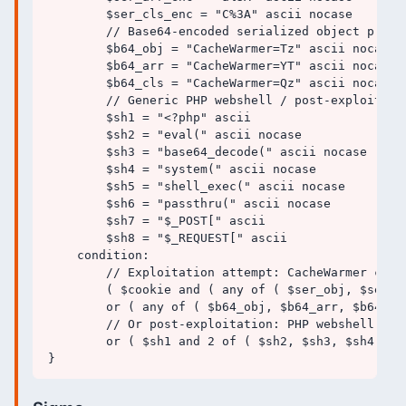
        $ser_cls_enc = "C%3A" ascii nocase

        // Base64-encoded serialized object prefix
        $b64_obj = "CacheWarmer=Tz" ascii nocase

        $b64_arr = "CacheWarmer=YT" ascii nocase

        $b64_cls = "CacheWarmer=Qz" ascii nocase

        // Generic PHP webshell / post-exploitatio
        $sh1 = "<?php" ascii

        $sh2 = "eval(" ascii nocase

        $sh3 = "base64_decode(" ascii nocase

        $sh4 = "system(" ascii nocase

        $sh5 = "shell_exec(" ascii nocase

        $sh6 = "passthru(" ascii nocase

        $sh7 = "$_POST[" ascii

        $sh8 = "$_REQUEST[" ascii

    condition:

        // Exploitation attempt: CacheWarmer cook
        ( $cookie and ( any of ( $ser_obj, $ser_a
        or ( any of ( $b64_obj, $b64_arr, $b64_cls
        // Or post-exploitation: PHP webshell arti
        or ( $sh1 and 2 of ( $sh2, $sh3, $sh4, $sh