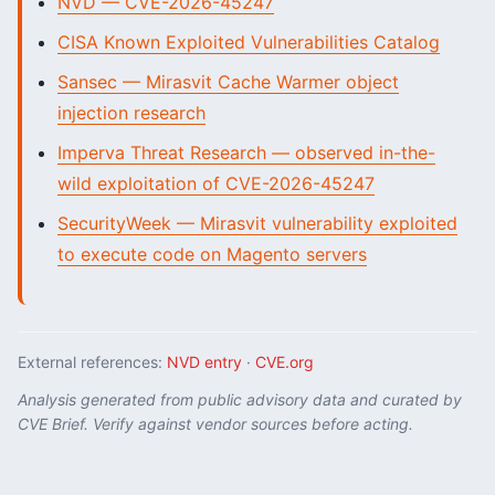
NVD — CVE-2026-45247
CISA Known Exploited Vulnerabilities Catalog
Sansec — Mirasvit Cache Warmer object
injection research
Imperva Threat Research — observed in-the-
wild exploitation of CVE-2026-45247
SecurityWeek — Mirasvit vulnerability exploited
to execute code on Magento servers
External references:
NVD entry
·
CVE.org
Analysis generated from public advisory data and curated by
CVE Brief. Verify against vendor sources before acting.