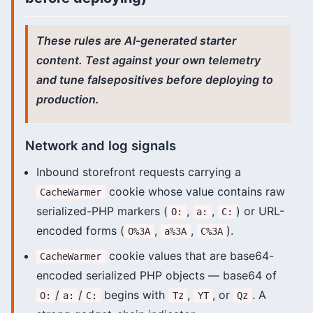
These rules are AI-generated starter
content. Test against your own telemetry
and tune falsepositives before deploying to
production.
Network and log signals
Inbound storefront requests carrying a
cookie whose value contains raw
CacheWarmer
serialized-PHP markers (
,
,
) or URL-
O:
a:
C:
encoded forms (
,
,
).
O%3A
a%3A
C%3A
cookie values that are base64-
CacheWarmer
encoded serialized PHP objects — base64 of
/
/
begins with
,
, or
. A
O:
a:
C:
Tz
YT
Qz