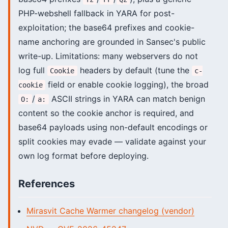
PHP-webshell fallback in YARA for post-
exploitation; the base64 prefixes and cookie-
name anchoring are grounded in Sansec's public
write-up. Limitations: many webservers do not
log full
headers by default (tune the
Cookie
c-
field or enable cookie logging), the broad
cookie
/
ASCII strings in YARA can match benign
O:
a:
content so the cookie anchor is required, and
base64 payloads using non-default encodings or
split cookies may evade — validate against your
own log format before deploying.
References
Mirasvit Cache Warmer changelog (vendor)