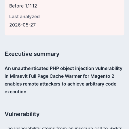
Before 1.11.12
Last analyzed
2026-05-27
Executive summary
An unauthenticated PHP object injection vulnerability
in Mirasvit Full Page Cache Warmer for Magento 2
enables remote attackers to achieve arbitrary code
execution.
Vulnerability
The vulnerability stems from an insecure call to PHP's