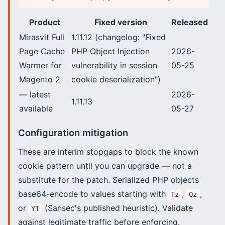
Product
Fixed version
Released
Mirasvit Full
1.11.12 (changelog: "Fixed
Page Cache
PHP Object Injection
2026-
Warmer for
vulnerability in session
05-25
Magento 2
cookie deserialization")
— latest
2026-
1.11.13
available
05-27
Configuration mitigation
These are interim stopgaps to block the known
cookie pattern until you can upgrade — not a
substitute for the patch. Serialized PHP objects
base64-encode to values starting with
,
,
Tz
Qz
or
(Sansec's published heuristic). Validate
YT
against legitimate traffic before enforcing.