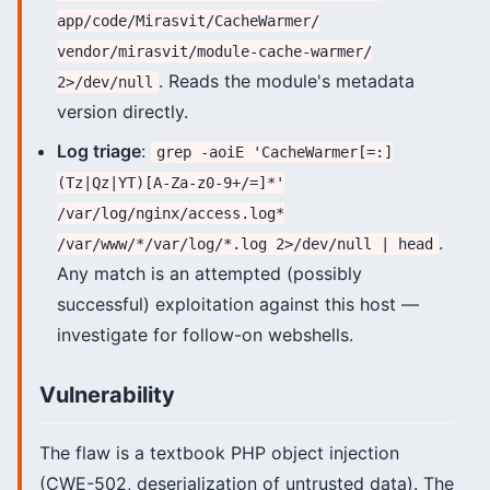
app/code/Mirasvit/CacheWarmer/
vendor/mirasvit/module-cache-warmer/
. Reads the module's metadata
2>/dev/null
version directly.
Log triage
:
grep -aoiE 'CacheWarmer[=:]
(Tz|Qz|YT)[A-Za-z0-9+/=]*'
/var/log/nginx/access.log*
.
/var/www/*/var/log/*.log 2>/dev/null | head
Any match is an attempted (possibly
successful) exploitation against this host —
investigate for follow-on webshells.
Vulnerability
The flaw is a textbook PHP object injection
(CWE-502, deserialization of untrusted data). The