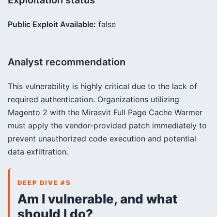
Exploitation status
Public Exploit Available:
false
Analyst recommendation
This vulnerability is highly critical due to the lack of
required authentication. Organizations utilizing
Magento 2 with the Mirasvit Full Page Cache Warmer
must apply the vendor-provided patch immediately to
prevent unauthorized code execution and potential
data exfiltration.
DEEP DIVE #5
Am I vulnerable, and what
should I do?