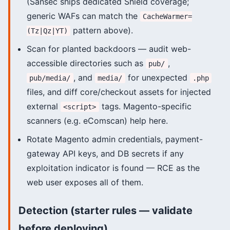
(Sansec ships dedicated Shield coverage;
generic WAFs can match the
CacheWarmer=
pattern above).
(Tz|Qz|YT)
Scan for planted backdoors — audit web-
accessible directories such as
,
pub/
, and
for unexpected
pub/media/
media/
.php
files, and diff core/checkout assets for injected
external
tags. Magento-specific
<script>
scanners (e.g. eComscan) help here.
Rotate Magento admin credentials, payment-
gateway API keys, and DB secrets if any
exploitation indicator is found — RCE as the
web user exposes all of them.
Detection (starter rules — validate
before deploying)