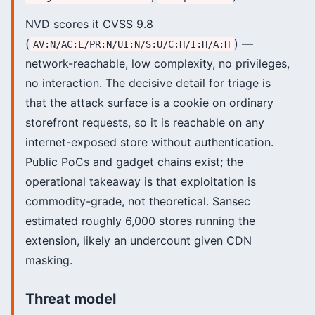
NVD scores it CVSS 9.8
(
) —
AV:N/AC:L/PR:N/UI:N/S:U/C:H/I:H/A:H
network-reachable, low complexity, no privileges,
no interaction. The decisive detail for triage is
that the attack surface is a cookie on ordinary
storefront requests, so it is reachable on any
internet-exposed store without authentication.
Public PoCs and gadget chains exist; the
operational takeaway is that exploitation is
commodity-grade, not theoretical. Sansec
estimated roughly 6,000 stores running the
extension, likely an undercount given CDN
masking.
Threat model