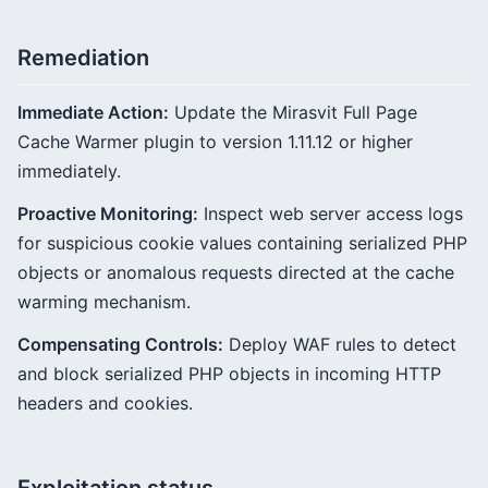
Remediation
Immediate Action:
Update the Mirasvit Full Page
Cache Warmer plugin to version 1.11.12 or higher
immediately.
Proactive Monitoring:
Inspect web server access logs
for suspicious cookie values containing serialized PHP
objects or anomalous requests directed at the cache
warming mechanism.
Compensating Controls:
Deploy WAF rules to detect
and block serialized PHP objects in incoming HTTP
headers and cookies.