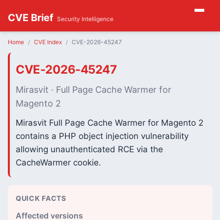
CVE Brief
Security Intelligence
Home
CVE Index
CVE-2026-45247
CVE-2026-45247
Mirasvit · Full Page Cache Warmer for
Magento 2
Mirasvit Full Page Cache Warmer for Magento 2
contains a PHP object injection vulnerability
allowing unauthenticated RCE via the
CacheWarmer cookie.
QUICK FACTS
Affected versions