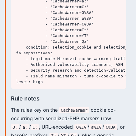
            - 'CacheWarmer=a:'

            - 'CacheWarmer=C:'

            - 'CacheWarmer=O%3A'

            - 'CacheWarmer=a%3A'

            - 'CacheWarmer=C%3A'

            - 'CacheWarmer=Tz'

            - 'CacheWarmer=YT'

            - 'CacheWarmer=Qz'

    condition: selection_cookie and selection_seri
falsepositives:

    - Legitimate Mirasvit cache-warming traffic t
    - Authorized vulnerability scanners, ASM tool
    - Security research and detection-validation t
    - Field name mismatch - tune c-cookie to your
Rule notes
The rules key on the
cookie co-
CacheWarmer
occurring with serialized-PHP markers (raw
/
/
, URL-encoded
/
/
, or
O:
a:
C:
O%3A
a%3A
C%3A
base64 prefixes
/
/
), plus a generic
Tz
YT
Qz