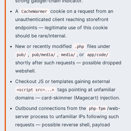
strong gadget-chain indicator.
A
cookie on a request from an
CacheWarmer
unauthenticated client reaching storefront
endpoints — legitimate use of this cookie
should be rare/internal.
New or recently modified
files under
.php
,
,
, or
pub/
pub/media/
media/
app/code/
shortly after such requests — possible dropped
webshell.
Checkout JS or templates gaining external
tags pointing at unfamiliar
<script src=...>
domains — card-skimmer (Magecart) injection.
Outbound connections from the
/web-
php-fpm
server process to unfamiliar IPs following such
requests — possible reverse shell, payload