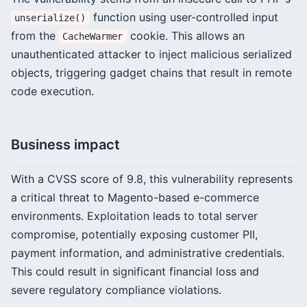
function using user-controlled input
unserialize()
from the
cookie. This allows an
CacheWarmer
unauthenticated attacker to inject malicious serialized
objects, triggering gadget chains that result in remote
code execution.
Business impact
With a CVSS score of 9.8, this vulnerability represents
a critical threat to Magento-based e-commerce
environments. Exploitation leads to total server
compromise, potentially exposing customer PII,
payment information, and administrative credentials.
This could result in significant financial loss and
severe regulatory compliance violations.