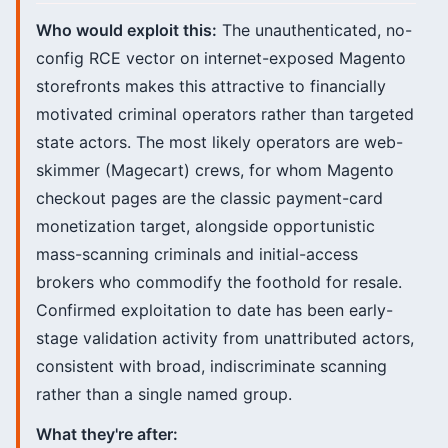
Who would exploit this:
The unauthenticated, no-
config RCE vector on internet-exposed Magento
storefronts makes this attractive to financially
motivated criminal operators rather than targeted
state actors. The most likely operators are web-
skimmer (Magecart) crews, for whom Magento
checkout pages are the classic payment-card
monetization target, alongside opportunistic
mass-scanning criminals and initial-access
brokers who commodify the foothold for resale.
Confirmed exploitation to date has been early-
stage validation activity from unattributed actors,
consistent with broad, indiscriminate scanning
rather than a single named group.
What they're after: