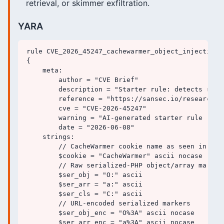
retrieval, or skimmer exfiltration.
YARA
rule CVE_2026_45247_cachewarmer_object_injection_s
{

    meta:

        author = "CVE Brief"

        description = "Starter rule: detects seri
        reference = "https://sansec.io/research/m
        cve = "CVE-2026-45247"

        warning = "AI-generated starter rule - va
        date = "2026-06-08"

    strings:

        // CacheWarmer cookie name as seen in HTTP
        $cookie = "CacheWarmer" ascii nocase

        // Raw serialized-PHP object/array markers
        $ser_obj = "O:" ascii

        $ser_arr = "a:" ascii

        $ser_cls = "C:" ascii

        // URL-encoded serialized markers

        $ser_obj_enc = "O%3A" ascii nocase

        $ser_arr_enc = "a%3A" ascii nocase
