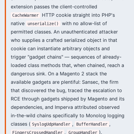
extension passes the client-controlled
HTTP cookie straight into PHP's
CacheWarmer
native
with no allow-list of
unserialize()
permitted classes. An unauthenticated attacker
who supplies a crafted serialized object in that
cookie can instantiate arbitrary objects and
trigger "gadget chains" — sequences of already-
loaded class methods that, when chained, reach a
dangerous sink. On a Magento 2 stack the
available gadgets are plentiful: Sansec, the firm
that discovered the bug, traced the escalation to
RCE through gadgets shipped by Magento and its
dependencies, and Imperva attributed observed
in-the-wild chains specifically to Monolog logging
classes (
,
,
SyslogUdpHandler
BufferHandler
,
).
FingersCrossedHandler
GroupHandler