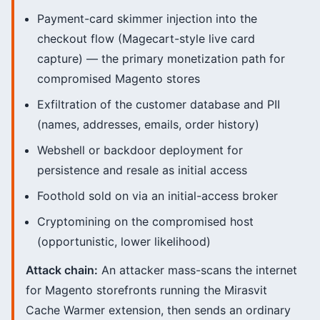
Payment-card skimmer injection into the
checkout flow (Magecart-style live card
capture) — the primary monetization path for
compromised Magento stores
Exfiltration of the customer database and PII
(names, addresses, emails, order history)
Webshell or backdoor deployment for
persistence and resale as initial access
Foothold sold on via an initial-access broker
Cryptomining on the compromised host
(opportunistic, lower likelihood)
Attack chain:
An attacker mass-scans the internet
for Magento storefronts running the Mirasvit
Cache Warmer extension, then sends an ordinary