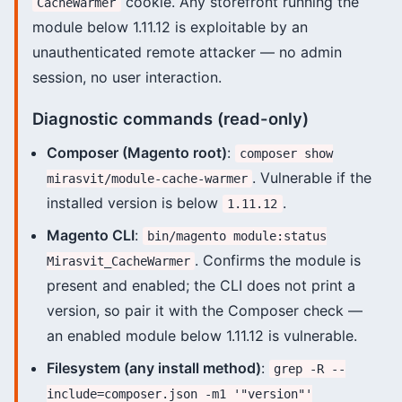
cookie. Any storefront running the
CacheWarmer
module below 1.11.12 is exploitable by an
unauthenticated remote attacker — no admin
session, no user interaction.
Diagnostic commands (read-only)
Composer (Magento root)
:
composer show
. Vulnerable if the
mirasvit/module-cache-warmer
installed version is below
.
1.11.12
Magento CLI
:
bin/magento module:status
. Confirms the module is
Mirasvit_CacheWarmer
present and enabled; the CLI does not print a
version, so pair it with the Composer check —
an enabled module below 1.11.12 is vulnerable.
Filesystem (any install method)
:
grep -R --
include=composer.json -m1 '"version"'