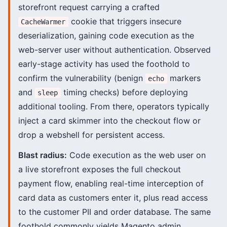
storefront request carrying a crafted
cookie that triggers insecure
CacheWarmer
deserialization, gaining code execution as the
web-server user without authentication. Observed
early-stage activity has used the foothold to
confirm the vulnerability (benign
markers
echo
and
timing checks) before deploying
sleep
additional tooling. From there, operators typically
inject a card skimmer into the checkout flow or
drop a webshell for persistent access.
Blast radius:
Code execution as the web user on
a live storefront exposes the full checkout
payment flow, enabling real-time interception of
card data as customers enter it, plus read access
to the customer PII and order database. The same
foothold commonly yields Magento admin