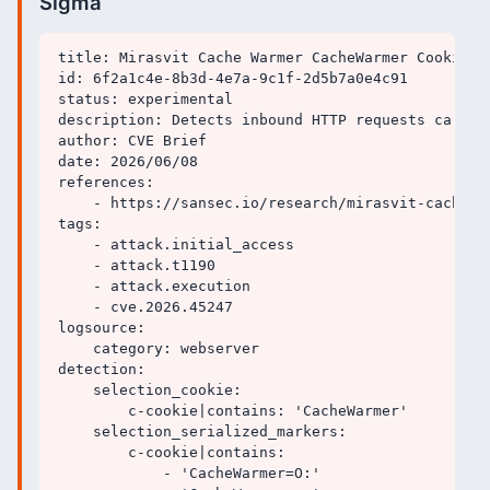
Sigma
title: Mirasvit Cache Warmer CacheWarmer Cookie P
id: 6f2a1c4e-8b3d-4e7a-9c1f-2d5b7a0e4c91

status: experimental

description: Detects inbound HTTP requests carryi
author: CVE Brief

date: 2026/06/08

references:

    - https://sansec.io/research/mirasvit-cache-wa
tags:

    - attack.initial_access

    - attack.t1190

    - attack.execution

    - cve.2026.45247

logsource:

    category: webserver

detection:

    selection_cookie:

        c-cookie|contains: 'CacheWarmer'

    selection_serialized_markers:

        c-cookie|contains:

            - 'CacheWarmer=O:'
