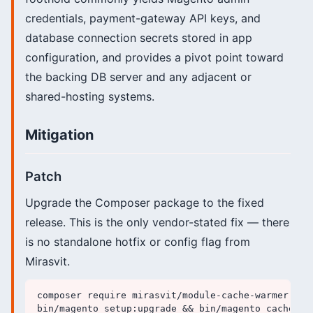
credentials, payment-gateway API keys, and
database connection secrets stored in app
configuration, and provides a pivot point toward
the backing DB server and any adjacent or
shared-hosting systems.
Mitigation
Patch
Upgrade the Composer package to the fixed
release. This is the only vendor-stated fix — there
is no standalone hotfix or config flag from
Mirasvit.
composer require mirasvit/module-cache-warmer:^1.1