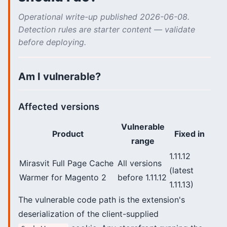
Operational write-up published 2026-06-08.
Detection rules are starter content — validate
before deploying.
Am I vulnerable?
Affected versions
Vulnerable
Product
Fixed in
range
1.11.12
Mirasvit Full Page Cache
All versions
(latest
Warmer for Magento 2
before 1.11.12
1.11.13)
The vulnerable code path is the extension's
deserialization of the client-supplied