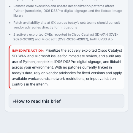
Remote code execution and unsafe deserialization patterns affect
Python jsonpickle, iDS6 DSSPro digital signage, and the libbabl image
library
Patch availability sits at 0% across today's set; teams should consult
vendor advisories directly for mitigations
2 actively exploited CVEs reported in Cisco Catalyst SD-WAN (
CVE-
2026-20182
) and Microsoft (
CVE-2026-42897
), both CVSS 9.5
Prioritize the actively exploited Cisco Catalyst
IMMEDIATE ACTION:
SD-WAN and Microsoft issues for immediate review, and audit any
use of Python jsonpickle, iDS6 DSSPro digital signage, and libbabl
across your environment. With no patches currently linked in
today's data, rely on vendor advisories for fixed versions and apply
available workarounds, network restrictions, or input validation
controls in the interim.
How to read this brief