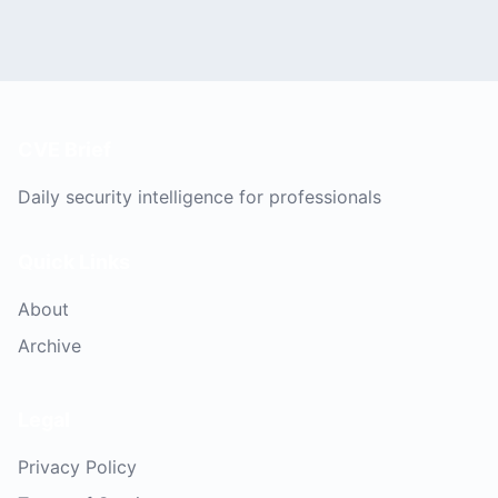
CVE Brief
Daily security intelligence for professionals
Quick Links
About
Archive
Legal
Privacy Policy