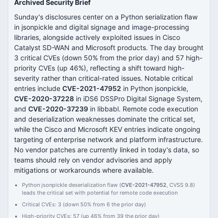
Archived Security Brief
Sunday's disclosures center on a Python serialization flaw
in jsonpickle and digital signage and image-processing
libraries, alongside actively exploited issues in Cisco
Catalyst SD-WAN and Microsoft products. The day brought
3 critical CVEs (down 50% from the prior day) and 57 high-
priority CVEs (up 46%), reflecting a shift toward high-
severity rather than critical-rated issues. Notable critical
entries include
CVE-2021-47952
in Python jsonpickle,
CVE-2020-37228
in iDS6 DSSPro Digital Signage System,
and
CVE-2020-37239
in libbabl. Remote code execution
and deserialization weaknesses dominate the critical set,
while the Cisco and Microsoft KEV entries indicate ongoing
targeting of enterprise network and platform infrastructure.
No vendor patches are currently linked in today's data, so
teams should rely on vendor advisories and apply
mitigations or workarounds where available.
Python jsonpickle deserialization flaw (
CVE-2021-47952
, CVSS 9.8)
leads the critical set with potential for remote code execution
Critical CVEs: 3 (down 50% from 6 the prior day)
High-priority CVEs: 57 (up 46% from 39 the prior day)