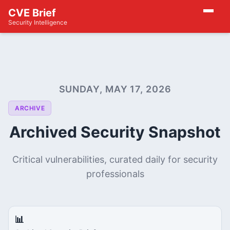
CVE Brief
Security Intelligence
SUNDAY, MAY 17, 2026
ARCHIVE
Archived Security Snapshot
Critical vulnerabilities, curated daily for security
professionals
📊