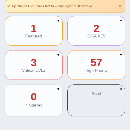
×
💡 Tip: Swipe CVE cards left to ⭐ star, right to ❌ remove
Section Navigation
▼
▼
1
2
Featured
CISA KEV
▼
▼
3
57
Critical CVEs
High Priority
▼
🔄
0
Reset
⭐ Starred