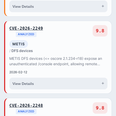
+
View Details
CVE-2026-2249
9.8
ANALYZED
METIS
DFS devices
METIS DFS devices (<= oscore 2.1.234-r18) expose an
unauthenticated /console endpoint, allowing remote
attackers to execute arbitrary commands with 'd...
2026-02-12
+
View Details
CVE-2026-2248
9.8
ANALYZED