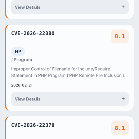
+
View Details
CVE-2026-22380
8.1
HP
Program
Improper Control of Filename for Include/Require
Statement in PHP Program ('PHP Remote File Inclusion')
vulnerability in AncoraThemes UnlimHost unlimh...
2026-02-21
+
View Details
CVE-2026-22378
8.1