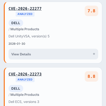
CVE-2026-22277
7.8
ANALYZED
DELL
Multiple Products
Dell UnityVSA, version(s) 5
2026-01-30
+
View Details
CVE-2026-22273
8.8
ANALYZED
DELL
Multiple Products
Dell ECS, versions 3