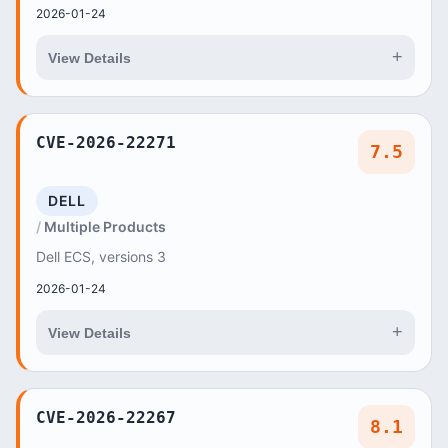
2026-01-24
+
View Details
CVE-2026-22271
7.5
DELL
Multiple Products
Dell ECS, versions 3
2026-01-24
+
View Details
CVE-2026-22267
8.1