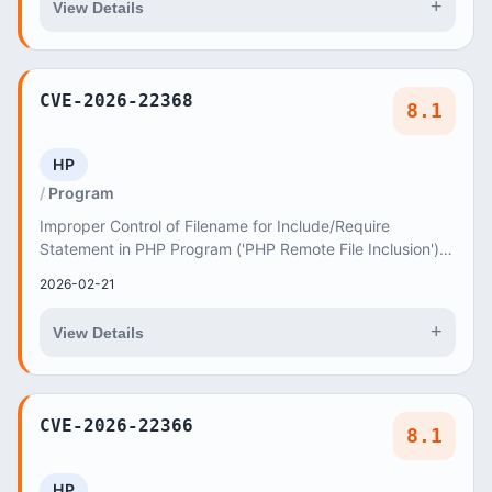
+
View Details
CVE-2026-22368
8.1
HP
Program
Improper Control of Filename for Include/Require
Statement in PHP Program ('PHP Remote File Inclusion')
vulnerability in axiomthemes Redy redy allows...
2026-02-21
+
View Details
CVE-2026-22366
8.1
HP