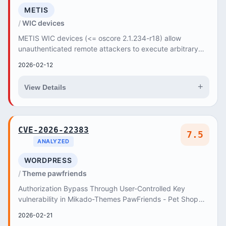
METIS
WIC devices
METIS WIC devices (<= oscore 2.1.234-r18) allow
unauthenticated remote attackers to execute arbitrary
commands with root privileges via the /console e...
2026-02-12
+
View Details
CVE-2026-22383
7.5
ANALYZED
WORDPRESS
Theme pawfriends
Authorization Bypass Through User-Controlled Key
vulnerability in Mikado-Themes PawFriends - Pet Shop
and Veterinary WordPress Theme pawfriends allows...
2026-02-21