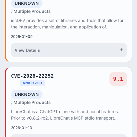
UNKNOWN
Multiple Products
iccDEV provides a set of libraries and tools that allow for
the interaction, manipulation, and application of
International Color Consortium (ICC) col...
2026-01-09
+
View Details
CVE-2026-22252
9.1
ANALYZED
UNKNOWN
Multiple Products
LibreChat is a ChatGPT clone with additional features.
Prior to v0.8.2-rc2, LibreChat's MCP stdio transport
accepts arbitrary commands without validat...
2026-01-13