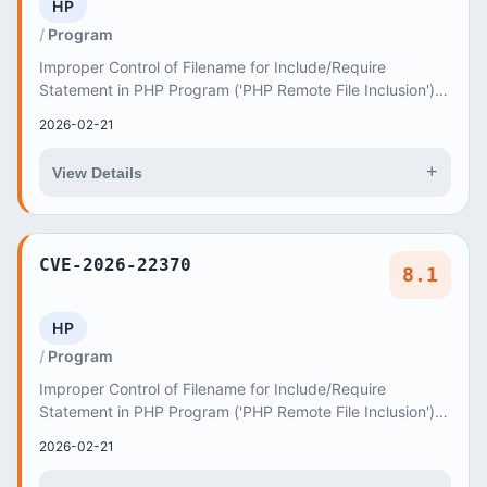
HP
Program
Improper Control of Filename for Include/Require
Statement in PHP Program ('PHP Remote File Inclusion')
vulnerability in AncoraThemes Isida isida allo...
2026-02-21
+
View Details
CVE-2026-22370
8.1
HP
Program
Improper Control of Filename for Include/Require
Statement in PHP Program ('PHP Remote File Inclusion')
vulnerability in axiomthemes Marveland marvela...
2026-02-21