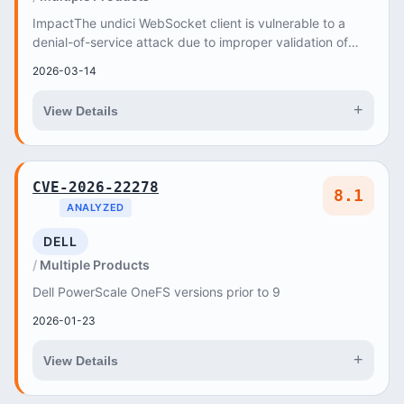
ImpactThe undici WebSocket client is vulnerable to a
denial-of-service attack due to improper validation of
the server_max_window_bits parameter in th...
2026-03-14
+
View Details
CVE-2026-22278
8.1
ANALYZED
DELL
Multiple Products
Dell PowerScale OneFS versions prior to 9
2026-01-23
+
View Details