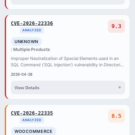
CVE-2026-22336
9.3
ANALYZED
UNKNOWN
Multiple Products
Improper Neutralization of Special Elements used in an
SQL Command ('SQL Injection') vulnerability in Directorist
Booking allows SQL Injection.This is...
2026-04-28
+
View Details
CVE-2026-22335
8.5
ANALYZED
WOOCOMMERCE