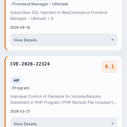
Frontend Manager – Ultimate
Subscriber SQL Injection in WooCommerce Frontend
Manager – Ultimate < 6
2026-06-18
+
View Details
CVE-2026-22324
8.1
HP
Program
Improper Control of Filename for Include/Require
Statement in PHP Program ('PHP Remote File Inclusion')
vulnerability in ThemeREX Melania allows PHP L...
2026-03-21
+
View Details