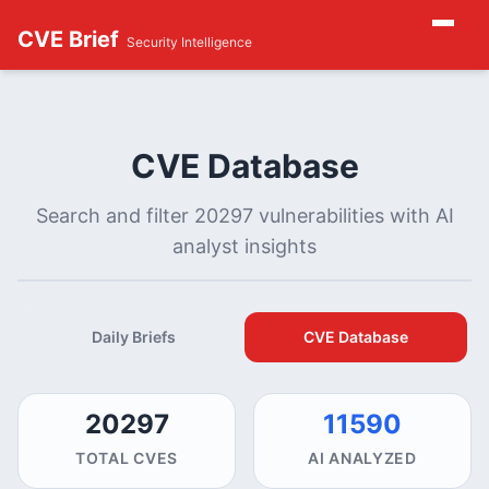
CVE Brief
Security Intelligence
CVE Database
Search and filter 20297 vulnerabilities with AI
analyst insights
Daily Briefs
CVE Database
20297
11590
TOTAL CVES
AI ANALYZED