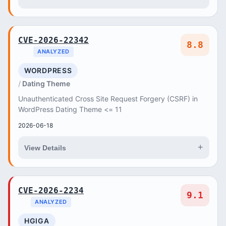
CVE-2026-22342
8.8
ANALYZED
WORDPRESS
Dating Theme
Unauthenticated Cross Site Request Forgery (CSRF) in
WordPress Dating Theme <= 11
2026-06-18
+
View Details
CVE-2026-2234
9.1
ANALYZED
HGIGA