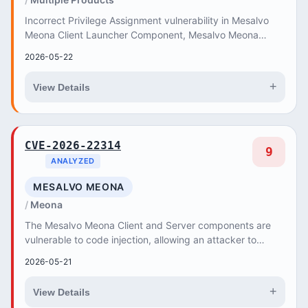
Incorrect Privilege Assignment vulnerability in Mesalvo
Meona Client Launcher Component, Mesalvo Meona
Server Component enables the export of user da...
2026-05-22
+
View Details
CVE-2026-22314
9
ANALYZED
MESALVO MEONA
Meona
The Mesalvo Meona Client and Server components are
vulnerable to code injection, allowing an attacker to
execute code on other users' systems.
2026-05-21
+
View Details