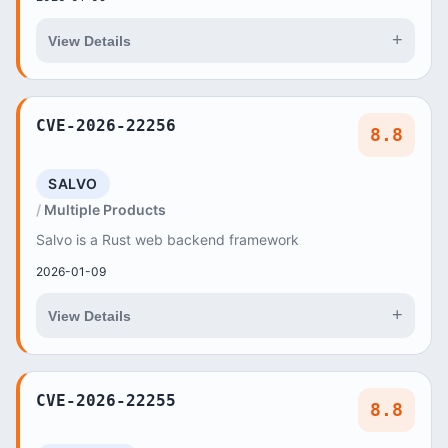
+
View Details
CVE-2026-22256
8.8
SALVO
Multiple Products
Salvo is a Rust web backend framework
2026-01-09
+
View Details
CVE-2026-22255
8.8