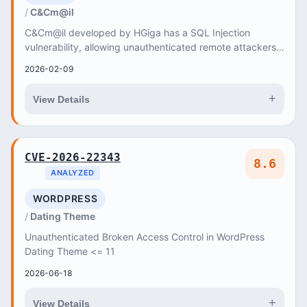
C&Cm@il
C&Cm@il developed by HGiga has a SQL Injection
vulnerability, allowing unauthenticated remote attackers
to inject arbitrary SQL commands to read data...
2026-02-09
+
View Details
CVE-2026-22343
8.6
ANALYZED
WORDPRESS
Dating Theme
Unauthenticated Broken Access Control in WordPress
Dating Theme <= 11
2026-06-18
+
View Details