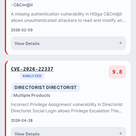
C&Cm@il
A missing authentication vulnerability in HGiga C&Cm@il
allows unauthenticated attackers to read and modify any
user's email content.
2026-02-09
+
View Details
CVE-2026-22337
9.8
ANALYZED
DIRECTORIST DIRECTORIST
Multiple Products
Incorrect Privilege Assignment vulnerability in Directorist
Directorist Social Login allows Privilege Escalation.This
issue affects Directorist Social...
2026-04-28
+
View Details