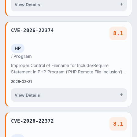
+
View Details
CVE-2026-22374
8.1
HP
Program
Improper Control of Filename for Include/Require
Statement in PHP Program ('PHP Remote File Inclusion')
vulnerability in AncoraThemes Zio Alberto zioa...
2026-02-21
+
View Details
CVE-2026-22372
8.1