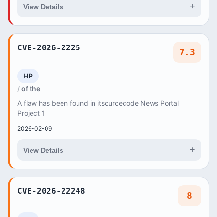
+
View Details
CVE-2026-2225
7.3
HP
of the
A flaw has been found in itsourcecode News Portal
Project 1
2026-02-09
+
View Details
CVE-2026-22248
8