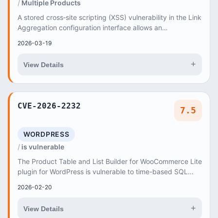
Multiple Products
A stored cross‑site scripting (XSS) vulnerability in the Link
Aggregation configuration interface allows an
unauthenticated remote attacker to create...
2026-03-19
+
View Details
CVE-2026-2232
7.5
WORDPRESS
is vulnerable
The Product Table and List Builder for WooCommerce Lite
plugin for WordPress is vulnerable to time-based SQL
Injection via the 'search' parameter in a...
2026-02-20
+
View Details