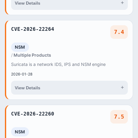
+
View Details
CVE-2026-22264
7.4
NSM
Multiple Products
Suricata is a network IDS, IPS and NSM engine
2026-01-28
+
View Details
CVE-2026-22260
7.5
NSM