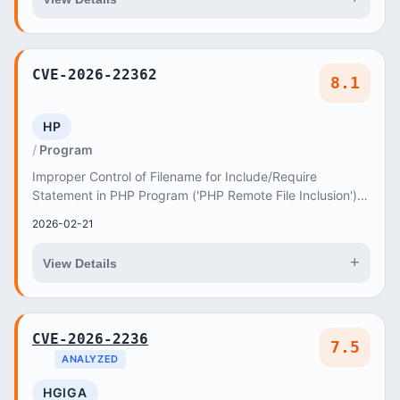
CVE-2026-22362
8.1
HP
Program
Improper Control of Filename for Include/Require
Statement in PHP Program ('PHP Remote File Inclusion')
vulnerability in axiomthemes Photolia photolia...
2026-02-21
+
View Details
CVE-2026-2236
7.5
ANALYZED
HGIGA