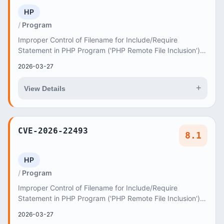
HP
Program
Improper Control of Filename for Include/Require
Statement in PHP Program ('PHP Remote File Inclusion')
vulnerability in ThemeREX Good Homes good-home...
2026-03-27
+
View Details
CVE-2026-22493
8.1
HP
Program
Improper Control of Filename for Include/Require
Statement in PHP Program ('PHP Remote File Inclusion')
vulnerability in Elated-Themes Gaspard gaspard...
2026-03-27