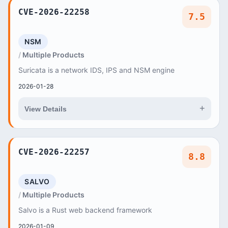
CVE-2026-22258
7.5
NSM
Multiple Products
Suricata is a network IDS, IPS and NSM engine
2026-01-28
+
View Details
CVE-2026-22257
8.8
SALVO
Multiple Products
Salvo is a Rust web backend framework
2026-01-09