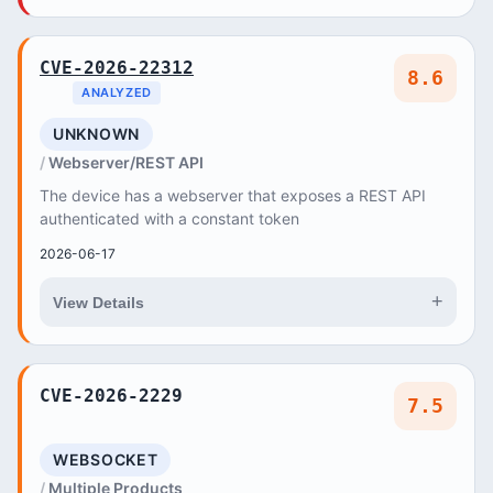
CVE-2026-22312
8.6
ANALYZED
UNKNOWN
Webserver/REST API
The device has a webserver that exposes a REST API
authenticated with a constant token
2026-06-17
+
View Details
CVE-2026-2229
7.5
WEBSOCKET
Multiple Products