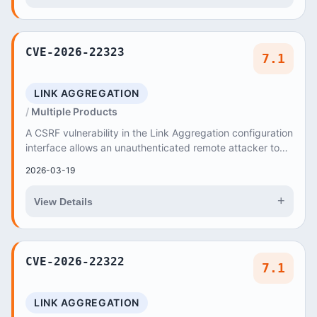
CVE-2026-22323
7.1
LINK AGGREGATION
Multiple Products
A CSRF vulnerability in the Link Aggregation configuration
interface allows an unauthenticated remote attacker to
trick authenticated users into sendi...
2026-03-19
+
View Details
CVE-2026-22322
7.1
LINK AGGREGATION