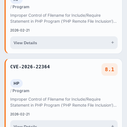
Program
Improper Control of Filename for Include/Require
Statement in PHP Program ('PHP Remote File Inclusion')
vulnerability in axiomthemes Jude jude allows...
2026-02-21
+
View Details
CVE-2026-22364
8.1
HP
Program
Improper Control of Filename for Include/Require
Statement in PHP Program ('PHP Remote File Inclusion')
vulnerability in axiomthemes SevenTrees sevent...
2026-02-21
+
View Details