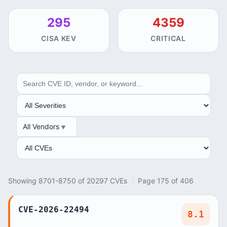
295
4359
CISA KEV
CRITICAL
SEARCH
SEVERITY
All Vendors
VENDOR
ANALYSIS
Showing 8701-8750 of 20297 CVEs
Page 175 of 406
CVE-2026-22494
8.1