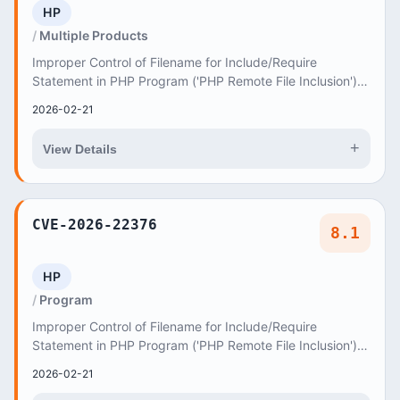
HP
Multiple Products
Improper Control of Filename for Include/Require
Statement in PHP Program ('PHP Remote File Inclusion')
vulnerability in AncoraThemes Blabber blabber...
2026-02-21
+
View Details
CVE-2026-22376
8.1
HP
Program
Improper Control of Filename for Include/Require
Statement in PHP Program ('PHP Remote File Inclusion')
vulnerability in AncoraThemes Parkivia parkivi...
2026-02-21