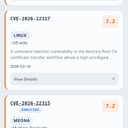
CVE-2026-22317
7.2
LINUX
OS with
A command injection vulnerability in the device’s Root CA
certificate transfer workflow allows a high-privileged
attacker to send crafted HTTP POST re...
2026-03-19
+
View Details
CVE-2026-22315
7.2
ANALYZED
MEONA
Multiple Products