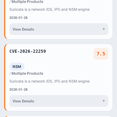
Multiple Products
Suricata is a network IDS, IPS and NSM engine
2026-01-28
+
View Details
CVE-2026-22259
7.5
NSM
Multiple Products
Suricata is a network IDS, IPS and NSM engine
2026-01-28
+
View Details