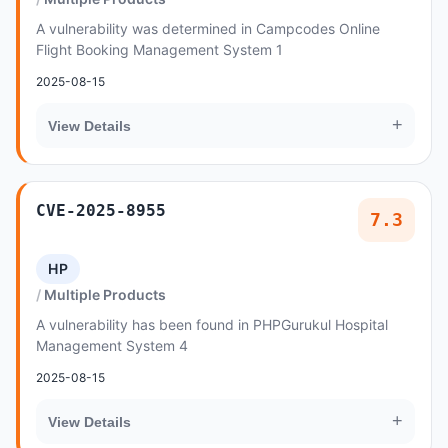
A vulnerability was determined in Campcodes Online
Flight Booking Management System 1
2025-08-15
+
View Details
CVE-2025-8955
7.3
HP
Multiple Products
A vulnerability has been found in PHPGurukul Hospital
Management System 4
2025-08-15
+
View Details