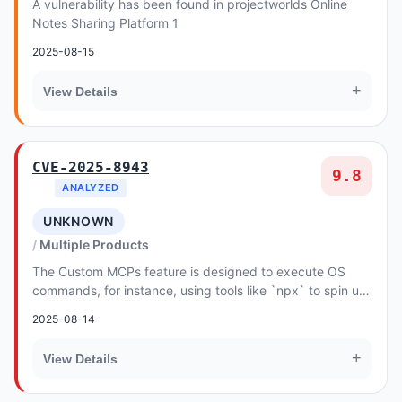
A vulnerability has been found in projectworlds Online
Notes Sharing Platform 1
2025-08-15
+
View Details
CVE-2025-8943
9.8
ANALYZED
UNKNOWN
Multiple Products
The Custom MCPs feature is designed to execute OS
commands, for instance, using tools like `npx` to spin up
local MCP Servers. However, Flowise's inhe...
2025-08-14
+
View Details