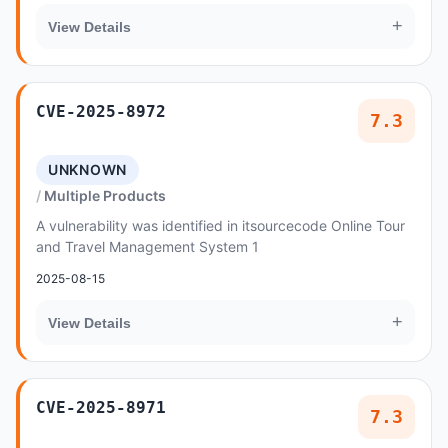
+
View Details
CVE-2025-8972
7.3
UNKNOWN
Multiple Products
A vulnerability was identified in itsourcecode Online Tour
and Travel Management System 1
2025-08-15
+
View Details
CVE-2025-8971
7.3