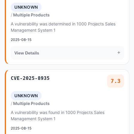
UNKNOWN
Multiple Products
A vulnerability was determined in 1000 Projects Sales
Management System 1
2025-08-15
+
View Details
CVE-2025-8935
7.3
UNKNOWN
Multiple Products
A vulnerability was found in 1000 Projects Sales
Management System 1
2025-08-15