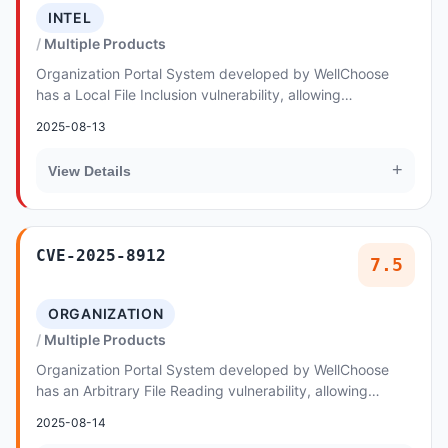
INTEL
Multiple Products
Organization Portal System developed by WellChoose
has a Local File Inclusion vulnerability, allowing
unauthenticated remote attackers to execute arbi...
2025-08-13
+
View Details
CVE-2025-8912
7.5
ORGANIZATION
Multiple Products
Organization Portal System developed by WellChoose
has an Arbitrary File Reading vulnerability, allowing
unauthenticated remote attackers to exploit A...
2025-08-14