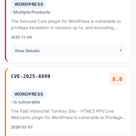
WORDPRESS
Multiple Products
The Doccure Core plugin for WordPress is vulnerable to
privilege escalation in versions up to, and excluding,
1.5.4. This is due to the plugin allowin...
2025-11-04
+
View Details
CVE-2025-8899
8.8
WORDPRESS
is vulnerable
The Paid Videochat Turnkey Site – HTML5 PPV Live
Webcams plugin for WordPress is vulnerable to Privilege
Escalation in all versions up to, and includi...
2026-03-07