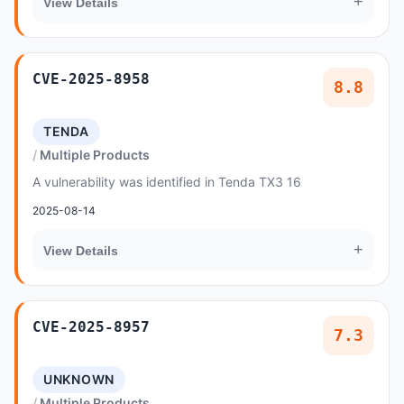
+
View Details
CVE-2025-8958
8.8
TENDA
Multiple Products
A vulnerability was identified in Tenda TX3 16
2025-08-14
+
View Details
CVE-2025-8957
7.3
UNKNOWN
Multiple Products