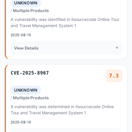
UNKNOWN
Multiple Products
A vulnerability was identified in itsourcecode Online Tour
and Travel Management System 1
2025-08-15
+
View Details
CVE-2025-8967
7.3
UNKNOWN
Multiple Products
A vulnerability was determined in itsourcecode Online
Tour and Travel Management System 1
2025-08-15