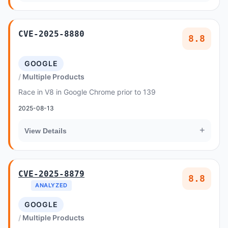
CVE-2025-8880
8.8
GOOGLE
Multiple Products
Race in V8 in Google Chrome prior to 139
2025-08-13
+
View Details
CVE-2025-8879
8.8
ANALYZED
GOOGLE
Multiple Products