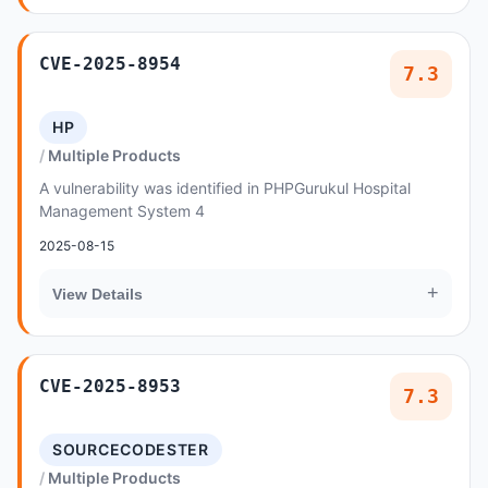
CVE-2025-8954
7.3
HP
Multiple Products
A vulnerability was identified in PHPGurukul Hospital
Management System 4
2025-08-15
+
View Details
CVE-2025-8953
7.3
SOURCECODESTER
Multiple Products