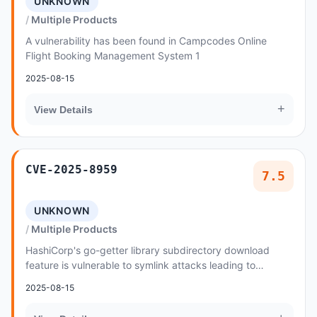
UNKNOWN
Multiple Products
A vulnerability has been found in Campcodes Online
Flight Booking Management System 1
2025-08-15
+
View Details
CVE-2025-8959
7.5
UNKNOWN
Multiple Products
HashiCorp's go-getter library subdirectory download
feature is vulnerable to symlink attacks leading to
unauthorized read access beyond the designated...
2025-08-15