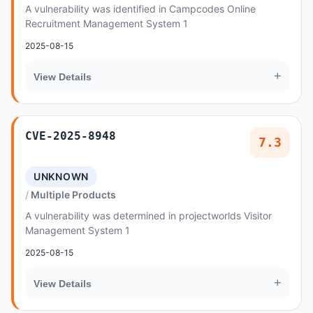
A vulnerability was identified in Campcodes Online
Recruitment Management System 1
2025-08-15
+
View Details
CVE-2025-8948
7.3
UNKNOWN
Multiple Products
A vulnerability was determined in projectworlds Visitor
Management System 1
2025-08-15
+
View Details