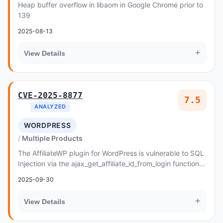
Heap buffer overflow in libaom in Google Chrome prior to
139
2025-08-13
+
View Details
CVE-2025-8877
7.5
ANALYZED
WORDPRESS
Multiple Products
The AffiliateWP plugin for WordPress is vulnerable to SQL
Injection via the ajax_get_affiliate_id_from_login function in
all versions up to, and inclu...
2025-09-30
+
View Details