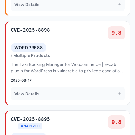
+
View Details
CVE-2025-8898
9.8
WORDPRESS
Multiple Products
The Taxi Booking Manager for Woocommerce | E-cab
plugin for WordPress is vulnerable to privilege escalation
via account takeover in all versions up to...
2025-08-17
+
View Details
CVE-2025-8895
9.8
ANALYZED