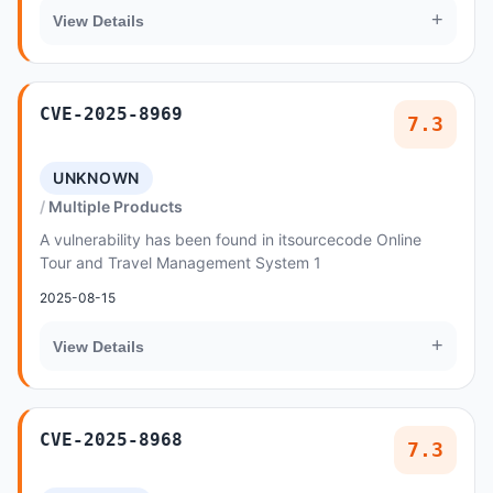
+
View Details
CVE-2025-8969
7.3
UNKNOWN
Multiple Products
A vulnerability has been found in itsourcecode Online
Tour and Travel Management System 1
2025-08-15
+
View Details
CVE-2025-8968
7.3