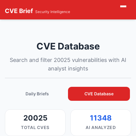
CVE Brief
Security Intelligence
CVE Database
Search and filter 20025 vulnerabilities with AI
analyst insights
Daily Briefs
CVE Database
20025
11348
TOTAL CVES
AI ANALYZED