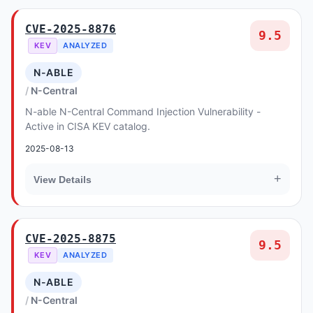
CVE-2025-8876
9.5
KEV
ANALYZED
N-ABLE
N-Central
N-able N-Central Command Injection Vulnerability -
Active in CISA KEV catalog.
2025-08-13
+
View Details
CVE-2025-8875
9.5
KEV
ANALYZED
N-ABLE
N-Central