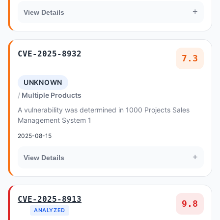
+
View Details
CVE-2025-8932
7.3
UNKNOWN
Multiple Products
A vulnerability was determined in 1000 Projects Sales
Management System 1
2025-08-15
+
View Details
CVE-2025-8913
9.8
ANALYZED