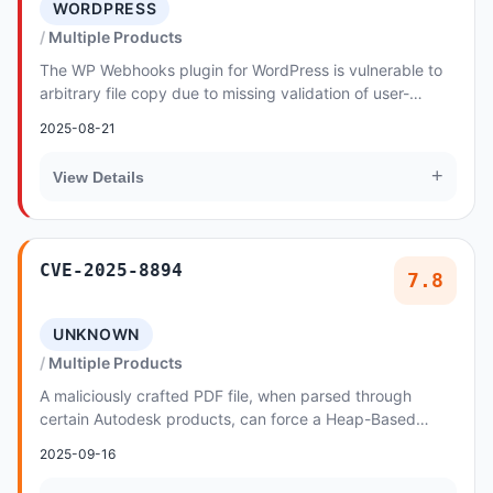
WORDPRESS
Multiple Products
The WP Webhooks plugin for WordPress is vulnerable to
arbitrary file copy due to missing validation of user-
supplied input in all versions up to, and...
2025-08-21
+
View Details
CVE-2025-8894
7.8
UNKNOWN
Multiple Products
A maliciously crafted PDF file, when parsed through
certain Autodesk products, can force a Heap-Based
Overflow vulnerability
2025-09-16