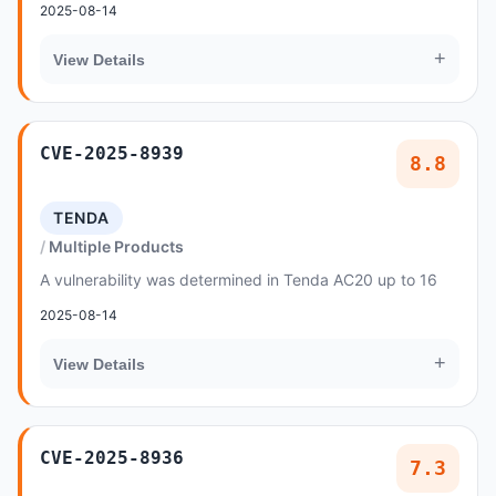
2025-08-14
+
View Details
CVE-2025-8939
8.8
TENDA
Multiple Products
A vulnerability was determined in Tenda AC20 up to 16
2025-08-14
+
View Details
CVE-2025-8936
7.3