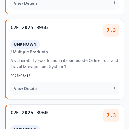
+
View Details
CVE-2025-8966
7.3
UNKNOWN
Multiple Products
A vulnerability was found in itsourcecode Online Tour and
Travel Management System 1
2025-08-15
+
View Details
CVE-2025-8960
7.3