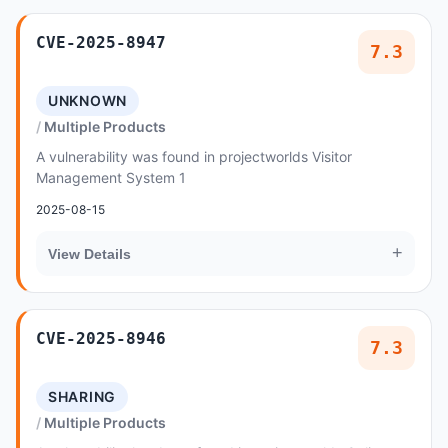
CVE-2025-8947
7.3
UNKNOWN
Multiple Products
A vulnerability was found in projectworlds Visitor
Management System 1
2025-08-15
+
View Details
CVE-2025-8946
7.3
SHARING
Multiple Products