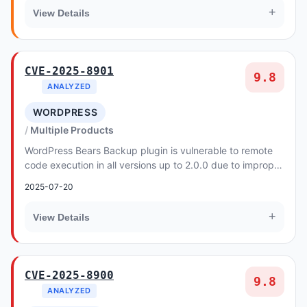
+
View Details
CVE-2025-8901
9.8
ANALYZED
WORDPRESS
Multiple Products
WordPress Bears Backup plugin is vulnerable to remote
code execution in all versions up to 2.0.0 due to improper
input validation in the backup restor...
2025-07-20
+
View Details
CVE-2025-8900
9.8
ANALYZED