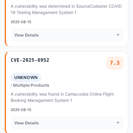
A vulnerability was determined in SourceCodester COVID
19 Testing Management System 1
2025-08-15
+
View Details
CVE-2025-8952
7.3
UNKNOWN
Multiple Products
A vulnerability was found in Campcodes Online Flight
Booking Management System 1
2025-08-15
+
View Details