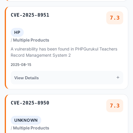
CVE-2025-8951
7.3
HP
Multiple Products
A vulnerability has been found in PHPGurukul Teachers
Record Management System 2
2025-08-15
+
View Details
CVE-2025-8950
7.3
UNKNOWN
Multiple Products