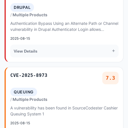
DRUPAL
Multiple Products
Authentication Bypass Using an Alternate Path or Channel
vulnerability in Drupal Authenticator Login allows
Authentication Bypass.This issue affects A...
2025-08-15
+
View Details
CVE-2025-8973
7.3
QUEUING
Multiple Products
A vulnerability has been found in SourceCodester Cashier
Queuing System 1
2025-08-15