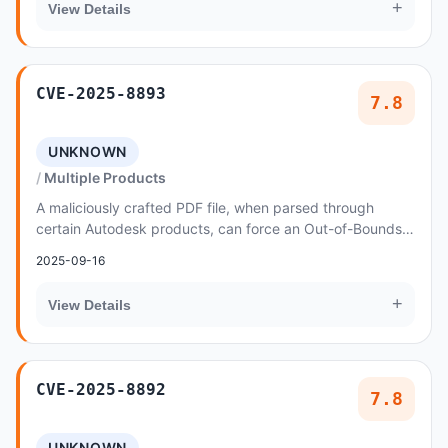
+
View Details
CVE-2025-8893
7.8
UNKNOWN
Multiple Products
A maliciously crafted PDF file, when parsed through
certain Autodesk products, can force an Out-of-Bounds
Write vulnerability
2025-09-16
+
View Details
CVE-2025-8892
7.8
UNKNOWN