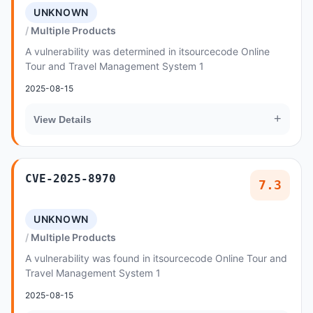
UNKNOWN
Multiple Products
A vulnerability was determined in itsourcecode Online
Tour and Travel Management System 1
2025-08-15
+
View Details
CVE-2025-8970
7.3
UNKNOWN
Multiple Products
A vulnerability was found in itsourcecode Online Tour and
Travel Management System 1
2025-08-15