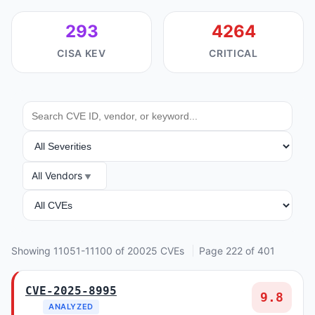
293
4264
CISA KEV
CRITICAL
SEARCH
SEVERITY
All Vendors
VENDOR
ANALYSIS
Showing 11051-11100 of 20025 CVEs
Page 222 of 401
CVE-2025-8995
9.8
ANALYZED