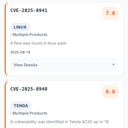
CVE-2025-8941
7.8
LINUX
Multiple Products
A flaw was found in linux-pam
2025-08-14
+
View Details
CVE-2025-8940
8.8
TENDA
Multiple Products
A vulnerability was identified in Tenda AC20 up to 16