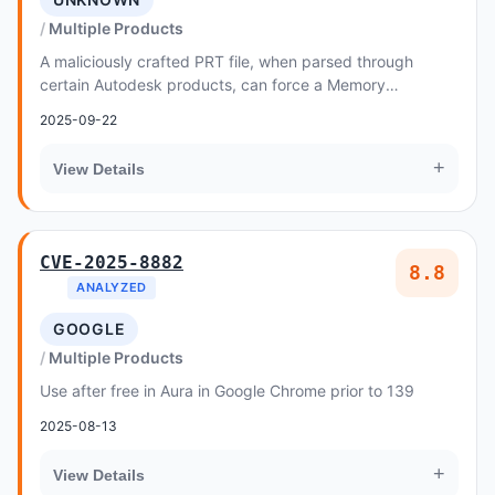
Multiple Products
A maliciously crafted PRT file, when parsed through
certain Autodesk products, can force a Memory
Corruption vulnerability
2025-09-22
+
View Details
CVE-2025-8882
8.8
ANALYZED
GOOGLE
Multiple Products
Use after free in Aura in Google Chrome prior to 139
2025-08-13
+
View Details