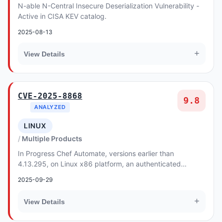
N-able N-Central Insecure Deserialization Vulnerability -
Active in CISA KEV catalog.
2025-08-13
+
View Details
CVE-2025-8868
9.8
ANALYZED
LINUX
Multiple Products
In Progress Chef Automate, versions earlier than
4.13.295, on Linux x86 platform, an authenticated
attacker can gain access to Chef Automate restricte...
2025-09-29
+
View Details