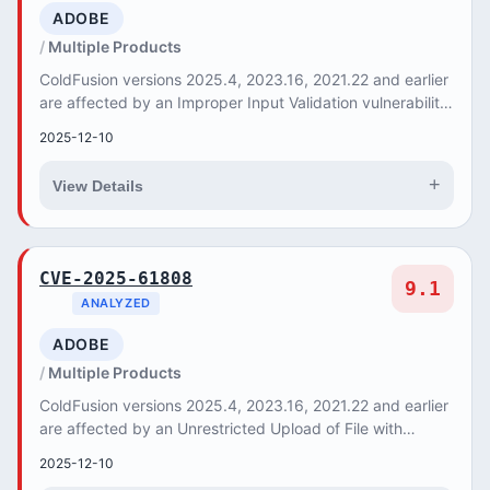
ADOBE
Multiple Products
ColdFusion versions 2025.4, 2023.16, 2021.22 and earlier
are affected by an Improper Input Validation vulnerability
that could result in a Security fe...
2025-12-10
+
View Details
CVE-2025-61808
9.1
ANALYZED
ADOBE
Multiple Products
ColdFusion versions 2025.4, 2023.16, 2021.22 and earlier
are affected by an Unrestricted Upload of File with
Dangerous Type vulnerability that could l...
2025-12-10