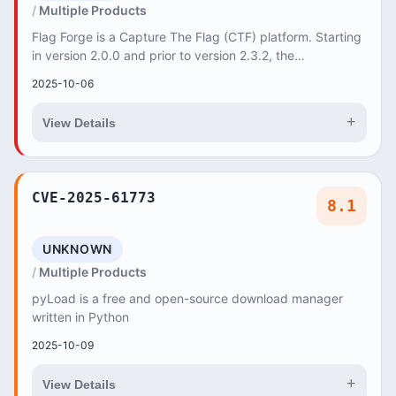
Multiple Products
Flag Forge is a Capture The Flag (CTF) platform. Starting
in version 2.0.0 and prior to version 2.3.2, the
`/api/admin/badge-templates` (GET) and `/ap...
2025-10-06
+
View Details
CVE-2025-61773
8.1
UNKNOWN
Multiple Products
pyLoad is a free and open-source download manager
written in Python
2025-10-09
+
View Details