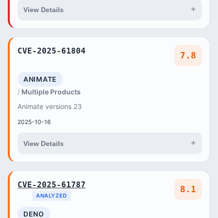
+
View Details
CVE-2025-61804
7.8
ANIMATE
Multiple Products
Animate versions 23
2025-10-16
+
View Details
CVE-2025-61787
8.1
ANALYZED
DENO