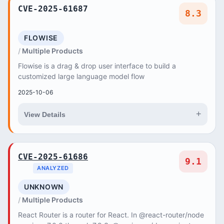
CVE-2025-61687
8.3
FLOWISE
Multiple Products
Flowise is a drag & drop user interface to build a
customized large language model flow
2025-10-06
+
View Details
CVE-2025-61686
9.1
ANALYZED
UNKNOWN
Multiple Products
React Router is a router for React. In @react-router/node