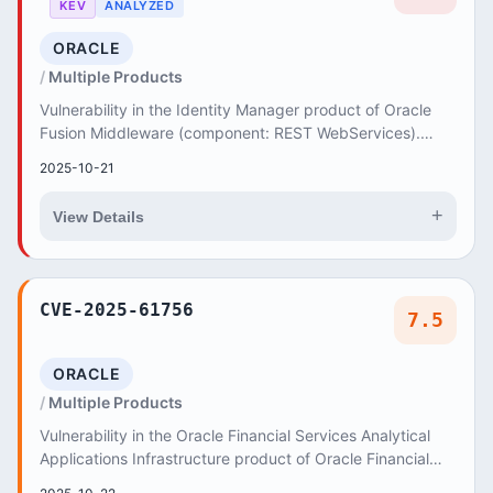
KEV
ANALYZED
ORACLE
Multiple Products
Vulnerability in the Identity Manager product of Oracle
Fusion Middleware (component: REST WebServices).
Supported versions that are affected are 12....
2025-10-21
+
View Details
CVE-2025-61756
7.5
ORACLE
Multiple Products
Vulnerability in the Oracle Financial Services Analytical
Applications Infrastructure product of Oracle Financial
Services Applications (component: Sy...