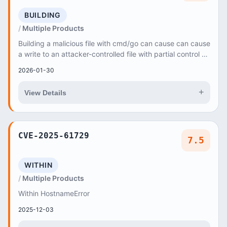
BUILDING
Multiple Products
Building a malicious file with cmd/go can cause can cause
a write to an attacker-controlled file with partial control of
the file content
2026-01-30
+
View Details
CVE-2025-61729
7.5
WITHIN
Multiple Products
Within HostnameError
2025-12-03