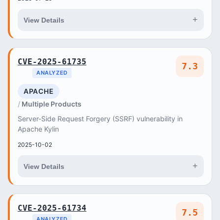
+
View Details
CVE-2025-61735
7.3
ANALYZED
APACHE
Multiple Products
Server-Side Request Forgery (SSRF) vulnerability in
Apache Kylin
2025-10-02
+
View Details
CVE-2025-61734
7.5
ANALYZED