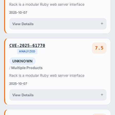
Rack is a modular Ruby web server interface
2025-10-07
+
View Details
CVE-2025-61770
7.5
ANALYZED
UNKNOWN
Multiple Products
Rack is a modular Ruby web server interface
2025-10-07
+
View Details