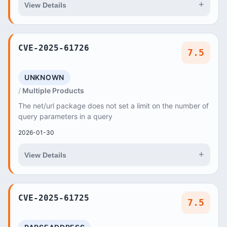
+
View Details
CVE-2025-61726
7.5
UNKNOWN
Multiple Products
The net/url package does not set a limit on the number of
query parameters in a query
2026-01-30
+
View Details
CVE-2025-61725
7.5