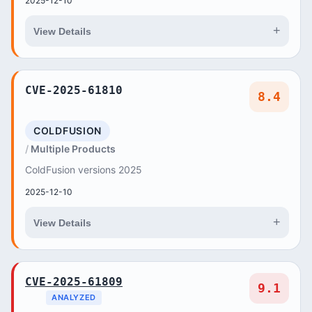
2025-12-10
+
View Details
CVE-2025-61810
8.4
COLDFUSION
Multiple Products
ColdFusion versions 2025
2025-12-10
+
View Details
CVE-2025-61809
9.1
ANALYZED