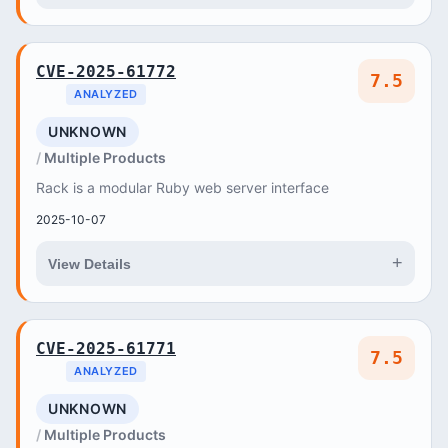
CVE-2025-61772
7.5
ANALYZED
UNKNOWN
Multiple Products
Rack is a modular Ruby web server interface
2025-10-07
+
View Details
CVE-2025-61771
7.5
ANALYZED
UNKNOWN
Multiple Products