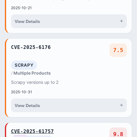
2025-10-21
+
View Details
CVE-2025-6176
7.5
SCRAPY
Multiple Products
Scrapy versions up to 2
2025-10-31
+
View Details
CVE-2025-61757
9.8