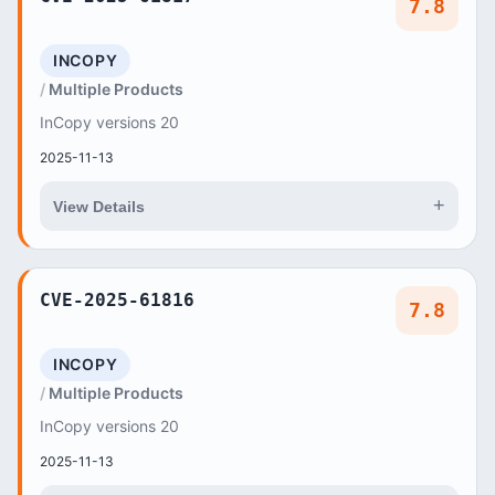
7.8
INCOPY
Multiple Products
InCopy versions 20
2025-11-13
+
View Details
CVE-2025-61816
7.8
INCOPY
Multiple Products
InCopy versions 20
2025-11-13