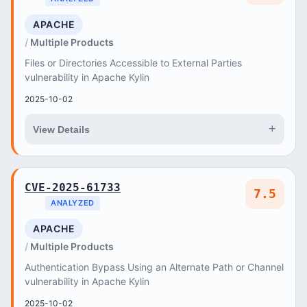
APACHE
Multiple Products
Files or Directories Accessible to External Parties
vulnerability in Apache Kylin
2025-10-02
+
View Details
CVE-2025-61733
7.5
ANALYZED
APACHE
Multiple Products
Authentication Bypass Using an Alternate Path or Channel
vulnerability in Apache Kylin
2025-10-02