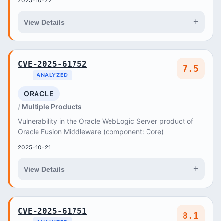
2025-10-22
+
View Details
CVE-2025-61752
7.5
ANALYZED
ORACLE
Multiple Products
Vulnerability in the Oracle WebLogic Server product of
Oracle Fusion Middleware (component: Core)
2025-10-21
+
View Details
CVE-2025-61751
8.1