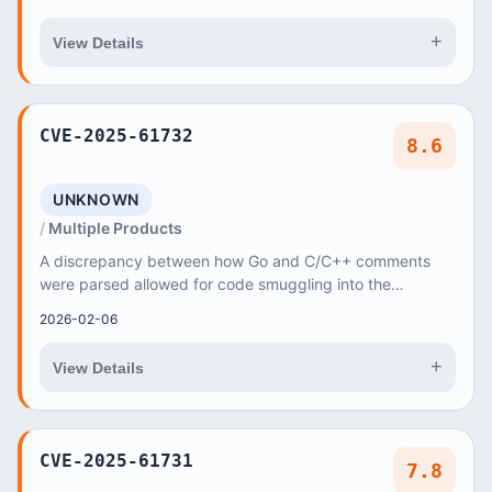
+
View Details
CVE-2025-61732
8.6
UNKNOWN
Multiple Products
A discrepancy between how Go and C/C++ comments
were parsed allowed for code smuggling into the
resulting cgo binary
2026-02-06
+
View Details
CVE-2025-61731
7.8