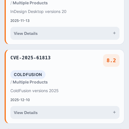
Multiple Products
InDesign Desktop versions 20
2025-11-13
+
View Details
CVE-2025-61813
8.2
COLDFUSION
Multiple Products
ColdFusion versions 2025
2025-12-10
+
View Details