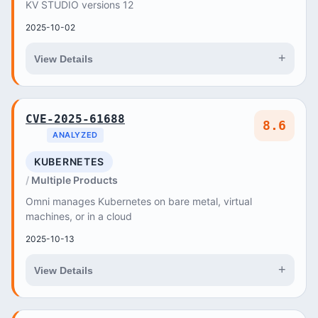
KV STUDIO versions 12
2025-10-02
+
View Details
CVE-2025-61688
8.6
ANALYZED
KUBERNETES
Multiple Products
Omni manages Kubernetes on bare metal, virtual
machines, or in a cloud
2025-10-13
+
View Details