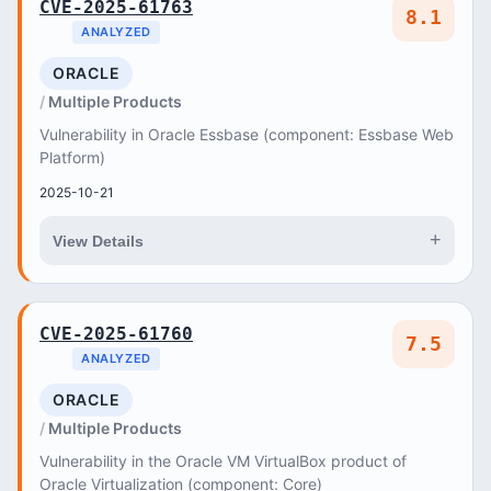
CVE-2025-61763
8.1
ANALYZED
ORACLE
Multiple Products
Vulnerability in Oracle Essbase (component: Essbase Web
Platform)
2025-10-21
+
View Details
CVE-2025-61760
7.5
ANALYZED
ORACLE
Multiple Products
Vulnerability in the Oracle VM VirtualBox product of
Oracle Virtualization (component: Core)