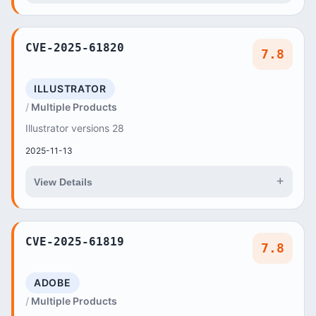
CVE-2025-61820
7.8
ILLUSTRATOR
Multiple Products
Illustrator versions 28
2025-11-13
+
View Details
CVE-2025-61819
7.8
ADOBE
Multiple Products