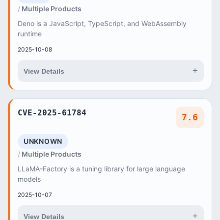
Multiple Products
Deno is a JavaScript, TypeScript, and WebAssembly
runtime
2025-10-08
+
View Details
CVE-2025-61784
7.6
UNKNOWN
Multiple Products
LLaMA-Factory is a tuning library for large language
models
2025-10-07
+
View Details