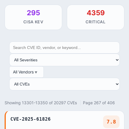
295
4359
CISA KEV
CRITICAL
SEARCH
SEVERITY
All Vendors
VENDOR
ANALYSIS
Showing 13301-13350 of 20297 CVEs
Page 267 of 406
CVE-2025-61826
7.8