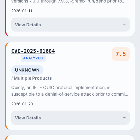
versions 7.0.0 through 7.9.3, @remix-run/deno prior to
version 2.17.2, and @remix-run/node p...
2026-01-11
+
View Details
CVE-2025-61684
7.5
ANALYZED
UNKNOWN
Multiple Products
Quicly, an IETF QUIC protocol implementation, is
susceptible to a denial-of-service attack prior to commit
d9d3df6a8530a102b57d840e39b0311ce5c9e14e
2026-01-20
+
View Details