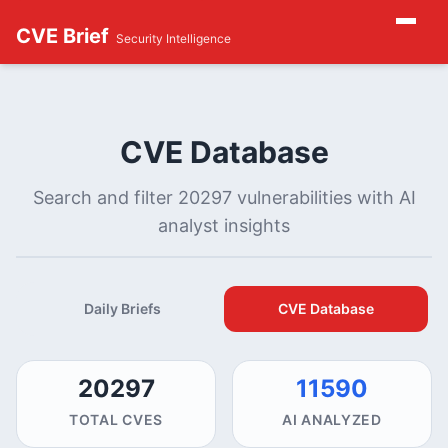
CVE Brief
Security Intelligence
CVE Database
Search and filter 20297 vulnerabilities with AI
analyst insights
Daily Briefs
CVE Database
20297
11590
TOTAL CVES
AI ANALYZED