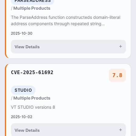
PARSEADDRESS
Multiple Products
The ParseAddress function constructeds domain-literal
address components through repeated string
concatenation
2025-10-30
+
View Details
CVE-2025-61692
7.8
STUDIO
Multiple Products
VT STUDIO versions 8
2025-10-02
+
View Details