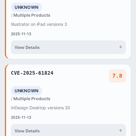
UNKNOWN
Multiple Products
Illustrator on iPad versions 3
2025-11-13
+
View Details
CVE-2025-61824
7.8
UNKNOWN
Multiple Products
InDesign Desktop versions 20
2025-11-13
+
View Details