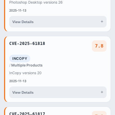
Photoshop Desktop versions 26
2025-11-13
+
View Details
CVE-2025-61818
7.8
INCOPY
Multiple Products
InCopy versions 20
2025-11-13
+
View Details
CVE-2025-61817