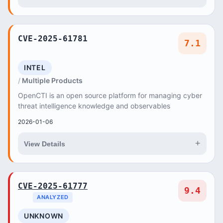
CVE-2025-61781
7.1
INTEL
Multiple Products
OpenCTI is an open source platform for managing cyber
threat intelligence knowledge and observables
2026-01-06
+
View Details
CVE-2025-61777
9.4
ANALYZED
UNKNOWN