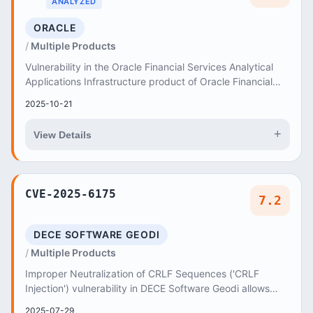
ANALYZED
ORACLE
Multiple Products
Vulnerability in the Oracle Financial Services Analytical
Applications Infrastructure product of Oracle Financial
Services Applications (component: Pl...
2025-10-21
+
View Details
CVE-2025-6175
7.2
DECE SOFTWARE GEODI
Multiple Products
Improper Neutralization of CRLF Sequences ('CRLF
Injection') vulnerability in DECE Software Geodi allows
HTTP Request Splitting
2025-07-29