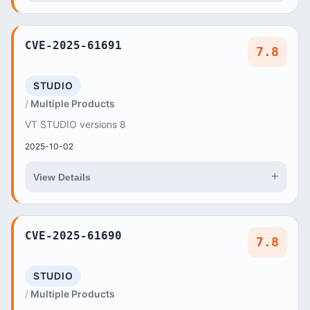
CVE-2025-61691
7.8
STUDIO
Multiple Products
VT STUDIO versions 8
2025-10-02
+
View Details
CVE-2025-61690
7.8
STUDIO
Multiple Products