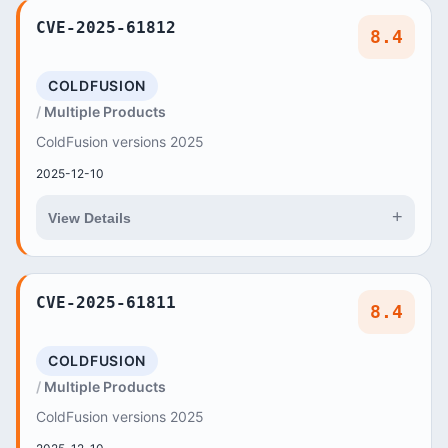
CVE-2025-61812
8.4
COLDFUSION
Multiple Products
ColdFusion versions 2025
2025-12-10
+
View Details
CVE-2025-61811
8.4
COLDFUSION
Multiple Products
ColdFusion versions 2025