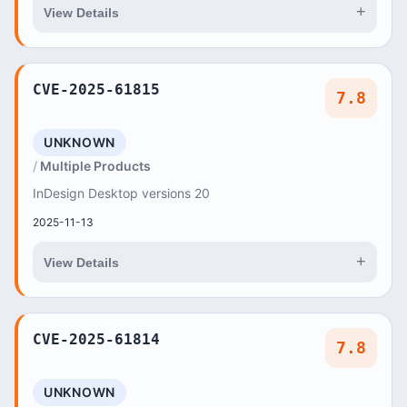
+
View Details
CVE-2025-61815
7.8
UNKNOWN
Multiple Products
InDesign Desktop versions 20
2025-11-13
+
View Details
CVE-2025-61814
7.8
UNKNOWN