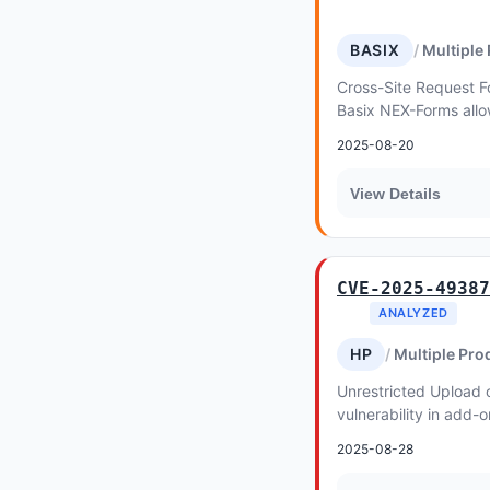
BASIX
Multiple
Cross-Site Request Fo
Basix NEX-Forms allo
2025-08-20
View Details
CVE-2025-49387
ANALYZED
HP
Multiple Pro
Unrestricted Upload 
vulnerability in add-
Upload for Elementor
2025-08-28
Shell t...