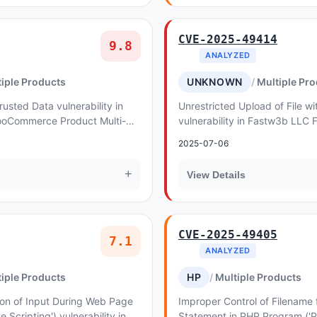
CVE-2025-49414
9.8
ANALYZED
iple Products
UNKNOWN
Multiple Pr
rusted Data vulnerability in
Unrestricted Upload of File 
oCommerce Product Multi-
vulnerability in Fastw3b LLC 
njection. This issue affects
Using Malicious Files. This iss
2025-07-06
f...
+
View Details
CVE-2025-49405
7.1
ANALYZED
iple Products
HP
Multiple Products
ion of Input During Web Page
Improper Control of Filename 
e Scripting') vulnerability in
Statement in PHP Program ('