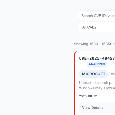
SEARCH
ANALYSIS
Showing 15301-15350 
CVE-2025-49457
ANALYZED
MICROSOFT
Mu
Untrusted search path
Windows may allow an
conduct an escalation
2025-08-12
access
View Details