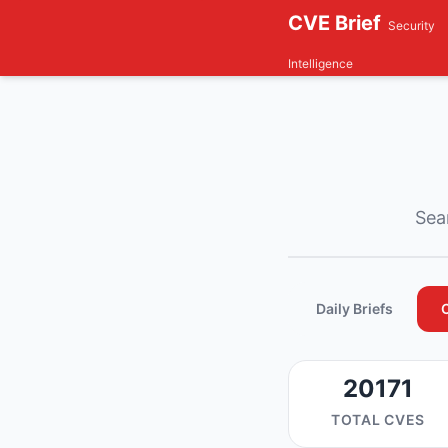
CVE Brief
Security
Intelligence
Sear
Daily Briefs
20171
TOTAL CVES