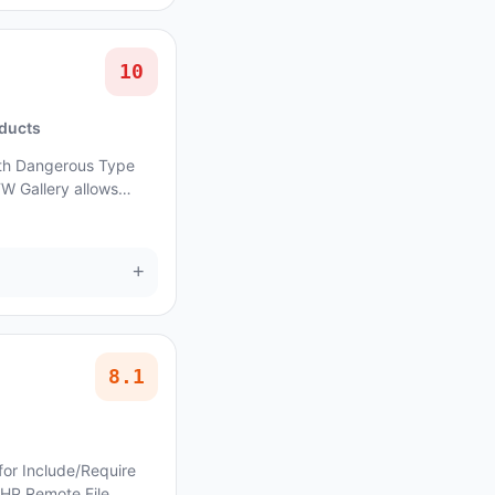
10
oducts
with Dangerous Type
FW Gallery allows
ue affects FW Gallery:
+
8.1
for Include/Require
PHP Remote File