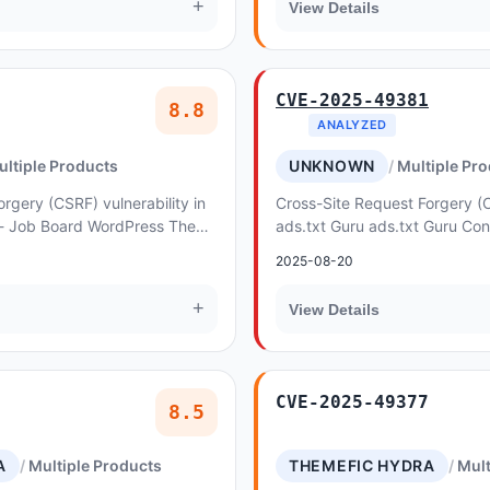
+
View Details
CVE-2025-49381
8.8
ANALYZED
ultiple Products
UNKNOWN
Multiple Pr
rgery (CSRF) vulnerability in
Cross-Site Request Forgery (C
 - Job Board WordPress Theme
ads.txt Guru ads.txt Guru Con
ation
Request Forgery. This issue af
2025-08-20
+
View Details
CVE-2025-49377
8.5
A
Multiple Products
THEMEFIC HYDRA
Mult