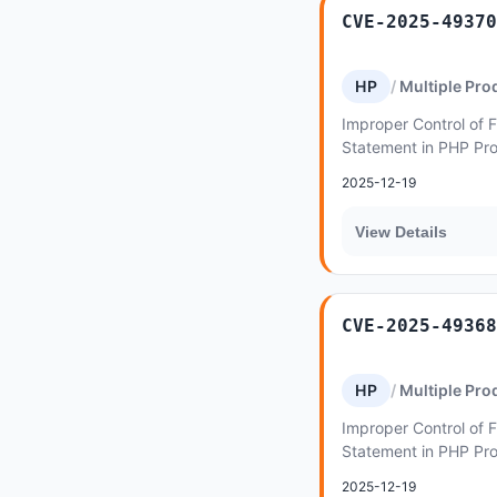
CVE-2025-49370
HP
Multiple Pro
Improper Control of F
Statement in PHP Pr
Inclusion') vulnerabi
2025-12-19
lymcoin...
View Details
CVE-2025-49368
HP
Multiple Pro
Improper Control of F
Statement in PHP Pr
Inclusion') vulnerabi
2025-12-19