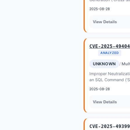
favethemes Houzez a
2025-08-28
View Details
CVE-2025-49404
ANALYZED
UNKNOWN
Mult
Improper Neutralizati
an SQL Command ('SQL 
purethemes Listeo-Co
2025-08-28
View Details
CVE-2025-49399