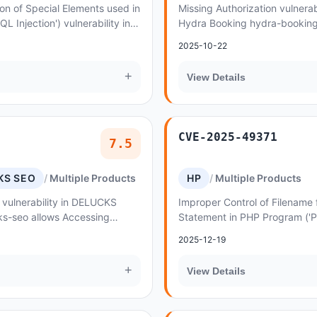
on of Special Elements used in
Missing Authorization vulnerab
Injection') vulnerability in
Hydra Booking hydra-booking 
ing hydra-booking allows
Incorrectly Configured Access
2025-10-22
Levels
+
View Details
CVE-2025-49371
7.5
KS SEO
Multiple Products
HP
Multiple Products
 vulnerability in DELUCKS
Improper Control of Filename 
s-seo allows Accessing
Statement in PHP Program ('
operly Constrained by ACLs
Inclusion') vulnerability in A
2025-12-19
strux allo...
+
View Details