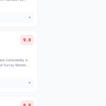
avethemes Houzez
+
9.8
ta vulnerability in
nd Survey Master
issue affects Quiz And
+
9.8