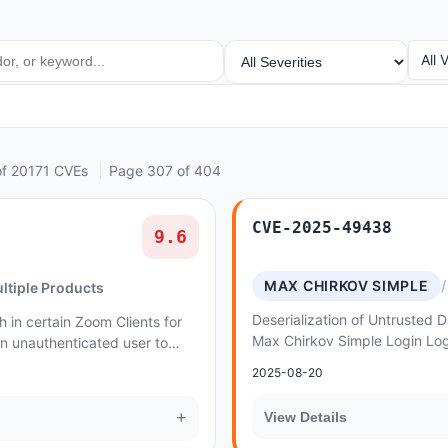
SEVERITY
VEN
All 
of 20171 CVEs
Page 307 of 404
CVE-2025-49438
9.6
MAX CHIRKOV SIMPLE
ltiple Products
Deserialization of Untrusted Da
 in certain Zoom Clients for
Max Chirkov Simple Login Log
 unauthenticated user to
Injection
 of privilege via network
2025-08-20
+
View Details