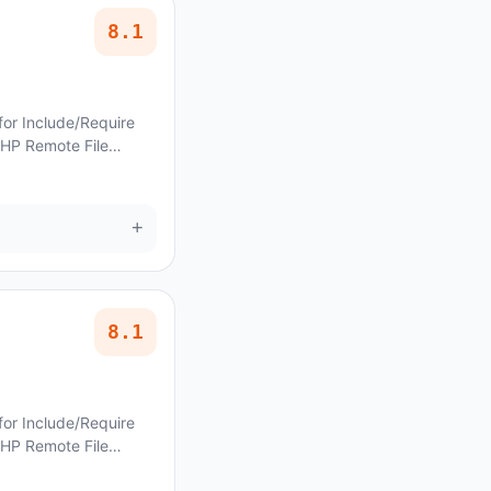
8.1
for Include/Require
PHP Remote File
ncoraThemes Lettuce
+
8.1
for Include/Require
PHP Remote File
AncoraThemes Monyxi