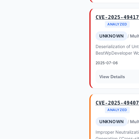
CVE-2025-49417
ANALYZED
UNKNOWN
Mult
Deserialization of Unt
BestWpDeveloper Wo
Action allows Object I
2025-07-06
WooCom...
View Details
CVE-2025-49407
ANALYZED
UNKNOWN
Mult
Improper Neutralizat
Generation ('Cross-sit