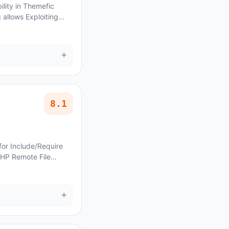
ility in Themefic
allows Exploiting
 Control Security
+
8.1
for Include/Require
PHP Remote File
ncoraThemes Strux
+