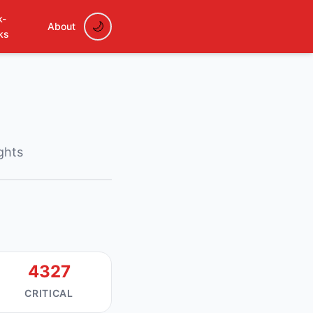
k-
About
ks
ights
4327
CRITICAL