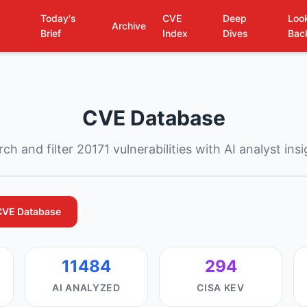
Today's
CVE
Deep
Loo
Archive
Brief
Index
Dives
Bac
CVE Database
ch and filter 20171 vulnerabilities with AI analyst ins
CVE Database
11484
294
AI ANALYZED
CISA KEV