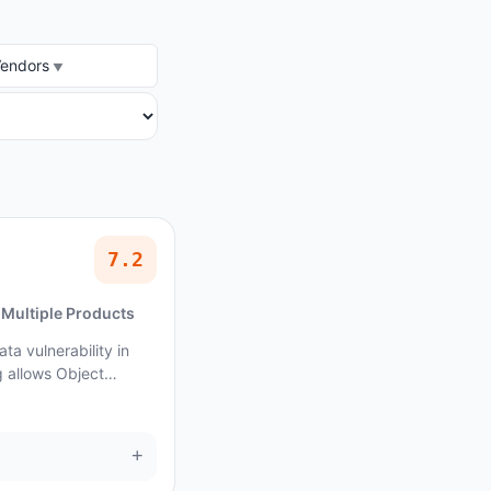
DOR
Vendors
7.2
Multiple Products
ta vulnerability in
 allows Object
+