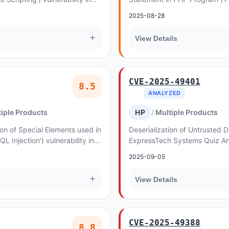
llows Reflected XSS
Inclusion') vulnerability in f
2025-08-28
allows PHP...
+
View Details
CVE-2025-49401
8.5
ANALYZED
iple Products
HP
Multiple Products
on of Special Elements used in
Deserialization of Untrusted Da
Injection') vulnerability in
ExpressTech Systems Quiz A
re allows SQL Injection
allows Object Injection. This 
2025-09-05
Sur...
+
View Details
CVE-2025-49388
8.8