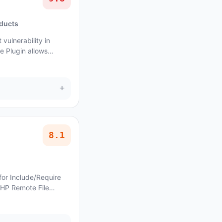
oducts
vulnerability in
 Plugin allows
e affects Miraculous
+
8.1
for Include/Require
PHP Remote File
ocoBasic Neresa allows