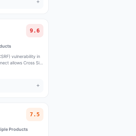
+
9.6
oducts
SRF) vulnerability in
nect allows Cross Site
fects ads.txt Gur...
+
7.5
iple Products