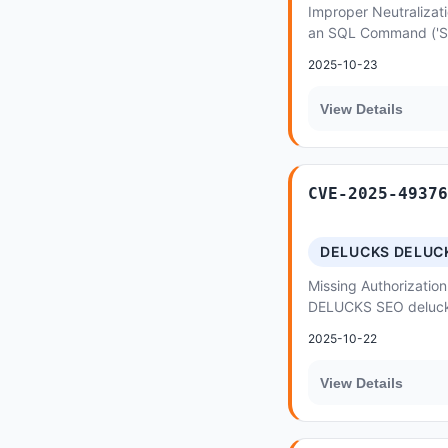
Improper Neutralizati
an SQL Command ('SQL 
Themefic Hydra Book
2025-10-23
SQL...
View Details
CVE-2025-49376
DELUCKS DELUC
Missing Authorization
DELUCKS SEO deluck
Functionality Not Pr
2025-10-22
View Details