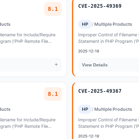
CVE-2025-49369
8.1
ducts
HP
Multiple Products
ilename for Include/Require
Improper Control of Filename 
ogram ('PHP Remote File
Statement in PHP Program ('
lity in AncoraThemes Lymcoin
Inclusion') vulnerability in A
2025-12-19
lettuce...
+
View Details
CVE-2025-49367
8.1
ducts
HP
Multiple Products
ilename for Include/Require
Improper Control of Filename 
ogram ('PHP Remote File
Statement in PHP Program ('
lity in AncoraThemes Palladio
Inclusion') vulnerability in 
2025-12-19