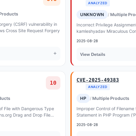
ANALYZED
 Products
UNKNOWN
Multiple Pr
rgery (CSRF) vulnerability in
Incorrect Privilege Assignment 
ws Cross Site Request Forgery
kamleshyadav Miraculous Core
Privilege Escalation. This issu
2025-08-28
Core Pl...
+
View Details
CVE-2025-49383
10
ANALYZED
ducts
HP
Multiple Products
of File with Dangerous Type
Improper Control of Filename 
ons.org Drag and Drop File
Statement in PHP Program ('
 Forms allows Upload a Web
Inclusion') vulnerability in C
2025-08-28
PHP L...