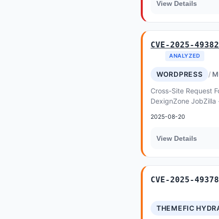
View Details
CVE-2025-49382
ANALYZED
WORDPRESS
M
Cross-Site Request Fo
DexignZone JobZilla
allows Privilege Escal
2025-08-20
View Details
CVE-2025-49378
THEMEFIC HYDR