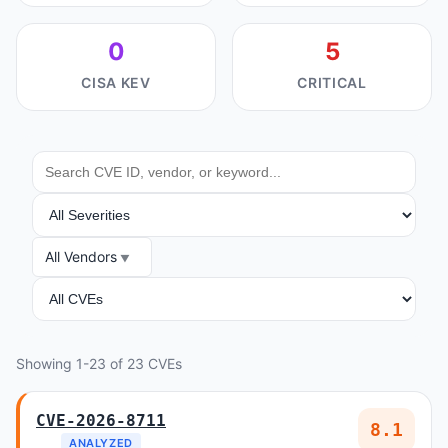
0
5
CISA KEV
CRITICAL
SEARCH
SEVERITY
All Vendors
VENDOR
ANALYSIS
Showing 1-23 of 23 CVEs
CVE-2026-8711
8.1
ANALYZED