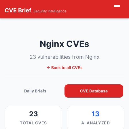
CVE Brief
Security Intelligence
Nginx CVEs
23 vulnerabilities from Nginx
← Back to all CVEs
Daily Briefs
CVE Database
23
13
TOTAL CVES
AI ANALYZED