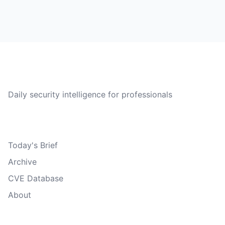
CVE Brief
Daily security intelligence for professionals
Quick Links
Today's Brief
Archive
CVE Database
About