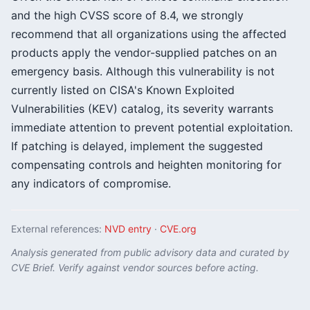
and the high CVSS score of 8.4, we strongly
recommend that all organizations using the affected
products apply the vendor-supplied patches on an
emergency basis. Although this vulnerability is not
currently listed on CISA's Known Exploited
Vulnerabilities (KEV) catalog, its severity warrants
immediate attention to prevent potential exploitation.
If patching is delayed, implement the suggested
compensating controls and heighten monitoring for
any indicators of compromise.
External references:
NVD entry
·
CVE.org
Analysis generated from public advisory data and curated by
CVE Brief. Verify against vendor sources before acting.