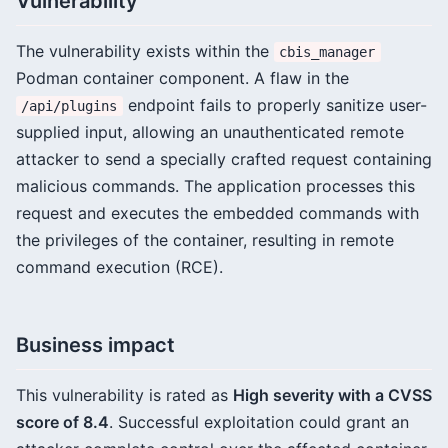
Vulnerability
The vulnerability exists within the
cbis_manager
Podman container component. A flaw in the
endpoint fails to properly sanitize user-
/api/plugins
supplied input, allowing an unauthenticated remote
attacker to send a specially crafted request containing
malicious commands. The application processes this
request and executes the embedded commands with
the privileges of the container, resulting in remote
command execution (RCE).
Business impact
This vulnerability is rated as
High severity with a CVSS
score of 8.4
. Successful exploitation could grant an