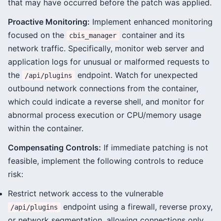
that may have occurred before the patch was applied.
Proactive Monitoring:
Implement enhanced monitoring
focused on the
container and its
cbis_manager
network traffic. Specifically, monitor web server and
application logs for unusual or malformed requests to
the
endpoint. Watch for unexpected
/api/plugins
outbound network connections from the container,
which could indicate a reverse shell, and monitor for
abnormal process execution or CPU/memory usage
within the container.
Compensating Controls:
If immediate patching is not
feasible, implement the following controls to reduce
risk:
Restrict network access to the vulnerable
endpoint using a firewall, reverse proxy,
/api/plugins
or network segmentation, allowing connections only