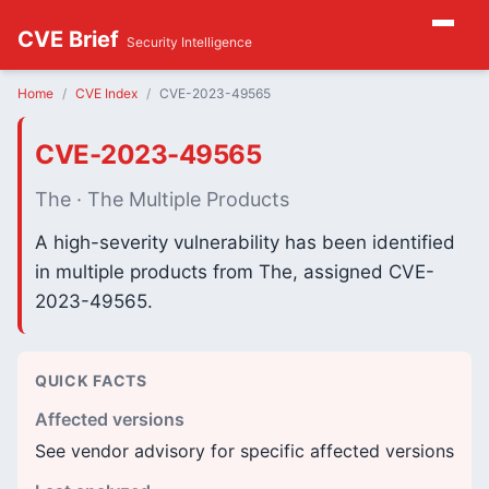
CVE Brief
Security Intelligence
Home
CVE Index
CVE-2023-49565
CVE-2023-49565
The · The Multiple Products
A high-severity vulnerability has been identified
in multiple products from The, assigned CVE-
2023-49565.
QUICK FACTS
Affected versions
See vendor advisory for specific affected versions