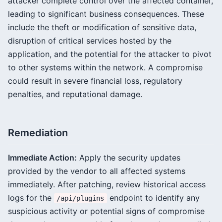
attacker complete control over the affected container,
leading to significant business consequences. These
include the theft or modification of sensitive data,
disruption of critical services hosted by the
application, and the potential for the attacker to pivot
to other systems within the network. A compromise
could result in severe financial loss, regulatory
penalties, and reputational damage.
Remediation
Immediate Action:
Apply the security updates
provided by the vendor to all affected systems
immediately. After patching, review historical access
logs for the
endpoint to identify any
/api/plugins
suspicious activity or potential signs of compromise