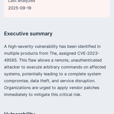
Last analyzed
2025-09-19
Executive summary
A high-severity vulnerability has been identified in
multiple products from The, assigned CVE-2023-
49565. This flaw allows a remote, unauthenticated
attacker to execute arbitrary commands on affected
systems, potentially leading to a complete system
compromise, data theft, and service disruption.
Organizations are urged to apply vendor patches
immediately to mitigate this critical risk.