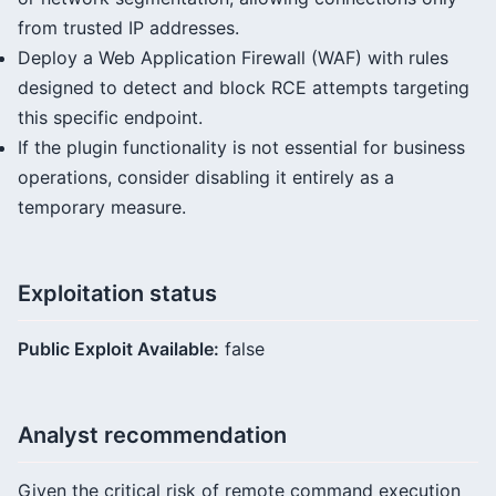
from trusted IP addresses.
Deploy a Web Application Firewall (WAF) with rules
designed to detect and block RCE attempts targeting
this specific endpoint.
If the plugin functionality is not essential for business
operations, consider disabling it entirely as a
temporary measure.
Exploitation status
Public Exploit Available:
false
Analyst recommendation
Given the critical risk of remote command execution