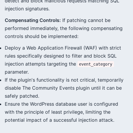
detect and block malicious requests matching SQL
injection signatures.
Compensating Controls:
If patching cannot be
performed immediately, the following compensating
controls should be implemented:
Deploy a Web Application Firewall (WAF) with strict
rules specifically designed to filter and block SQL
injection attempts targeting the
event_category
parameter.
If the plugin's functionality is not critical, temporarily
disable The Community Events plugin until it can be
safely patched.
Ensure the WordPress database user is configured
with the principle of least privilege, limiting the
potential impact of a successful injection attack.