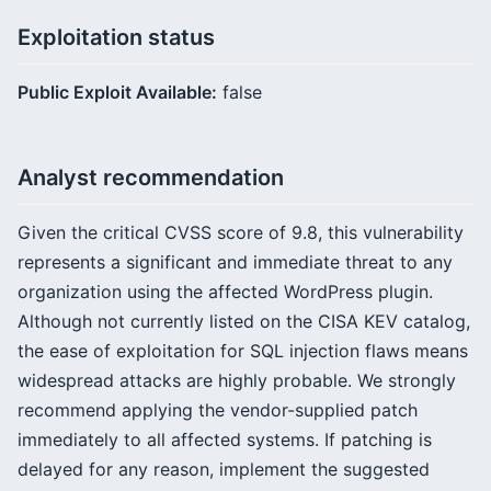
Exploitation status
Public Exploit Available:
false
Analyst recommendation
Given the critical CVSS score of 9.8, this vulnerability
represents a significant and immediate threat to any
organization using the affected WordPress plugin.
Although not currently listed on the CISA KEV catalog,
the ease of exploitation for SQL injection flaws means
widespread attacks are highly probable. We strongly
recommend applying the vendor-supplied patch
immediately to all affected systems. If patching is
delayed for any reason, implement the suggested