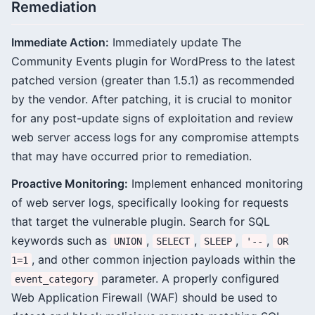
Remediation
Immediate Action:
Immediately update The
Community Events plugin for WordPress to the latest
patched version (greater than 1.5.1) as recommended
by the vendor. After patching, it is crucial to monitor
for any post-update signs of exploitation and review
web server access logs for any compromise attempts
that may have occurred prior to remediation.
Proactive Monitoring:
Implement enhanced monitoring
of web server logs, specifically looking for requests
that target the vulnerable plugin. Search for SQL
keywords such as
,
,
,
,
UNION
SELECT
SLEEP
'--
OR
, and other common injection payloads within the
1=1
parameter. A properly configured
event_category
Web Application Firewall (WAF) should be used to