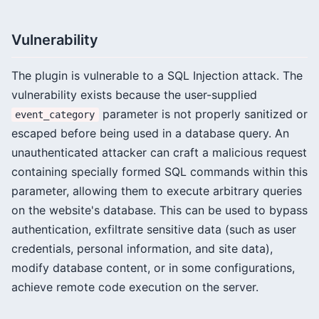
Vulnerability
The plugin is vulnerable to a SQL Injection attack. The
vulnerability exists because the user-supplied
parameter is not properly sanitized or
event_category
escaped before being used in a database query. An
unauthenticated attacker can craft a malicious request
containing specially formed SQL commands within this
parameter, allowing them to execute arbitrary queries
on the website's database. This can be used to bypass
authentication, exfiltrate sensitive data (such as user
credentials, personal information, and site data),
modify database content, or in some configurations,
achieve remote code execution on the server.