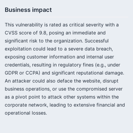
Business impact
This vulnerability is rated as critical severity with a
CVSS score of 9.8, posing an immediate and
significant risk to the organization. Successful
exploitation could lead to a severe data breach,
exposing customer information and internal user
credentials, resulting in regulatory fines (e.g., under
GDPR or CCPA) and significant reputational damage.
An attacker could also deface the website, disrupt
business operations, or use the compromised server
as a pivot point to attack other systems within the
corporate network, leading to extensive financial and
operational losses.