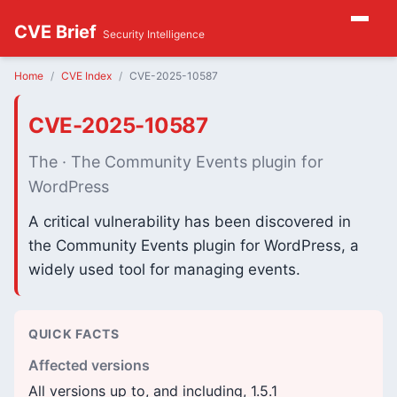
CVE Brief
Security Intelligence
Home
CVE Index
CVE-2025-10587
CVE-2025-10587
The · The Community Events plugin for
WordPress
A critical vulnerability has been discovered in
the Community Events plugin for WordPress, a
widely used tool for managing events.
QUICK FACTS
Affected versions
All versions up to, and including, 1.5.1