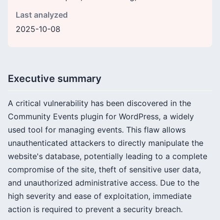
Last analyzed
2025-10-08
Executive summary
A critical vulnerability has been discovered in the
Community Events plugin for WordPress, a widely
used tool for managing events. This flaw allows
unauthenticated attackers to directly manipulate the
website's database, potentially leading to a complete
compromise of the site, theft of sensitive user data,
and unauthorized administrative access. Due to the
high severity and ease of exploitation, immediate
action is required to prevent a security breach.