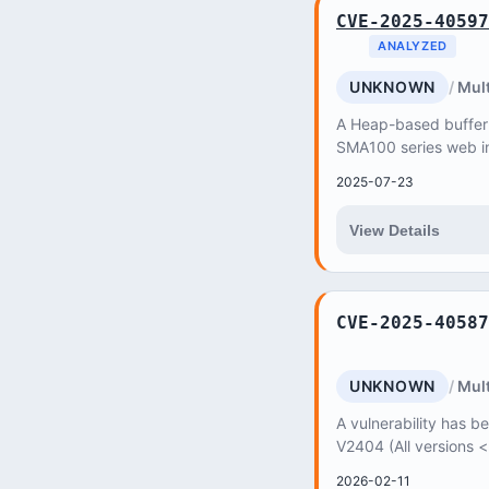
CVE-2025-40597
ANALYZED
UNKNOWN
Mult
A Heap-based buffer o
SMA100 series web in
unauthenticated atta
2025-07-23
Service (DoS)...
View Details
CVE-2025-40587
UNKNOWN
Mult
A vulnerability has be
V2404 (All versions 
2026-02-11