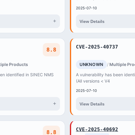
2025-07-10
+
View Details
CVE-2025-40737
8.8
iple Products
UNKNOWN
Multiple Pr
een identified in SINEC NMS
A vulnerability has been iden
(All versions < V4
2025-07-10
+
View Details
CVE-2025-40692
8.8