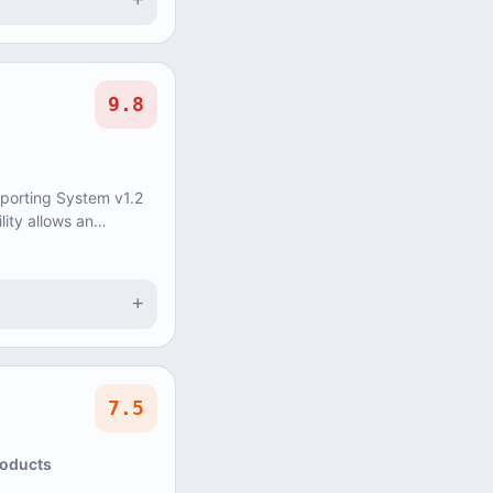
+
9.8
eporting System v1.2
lity allows an
update and delete
+
7.5
roducts