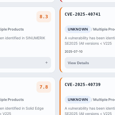
CVE-2025-40741
8.3
iple Products
UNKNOWN
Multiple Pr
een identified in SINUMERIK
A vulnerability has been ident
SE2025 (All versions < V225
2025-07-10
+
View Details
CVE-2025-40739
7.8
iple Products
UNKNOWN
Multiple Pr
en identified in Solid Edge
A vulnerability has been ident
 < V225
SE2025 (All versions < V225