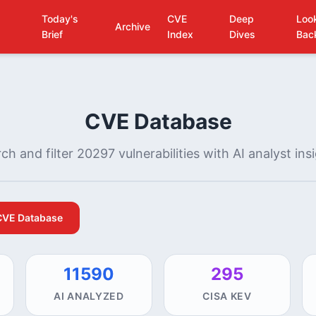
Today's
CVE
Deep
Loo
Archive
Brief
Index
Dives
Bac
CVE Database
ch and filter 20297 vulnerabilities with AI analyst ins
CVE Database
11590
295
AI ANALYZED
CISA KEV