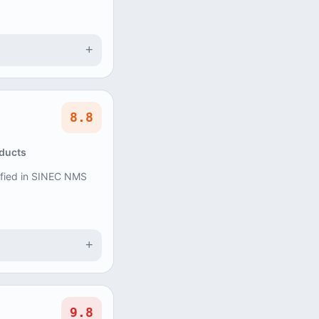
+
8.8
oducts
tified in SINEC NMS
+
9.8