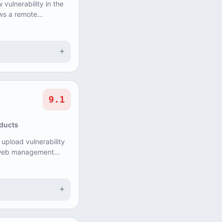
vulnerability in the
ws a remote
ause Denial of
+
9.1
oducts
 upload vulnerability
s web management
ith administrative
+