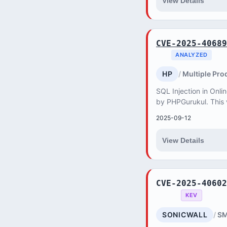
View Details
CVE-2025-40689
ANALYZED
HP
Multiple Pro
SQL Injection in Onli
by PHPGurukul. This v
attacker to retrieve,
2025-09-12
databas...
View Details
CVE-2025-40602
KEV
SONICWALL
SM