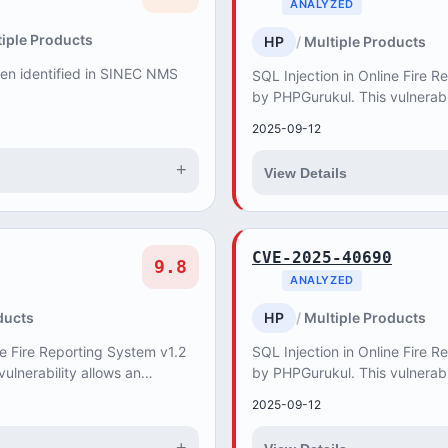
ANALYZED
iple Products
HP
Multiple Products
een identified in SINEC NMS
SQL Injection in Online Fire R
by PHPGurukul. This vulnerabi
attacker to retrieve, create, 
2025-09-12
databas...
+
View Details
CVE-2025-40690
9.8
ANALYZED
ducts
HP
Multiple Products
ne Fire Reporting System v1.2
SQL Injection in Online Fire R
ulnerability allows an
by PHPGurukul. This vulnerabi
 create, update and delete
attacker to retrieve, create, 
2025-09-12
databas...