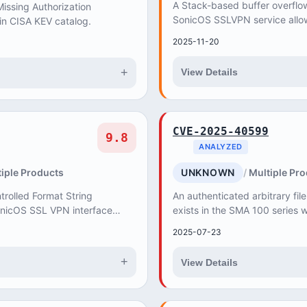
A Stack-based buffer overflow 
ssing Authorization
SonicOS SSLVPN service allo
 in CISA KEV catalog.
unauthenticated attacker to c
2025-11-20
Service (DoS), w...
+
View Details
CVE-2025-40599
9.8
ANALYZED
iple Products
UNKNOWN
Multiple Pr
trolled Format String
An authenticated arbitrary file
SonicOS SSL VPN interface
exists in the SMA 100 serie
thenticated attacker to cause
interface. A remote attacker w
2025-07-23
priv...
+
View Details