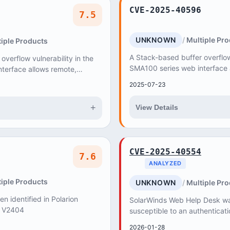
CVE-2025-40596
7.5
UNKNOWN
Multiple Pr
iple Products
A Stack-based buffer overflow 
verflow vulnerability in the
SMA100 series web interface 
terface allows remote,
unauthenticated attacker to c
cker to cause Denial of
2025-07-23
Service (DoS...
+
View Details
CVE-2025-40554
7.6
ANALYZED
iple Products
UNKNOWN
Multiple Pr
en identified in Polarion
SolarWinds Web Help Desk wa
< V2404
susceptible to an authenticat
vulnerability that, if exploited
2026-01-28