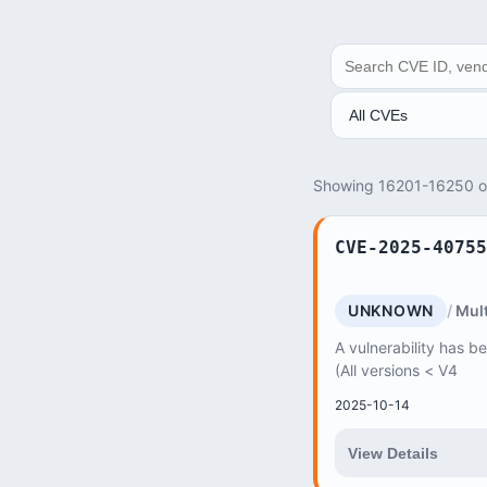
SEARCH
ANALYSIS
Showing 16201-16250 
CVE-2025-40755
UNKNOWN
Mult
A vulnerability has b
(All versions < V4
2025-10-14
View Details