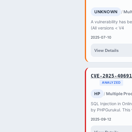
UNKNOWN
Mult
A vulnerability has b
(All versions < V4
2025-07-10
View Details
CVE-2025-40691
ANALYZED
HP
Multiple Pro
SQL Injection in Onli
by PHPGurukul. This v
attacker to retrieve,
2025-09-12
databas...