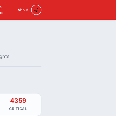
k-
About
ks
ights
4359
CRITICAL