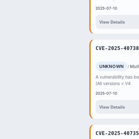
2025-07-10
View Details
CVE-2025-40738
UNKNOWN
Mult
A vulnerability has b
(All versions < V4
2025-07-10
View Details
CVE-2025-40735