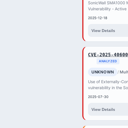
SonicWall SMA1000 Mi
Vulnerability - Active
2025-12-18
View Details
CVE-2025-40600
ANALYZED
UNKNOWN
Mult
Use of Externally-Con
vulnerability in the 
allows a remote unau
2025-07-30
service di...
View Details