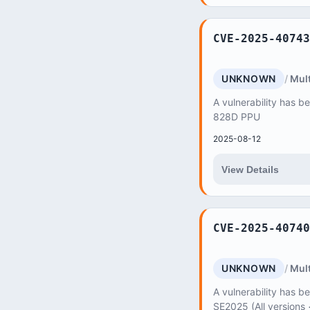
CVE-2025-40743
UNKNOWN
Mult
A vulnerability has b
828D PPU
2025-08-12
View Details
CVE-2025-40740
UNKNOWN
Mult
A vulnerability has be
SE2025 (All versions