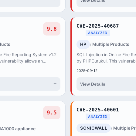
+
View Details
CVE-2025-40687
9.8
ANALYZED
ducts
HP
Multiple Products
ne Fire Reporting System v1.2
SQL Injection in Online Fire R
ulnerability allows an
by PHPGurukul. This vulnerabi
 create, update and delete
attacker to retrieve, create, 
2025-09-12
databas...
+
View Details
CVE-2025-40601
9.5
ANALYZED
SONICWALL
Multiple P
A1000 appliance