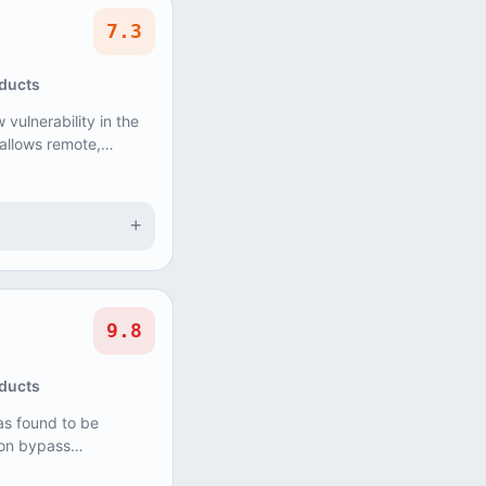
7.3
oducts
vulnerability in the
allows remote,
ause Denial of
+
9.8
oducts
s found to be
ion bypass
, could allow an