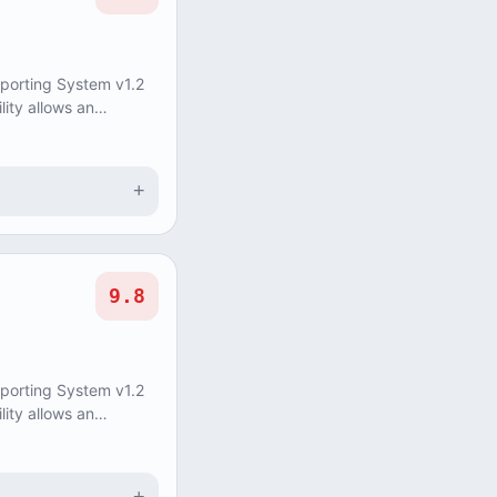
eporting System v1.2
lity allows an
update and delete
+
9.8
eporting System v1.2
lity allows an
update and delete