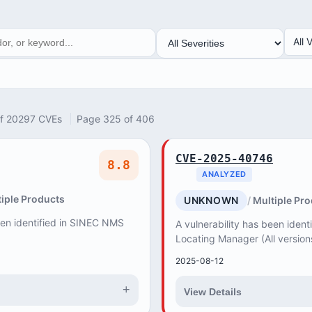
SEVERITY
VEN
All 
of 20297 CVEs
Page 325 of 406
CVE-2025-40746
8.8
ANALYZED
iple Products
UNKNOWN
Multiple Pr
een identified in SINEC NMS
A vulnerability has been iden
Locating Manager (All version
products do not properly valid
2025-08-12
+
View Details