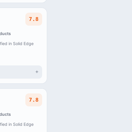
7.8
oducts
ified in Solid Edge
+
7.8
oducts
ified in Solid Edge