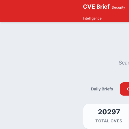
CVE Brief
Security
Intelligence
Sear
Daily Briefs
20297
TOTAL CVES