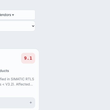
DOR
Vendors
9.1
oducts
tified in SIMATIC RTLS
s < V3.2). Affected
ate input for a bac...
+