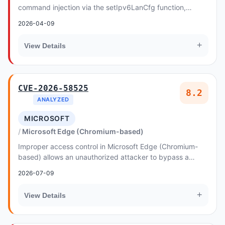
command injection via the setIpv6LanCfg function,
exploitable through the addrPrefixLen argument in th...
2026-04-09
+
View Details
CVE-2026-58525
8.2
ANALYZED
MICROSOFT
Microsoft Edge (Chromium-based)
Improper access control in Microsoft Edge (Chromium-
based) allows an unauthorized attacker to bypass a
security feature over a network
2026-07-09
+
View Details