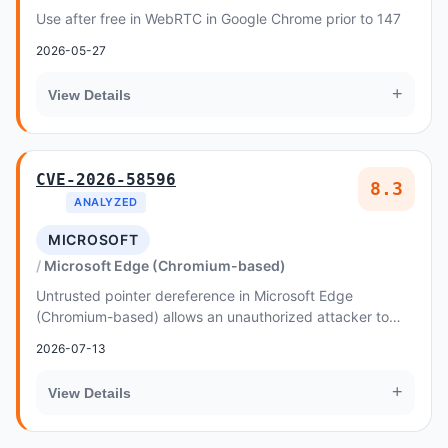
Use after free in WebRTC in Google Chrome prior to 147
2026-05-27
+
View Details
CVE-2026-58596
8.3
ANALYZED
MICROSOFT
Microsoft Edge (Chromium-based)
Untrusted pointer dereference in Microsoft Edge
(Chromium-based) allows an unauthorized attacker to
elevate privileges over a network
2026-07-13
+
View Details