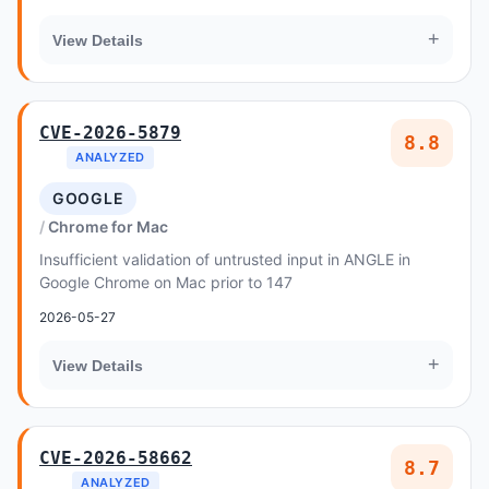
+
View Details
CVE-2026-5879
8.8
ANALYZED
GOOGLE
Chrome for Mac
Insufficient validation of untrusted input in ANGLE in
Google Chrome on Mac prior to 147
2026-05-27
+
View Details
CVE-2026-58662
8.7
ANALYZED