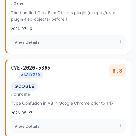
Grav
The bundled Grav Flex Objects plugin (getgrav/grav-
plugin-flex-objects) before 1
2026-07-16
+
View Details
CVE-2026-5865
8.8
ANALYZED
GOOGLE
Chrome
Type Confusion in V8 in Google Chrome prior to 147
2026-05-27
+
View Details