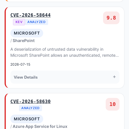
CVE-2026-58644
9.8
KEV
ANALYZED
MICROSOFT
SharePoint
A deserialization of untrusted data vulnerability in
Microsoft SharePoint allows an unauthenticated, remote
attacker to execute arbitrary code.
2026-07-15
+
View Details
CVE-2026-58630
10
ANALYZED
MICROSOFT
Azure App Service for Linux