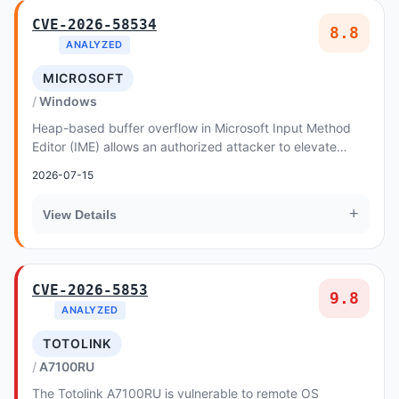
CVE-2026-58534
8.8
ANALYZED
MICROSOFT
Windows
Heap-based buffer overflow in Microsoft Input Method
Editor (IME) allows an authorized attacker to elevate
privileges locally
2026-07-15
+
View Details
CVE-2026-5853
9.8
ANALYZED
TOTOLINK
A7100RU
The Totolink A7100RU is vulnerable to remote OS