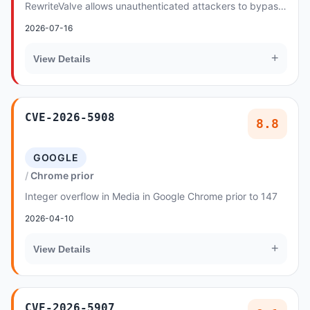
RewriteValve allows unauthenticated attackers to bypass
security constraints by manipulating hex-encod...
2026-07-16
+
View Details
CVE-2026-5908
8.8
GOOGLE
Chrome prior
Integer overflow in Media in Google Chrome prior to 147
2026-04-10
+
View Details
CVE-2026-5907