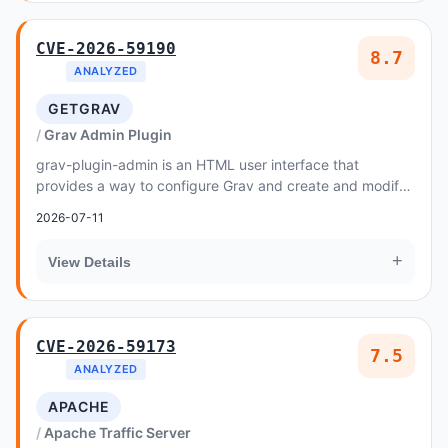
CVE-2026-59190
8.7
ANALYZED
GETGRAV
Grav Admin Plugin
grav-plugin-admin is an HTML user interface that
provides a way to configure Grav and create and modify
pages
2026-07-11
+
View Details
CVE-2026-59173
7.5
ANALYZED
APACHE
Apache Traffic Server