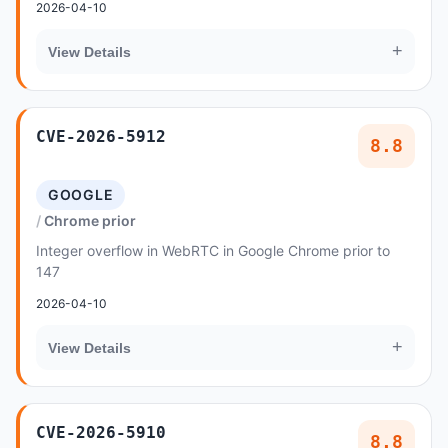
2026-04-10
+
View Details
CVE-2026-5912
8.8
GOOGLE
Chrome prior
Integer overflow in WebRTC in Google Chrome prior to
147
2026-04-10
+
View Details
CVE-2026-5910
8.8