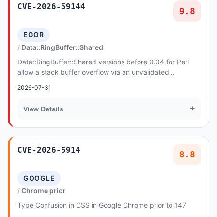
CVE-2026-59144
9.8
EGOR
Data::RingBuffer::Shared
Data::RingBuffer::Shared versions before 0.04 for Perl
allow a stack buffer overflow via an unvalidated
elem_size in ring_read_seq. The attach-time v...
2026-07-31
+
View Details
CVE-2026-5914
8.8
GOOGLE
Chrome prior
Type Confusion in CSS in Google Chrome prior to 147