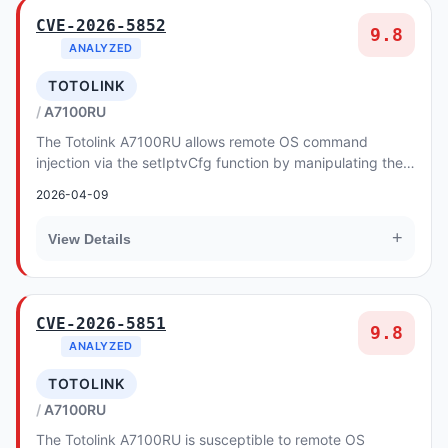
CVE-2026-5852
9.8
ANALYZED
TOTOLINK
A7100RU
The Totolink A7100RU allows remote OS command
injection via the setIptvCfg function by manipulating the
igmpVer argument in the CGI handler.
2026-04-09
+
View Details
CVE-2026-5851
9.8
ANALYZED
TOTOLINK
A7100RU
The Totolink A7100RU is susceptible to remote OS