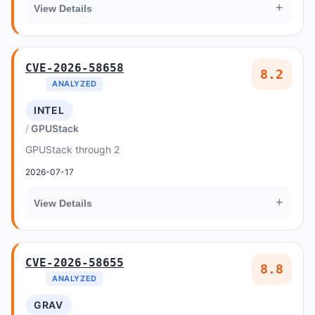
+
View Details
CVE-2026-58658
8.2
ANALYZED
INTEL
GPUStack
GPUStack through 2
2026-07-17
+
View Details
CVE-2026-58655
8.8
ANALYZED
GRAV