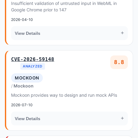
Insufficient validation of untrusted input in WebML in
Google Chrome prior to 147
2026-04-10
+
View Details
CVE-2026-59148
8.8
ANALYZED
MOCKOON
Mockoon
Mockoon provides way to design and run mock APIs
2026-07-10
+
View Details