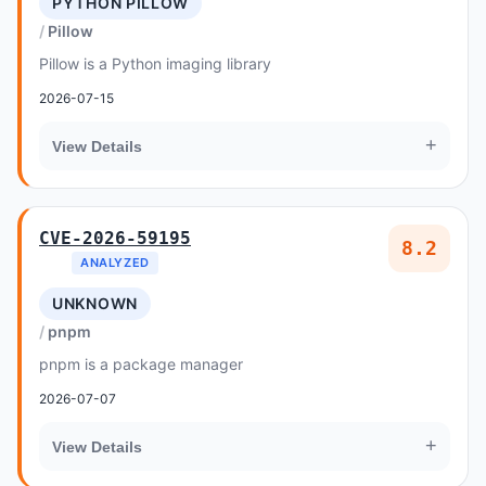
PYTHON PILLOW
Pillow
Pillow is a Python imaging library
2026-07-15
+
View Details
CVE-2026-59195
8.2
ANALYZED
UNKNOWN
pnpm
pnpm is a package manager
2026-07-07
+
View Details