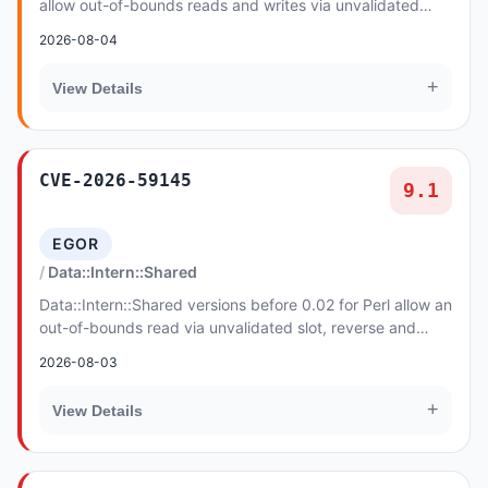
allow out-of-bounds reads and writes via unvalidated
bucket, link and free-list indices in sph...
2026-08-04
+
View Details
CVE-2026-59145
9.1
EGOR
Data::Intern::Shared
Data::Intern::Shared versions before 0.02 for Perl allow an
out-of-bounds read via unvalidated slot, reverse and
arena indices in si_idx_find. The at...
2026-08-03
+
View Details