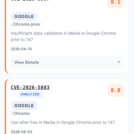
8.1
GOOGLE
Chrome prior
Insufficient data validation in Media in Google Chrome
prior to 147
2026-04-10
+
View Details
CVE-2026-5883
8.8
ANALYZED
GOOGLE
Chrome
Use after free in Media in Google Chrome prior to 147
2026-06-03