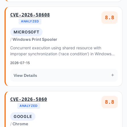
CVE-2026-58608
8.8
ANALYZED
MICROSOFT
Windows Print Spooler
Concurrent execution using shared resource with
improper synchronization ('race condition') in Windows
Print Spooler Components allows an authorized a...
2026-07-15
+
View Details
CVE-2026-5860
8.8
ANALYZED
GOOGLE
Chrome