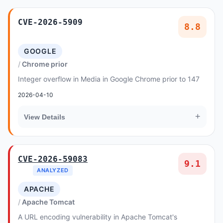
CVE-2026-5909
8.8
GOOGLE
Chrome prior
Integer overflow in Media in Google Chrome prior to 147
2026-04-10
+
View Details
CVE-2026-59083
9.1
ANALYZED
APACHE
Apache Tomcat
A URL encoding vulnerability in Apache Tomcat's